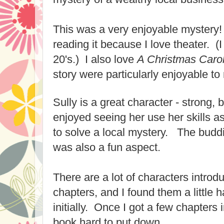
This was a very enjoyable mystery! 
reading it because I love theater. (
20's.) I also love
A Christmas Caro
story were particularly enjoyable to
Sully is a great character - strong, 
enjoyed seeing her use her skills as
to solve a local mystery. The budd
was also a fun aspect.
There are a lot of characters introdu
chapters, and I found them a little 
initially. Once I got a few chapters 
book hard to put down.