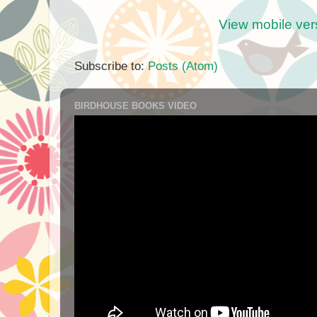
View mobile ver
Subscribe to:
Posts (Atom)
BIRDHOUSE BOOKS VIDEO