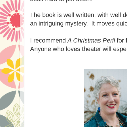
The book is well written, with well
an intriguing mystery. It moves quic
I recommend
A Christmas Peril
for 
Anyone who loves theater will espec