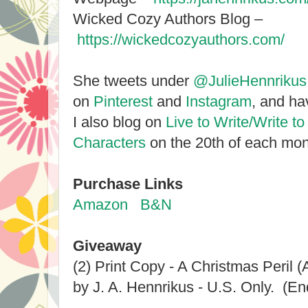
Wicked Cozy Authors Blog –
https://wickedcozyauthors.com/
She tweets under
@JulieHennrikus
on
Pinterest
and
Instagram
, and h
I also blog on
Live to Write/Write to
Characters
on the 20th of each mon
Purchase Links
Amazon
B&N
Giveaway
(2) Print Copy - A Christmas Peril 
by J. A. Hennrikus - U.S. Only. (En