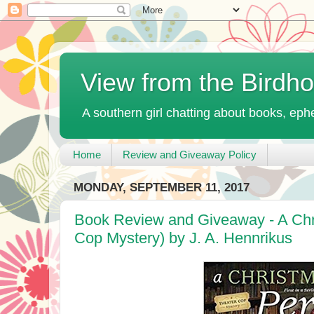
View from the Birdh
A southern girl chatting about books, ephe
Home
Review and Giveaway Policy
MONDAY, SEPTEMBER 11, 2017
Book Review and Giveaway - A Chri
Cop Mystery) by J. A. Hennrikus