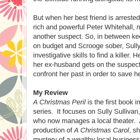
But when her best friend is arrested f
rich and powerful Peter Whitehall, n
another suspect. So, in between ke
on budget and Scrooge sober, Sully 
investigative skills to find a killer. 
her ex-husband gets on the suspect 
confront her past in order to save h
My Review
A Christmas Peril
is the first book 
series. It focuses on Sully Sullivan,
who now manages a local theater. 
production of
A Christmas Carol
, s
mystery of a wealthy local busine