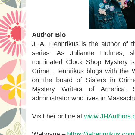
Author Bio
J. A. Hennrikus is the author of 
series. As Julianne Holmes, s
nominated Clock Shop Mystery se
Crime. Hennrikus blogs with the 
on the board of Sisters in Cri
Mystery Writers of America.
administrator who lives in Massach
Visit her online at
www.JHAuthors.
Webpage –
https://jahennrikus.com