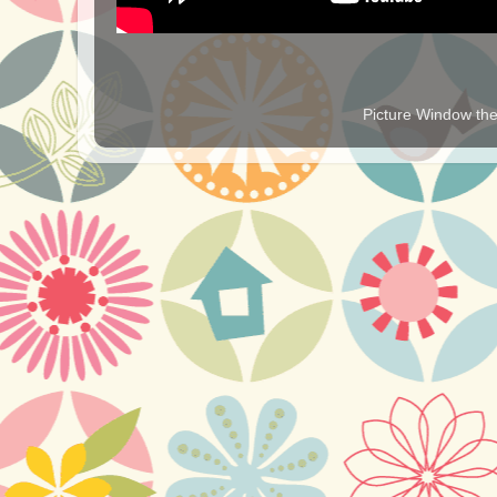
Picture Window t