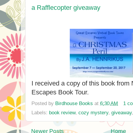
a Rafflecopter giveaway
I received a copy of this book from
Escapes Book Tour.
Posted by
Birdhouse Books
at
6:30 AM
1 c
Labels:
book review
,
cozy mystery
,
giveaway
Newer Posts
Home