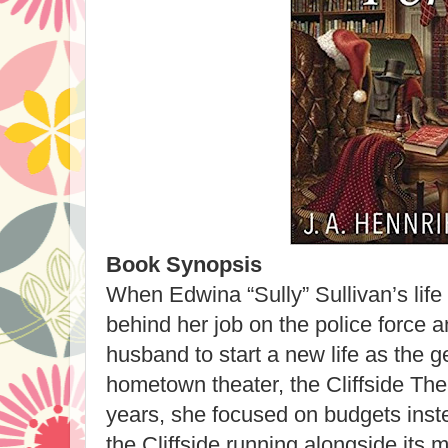
Book Synopsis
When Edwina “Sully” Sullivan’s life 
behind her job on the police force a
husband to start a new life as the 
hometown theater, the Cliffside Th
years, she focused on budgets inst
the Cliffside running alongside its me