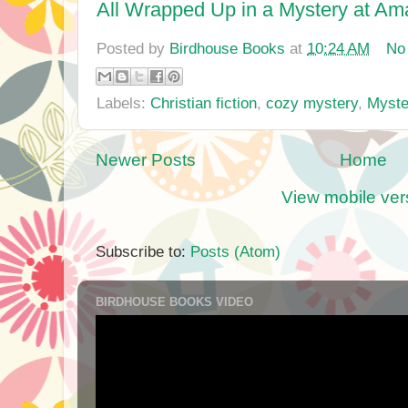
All Wrapped Up in a Mystery at A
Posted by
Birdhouse Books
at
10:24 AM
No
Labels:
Christian fiction
,
cozy mystery
,
Myste
Newer Posts
Home
View mobile ver
Subscribe to:
Posts (Atom)
BIRDHOUSE BOOKS VIDEO