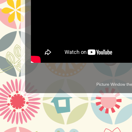
Picture Window t