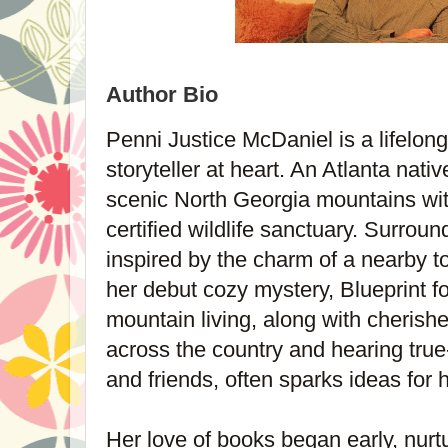
Author Bio
Penni Justice McDaniel is a lifelon
storyteller at heart. An Atlanta nati
scenic North Georgia mountains wit
certified wildlife sanctuary. Surrou
inspired by the charm of a nearby to
her debut cozy mystery, Blueprint f
mountain living, along with cherish
across the country and hearing true-
and friends, often sparks ideas for h
Her love of books began early, nurtu