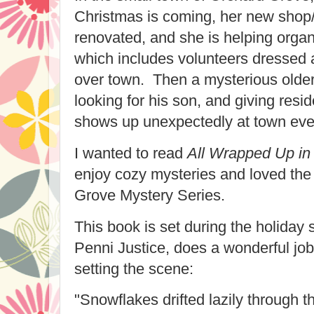
Christmas is coming, her new shop/h
renovated, and she is helping organ
which includes volunteers dressed 
over town. Then a mysterious olde
looking for his son, and giving resi
shows up unexpectedly at town eve
I wanted to read
All Wrapped Up in
enjoy cozy mysteries and loved the 
Grove Mystery Series.
This book is set during the holiday
Penni Justice, does a wonderful job
setting the scene:
"Snowflakes drifted lazily through t