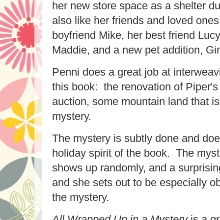
her new store space as a shelter du
also like her friends and loved ones
boyfriend Mike, her best friend Luc
Maddie, and a new pet addition, Gin
Penni does a great job at interweavi
this book: the renovation of Piper's
auction, some mountain land that is 
mystery.
The mystery is subtly done and doe
holiday spirit of the book. The my
shows up randomly, and a surprisin
and she sets out to be especially o
the mystery.
All Wrapped Up in a Mystery
is a gr