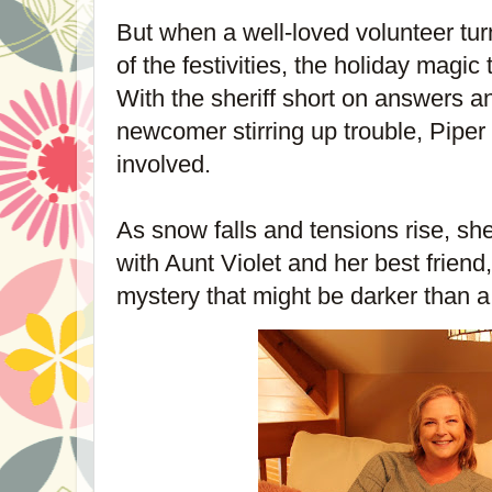
But when a well-loved volunteer tur
of the festivities, the holiday magic 
With the sheriff short on answers a
newcomer stirring up trouble, Piper 
involved.
As snow falls and tensions rise, s
with Aunt Violet and her best friend
mystery that might be darker than a