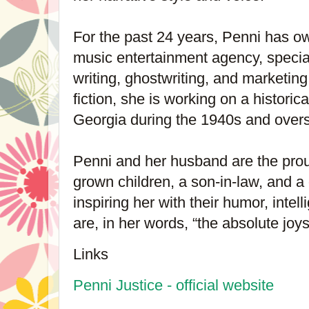
For the past 24 years, Penni has 
music entertainment agency, speciali
writing, ghostwriting, and marketing.
fiction, she is working on a historic
Georgia during the 1940s and overs
Penni and her husband are the prou
grown children, a son-in-law, and 
inspiring her with their humor, intel
are, in her words, “the absolute joys 
Links
Penni Justice - official website