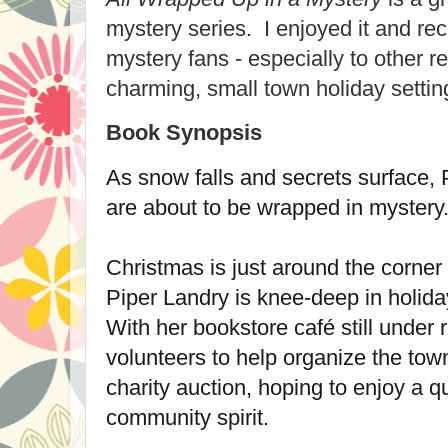
mystery series. I enjoyed it and re
mystery fans - especially to other 
charming, small town holiday setti
Book Synopsis
As snow falls and secrets surface, 
are about to be wrapped in mystery
Christmas is just around the corner
Piper Landry is knee-deep in holid
With her bookstore café still under 
volunteers to help organize the tow
charity auction, hoping to enjoy a 
community spirit.