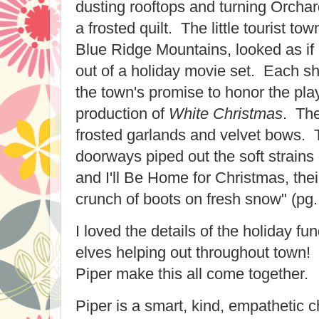
dusting rooftops and turning Orchar
a frosted quilt. The little tourist to
Blue Ridge Mountains, looked as if 
out of a holiday movie set. Each sh
the town's promise to honor the pl
production of
White Christmas
. The
frosted garlands and velvet bows. 
doorways piped out the soft strain
and I'll Be Home for Christmas, thei
crunch of boots on fresh snow" (pg.
I loved the details of the holiday fu
elves helping out throughout town! 
Piper make this all come together.
Piper is a smart, kind, empathetic 