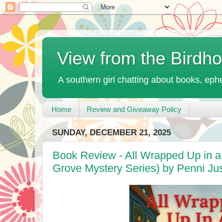
View from the Birdh
A southern girl chatting about books, ephe
Home
Review and Giveaway Policy
SUNDAY, DECEMBER 21, 2025
Book Review - All Wrapped Up in a
Grove Mystery Series) by Penni Jus