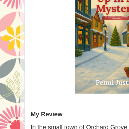
My Review
In the small town of Orchard Grove,