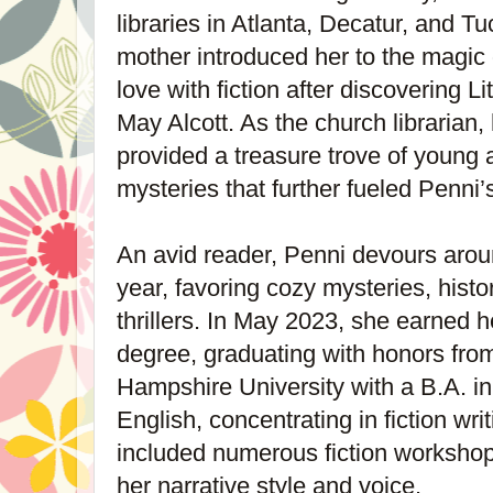
libraries in Atlanta, Decatur, and T
mother introduced her to the magic o
love with fiction after discovering 
May Alcott. As the church librarian,
provided a treasure trove of young a
mysteries that further fueled Penni’
An avid reader, Penni devours arou
year, favoring cozy mysteries, histor
thrillers. In May 2023, she earned 
degree, graduating with honors fr
Hampshire University with a B.A. in
English, concentrating in fiction wr
included numerous fiction workshop
her narrative style and voice.