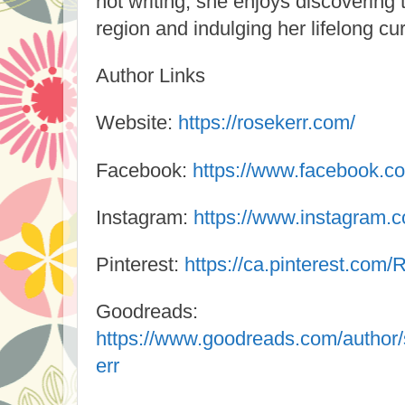
not writing, she enjoys discovering
region and indulging her lifelong cur
Author Links
Website:
https://rosekerr.com/
Facebook:
https://www.facebook.c
Instagram:
https://www.instagram.c
Pinterest:
https://ca.pinterest.com/
Goodreads:
https://www.goodreads.com/autho
err