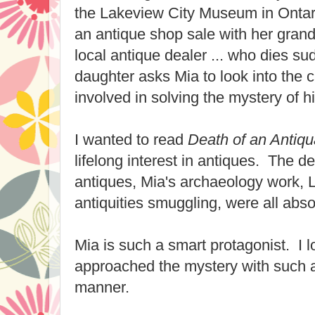
the Lakeview City Museum in Onta
an antique shop sale with her gran
local antique dealer ... who dies s
daughter asks Mia to look into the
involved in solving the mystery of h
I wanted to read
Death of an Antiqu
lifelong interest in antiques. The det
antiques, Mia's archaeology work, L
antiquities smuggling, were all abso
Mia is such a smart protagonist. I 
approached the mystery with such 
manner.