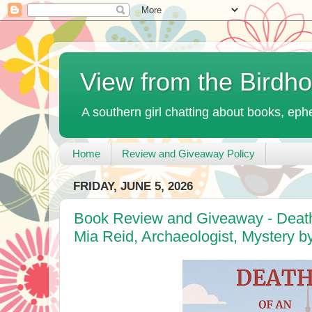
View from the Birdh
A southern girl chatting about books, ephe
Home
Review and Giveaway Policy
FRIDAY, JUNE 5, 2026
Book Review and Giveaway - Death 
Mia Reid, Archaeologist, Mystery b