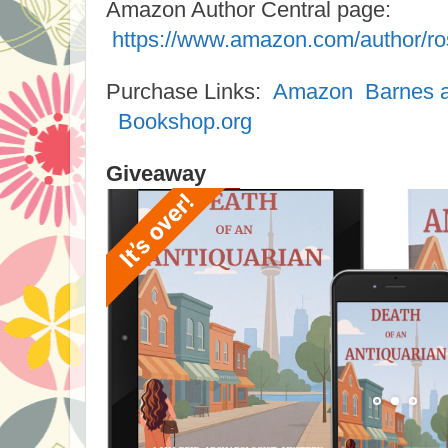
Amazon Author Central page:
https://www.amazon.com/author/ro
Purchase Links:
Amazon
Barnes 
Bookshop.org
Giveaway