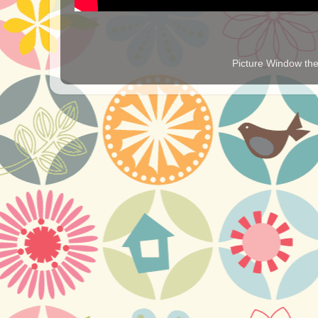
Picture Window t