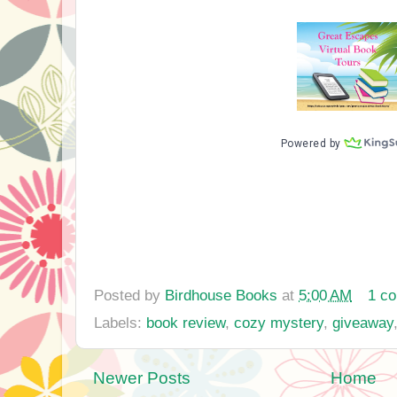
Posted by
Birdhouse Books
at
5:00 AM
1 c
Labels:
book review
,
cozy mystery
,
giveaway
Newer Posts
Home