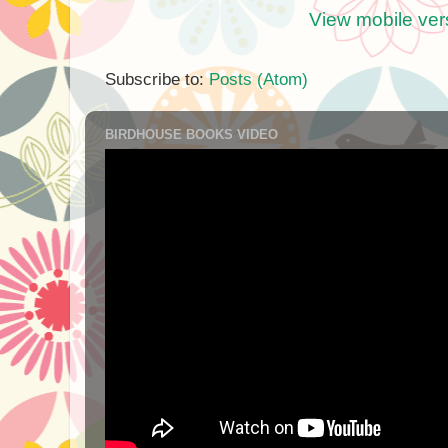
View mobile ver
Subscribe to:
Posts (Atom)
BIRDHOUSE BOOKS VIDEO