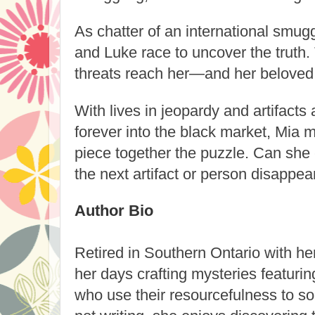
As chatter of an international smugg
and Luke race to uncover the truth.
threats reach her—and her beloved
With lives in jeopardy and artifacts 
forever into the black market, Mia mu
piece together the puzzle. Can she 
the next artifact or person disappea
Author Bio
Retired in Southern Ontario with 
her days crafting mysteries featur
who use their resourcefulness to s