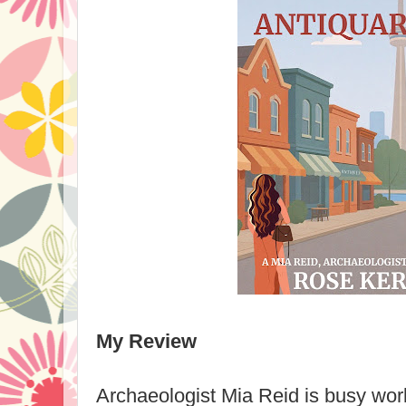
My Review
Archaeologist Mia Reid is busy work