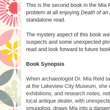
This is the second book in the Mia 
problem at all enjoying
Death of an 
standalone read.
The mystery aspect of this book was
suspects and some unexpected plot 
read and look forward to future book
Book Synopsis
When archaeologist Dr. Mia Reid ta
at the Lakeview City Museum, she e
exhibitions, and research notes, no
local antique dealer, with unexpected
smuggling, draws Mia into a dange