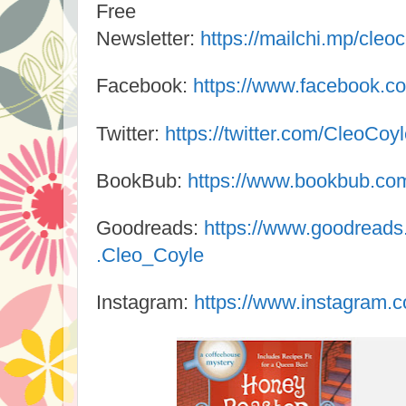
Free
Newsletter:
https://mailchi.mp/cleo
Facebook:
https://www.facebook.c
Twitter:
https://twitter.com/CleoCoy
BookBub:
https://www.bookbub.com/
Goodreads:
https://www.goodread
.Cleo_Coyle
Instagram:
https://www.instagram.c