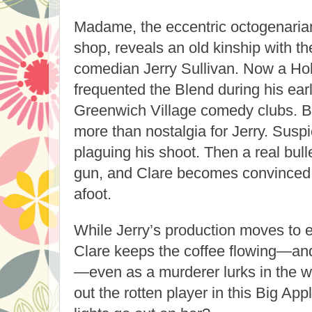
Madame, the eccentric octogenaria
shop, reveals an old kinship with th
comedian Jerry Sullivan. Now a Hol
frequented the Blend during his ear
Greenwich Village comedy clubs. B
more than nostalgia for Jerry. Susp
plaguing his shoot. Then a real bulle
gun, and Clare becomes convinced s
afoot.
While Jerry’s production moves to e
Clare keeps the coffee flowing—and
—even as a murderer lurks in the w
out the rotten player in this Big Ap