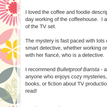
I loved the coffee and foodie descri
day working of the coffeehouse. I a
of the TV set.
The mystery is fast paced with lots o
smart detective, whether working o
with her fiancé, who is a detective.
I recommend
Bulletproof Barista
- a
anyone who enjoys cozy mysteries,
books, or fiction about TV productio
read!