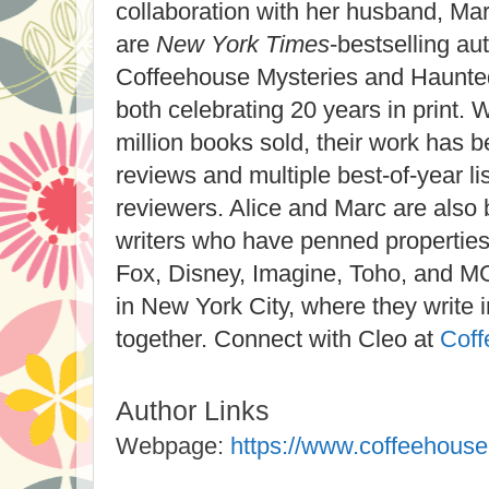
collaboration with her husband, Mar
are
New York Times
-bestselling au
Coffeehouse Mysteries and Haunte
both celebrating 20 years in print.
million books sold, their work has 
reviews and multiple best-of-year li
reviewers. Alice and Marc are also b
writers who have penned properties
Fox, Disney, Imagine, Toho, and M
in New York City, where they write
together. Connect with Cleo at
Coff
Author Links
Webpage:
https://www.coffeehous