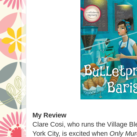
My Review
Clare Cosi, who runs the Village B
York City, is excited when
Only Mur