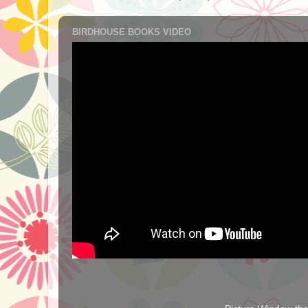
BIRDHOUSE BOOKS VIDEO