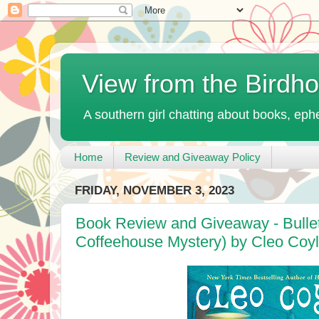
View from the Birdh
A southern girl chatting about books, ephe
Home
Review and Giveaway Policy
FRIDAY, NOVEMBER 3, 2023
Book Review and Giveaway - Bullet
Coffeehouse Mystery) by Cleo Coy