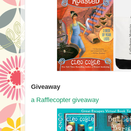
Giveaway
a Rafflecopter giveaway