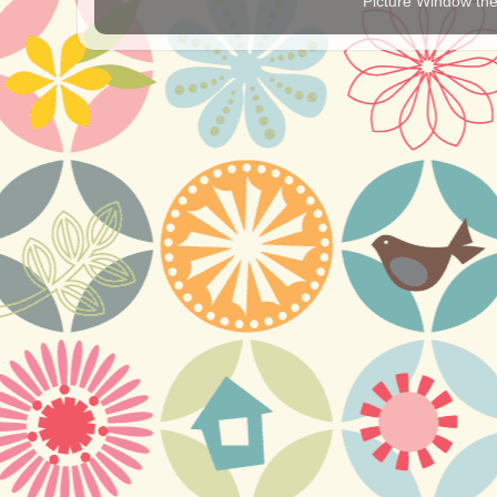
Picture Window t