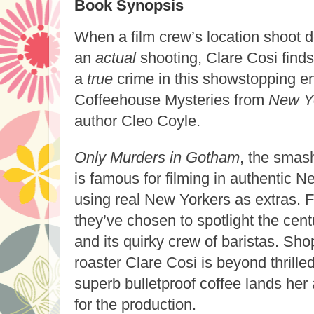
Book Synopsis
When a film crew’s location shoot d
an
actual
shooting, Clare Cosi finds
a
true
crime in this showstopping en
Coffeehouse Mysteries from
New Y
author Cleo Coyle.
Only Murders in Gotham
, the smas
is famous for filming in authentic 
using real New Yorkers as extras. F
they’ve chosen to spotlight the cent
and its quirky crew of baristas. S
roaster Clare Cosi is beyond thrille
superb bulletproof coffee lands her 
for the production.