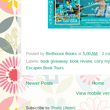
Posted by
Birdhouse Books
at
5:00 AM
2 c
Labels:
book giveaway
,
book review
,
cozy my
Escapes Book Tours
Newer Posts
Home
View mobile ver
Subscribe to:
Posts (Atom)