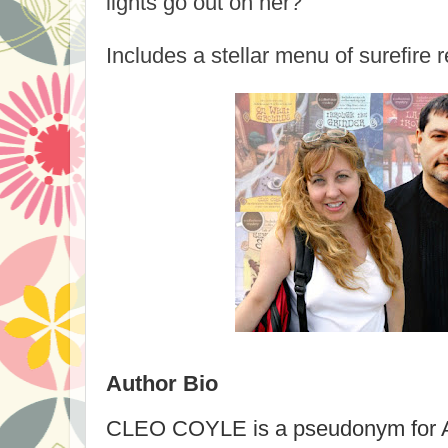
lights go out on her?
Includes a stellar menu of surefire 
Author Bio
CLEO COYLE
is a pseudonym for Al