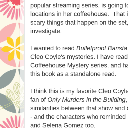
popular streaming series, is going 
locations in her coffeehouse. That i
scary things that happen on the set
investigate.
I wanted to read
Bulletproof Barista
Cleo Coyle's mysteries. I have read 
Coffeehouse Mystery series, and h
this book as a standalone read.
I think this is my favorite Cleo Coy
fan of
Only Murders in the Building
similarities between that show and
- and the characters who reminded 
and Selena Gomez too.