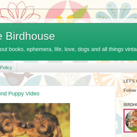
e Birdhouse
out books, ephemera, life, love, dogs and all things vint
Policy
LET'S
Follow
und Puppy Video
BIRDH