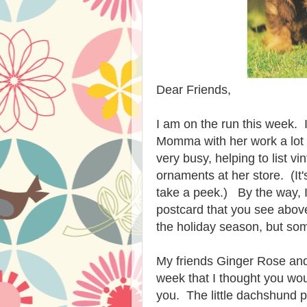
Dear Friends,
I am on the run this week. 
Momma with her work a lot
very busy, helping to list v
ornaments at her store. (It
take a peek.) By the way, 
postcard that you see abov
the holiday s
e
ason, but so
My friends Ginger Rose and 
week that I thought you wou
you. The little dachshund p