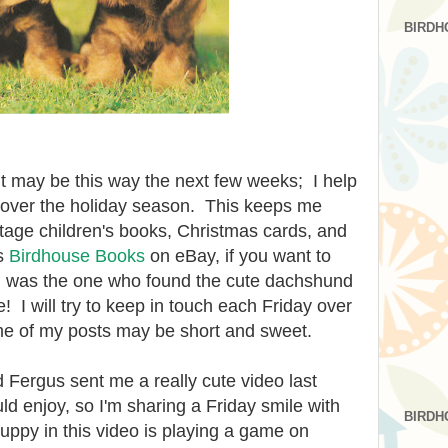
BIRDH
It may be this way the next few weeks; I help
 over the holiday season. This keeps me
intage children's books, Christmas cards, and
's
Birdhouse Books
on eBay, if you want to
I was the one who found the cute dachshund
e
! I will try to keep in touch ea
ch Friday over
me of my posts may be short and sweet.
Fergus sent me a really cute video last
ld enjoy, so I'm sharing a Friday smile with
BIRDH
uppy in this video is playing a game on