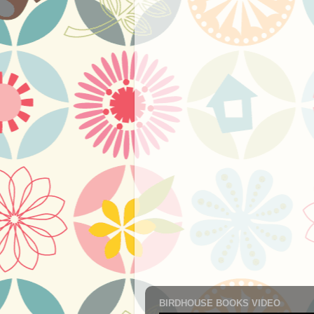
BIRDHOUSE BOOKS VIDEO