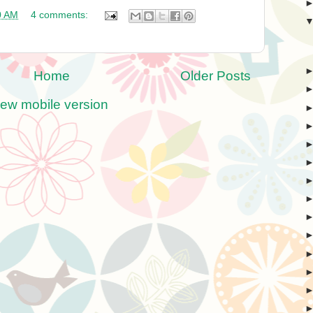
0 AM
4 comments:
Home
Older Posts
iew mobile version