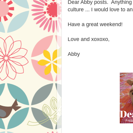
Dear Abby posts. Anything re
culture ... I would love to 
Have a great weekend!
Love and xoxoxo,
Abby