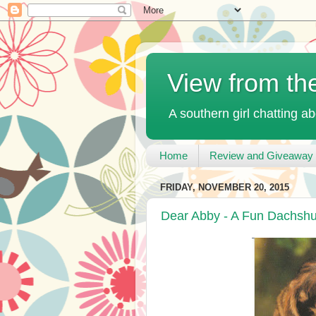
View from th
A southern girl chatting ab
Home
Review and Giveaway 
FRIDAY, NOVEMBER 20, 2015
Dear Abby - A Fun Dachsh