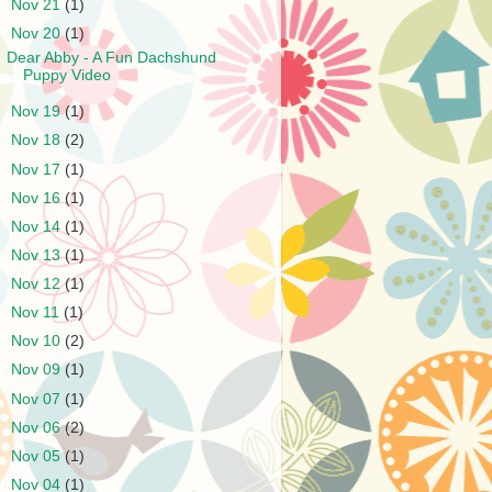
►
Nov 21
(1)
▼
Nov 20
(1)
Dear Abby - A Fun Dachshund
Puppy Video
►
Nov 19
(1)
►
Nov 18
(2)
►
Nov 17
(1)
►
Nov 16
(1)
►
Nov 14
(1)
►
Nov 13
(1)
►
Nov 12
(1)
►
Nov 11
(1)
►
Nov 10
(2)
►
Nov 09
(1)
►
Nov 07
(1)
►
Nov 06
(2)
►
Nov 05
(1)
►
Nov 04
(1)