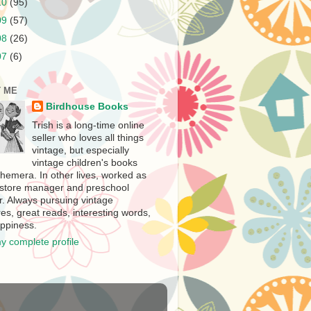
10
(95)
09
(57)
08
(26)
07
(6)
 ME
Birdhouse Books
Trish is a long-time online
seller who loves all things
vintage, but especially
vintage children's books
hemera. In other lives, worked as
store manager and preschool
r. Always pursuing vintage
es, great reads, interesting words,
ppiness.
y complete profile