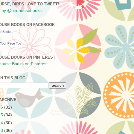
URSE, BIRDS LOVE TO TWEET!
 by @birdhousebooks
OUSE BOOKS ON FACEBOOK
se Books
Your Page Too
OUSE BOOKS ON PINTEREST
H THIS BLOG
ARCHIVE
26
(32)
25
(34)
24
(30)
23
(36)