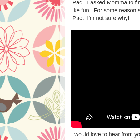
iPad. I asked Momma to fin
like fun. For some reason s
iPad. I'm not sure why!
I would love to hear from yo