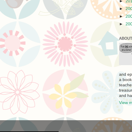
►
20
►
20
►
20
►
20
ABOUT
and ep
a book
teache
treasur
and ha
View m