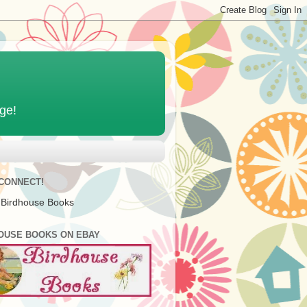
age!
 CONNECT!
 Birdhouse Books
OUSE BOOKS ON EBAY