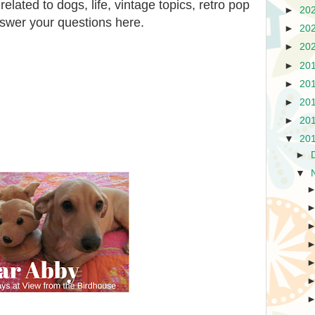
lated to dogs, life, vintage topics, retro pop
►
20
answer your questions here.
►
20
►
20
►
20
►
20
►
20
►
20
▼
20
►
▼