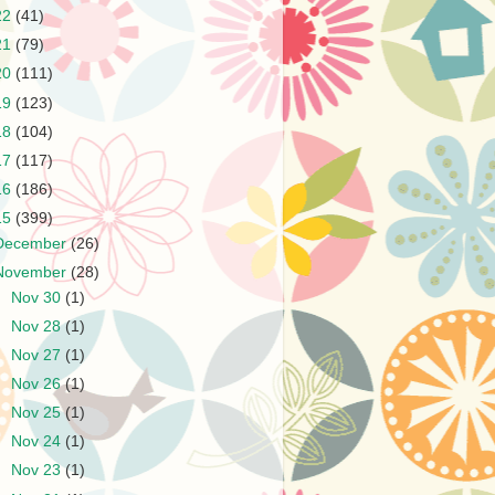
22
(41)
21
(79)
20
(111)
19
(123)
18
(104)
17
(117)
16
(186)
15
(399)
December
(26)
November
(28)
►
Nov 30
(1)
►
Nov 28
(1)
►
Nov 27
(1)
►
Nov 26
(1)
►
Nov 25
(1)
►
Nov 24
(1)
►
Nov 23
(1)