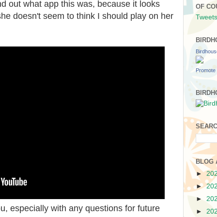
d out what app this was, because it looks
OF CO
he doesn't seem to think I should play on her
Tweets
BIRDH
Birdhou
Promote 
BIRDH
SEARC
BLOG 
►
20
►
20
►
20
u, especially with any questions for future
►
20