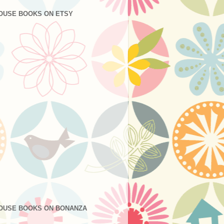
OUSE BOOKS ON ETSY
OUSE BOOKS ON BONANZA