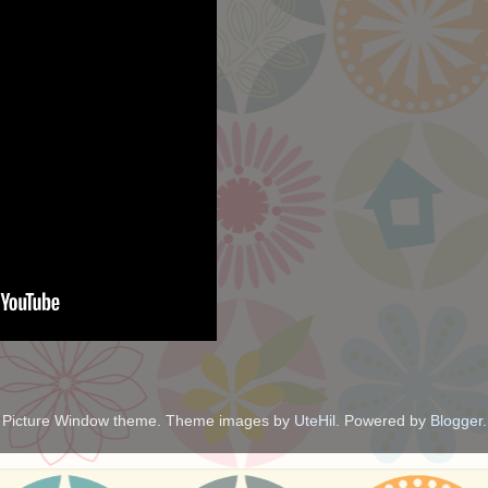
Picture Window theme. Theme images by
UteHil
. Powered by
Blogger
.