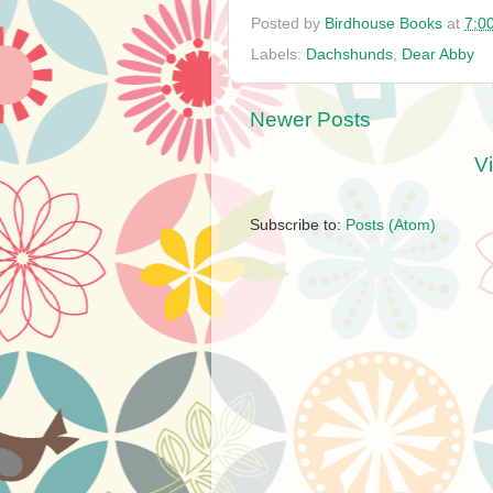
Posted by
Birdhouse Books
at
7:0
Labels:
Dachshunds
,
Dear Abby
Newer Posts
V
Subscribe to:
Posts (Atom)