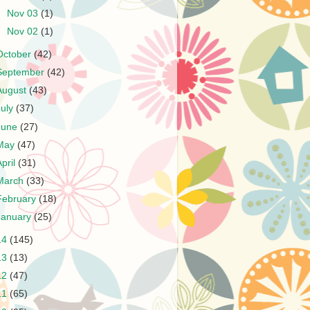
►
Nov 03
(1)
►
Nov 02
(1)
October
(42)
September
(42)
August
(43)
July
(37)
June
(27)
May
(47)
April
(31)
March
(33)
February
(18)
January
(25)
14
(145)
13
(13)
12
(47)
11
(65)