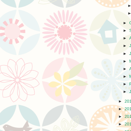
►
►
►
►
►
►
►
►
►
►
►
20
►
20
►
20
►
20