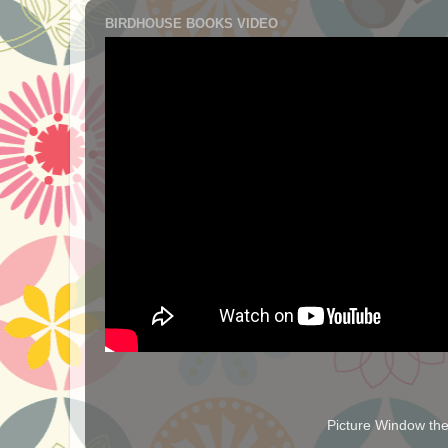
BIRDHOUSE BOOKS VIDEO
Picture Window t