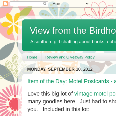
View from the Birdh
A southern girl chatting about books, ephe
Home
Review and Giveaway Policy
MONDAY, SEPTEMBER 10, 2012
Item of the Day: Motel Postcards - 
Love this big lot of
vintage motel po
many goodies here. Just had to sha
you. Included in this lot: