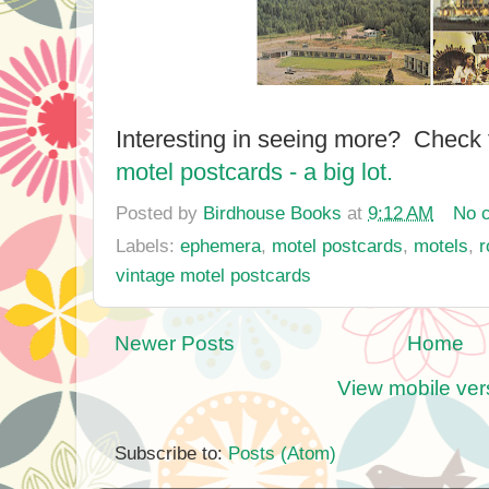
Interesting in seeing more? Check
motel postcards - a big lot.
Posted by
Birdhouse Books
at
9:12 AM
No 
Labels:
ephemera
,
motel postcards
,
motels
,
r
vintage motel postcards
Newer Posts
Home
View mobile ver
Subscribe to:
Posts (Atom)