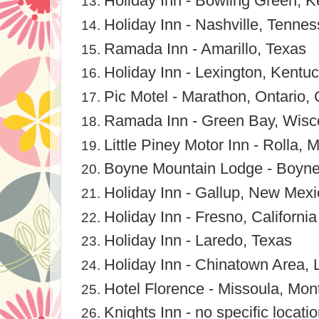
Holiday Inn - Bowling Green, 
Holiday Inn - Nashville, Tenne
Ramada Inn - Amarillo, Texas
Holiday Inn - Lexington, Kentu
Pic Motel - Marathon, Ontario,
Ramada Inn - Green Bay, Wisc
Little Piney Motor Inn - Rolla, M
Boyne Mountain Lodge - Boyne 
Holiday Inn - Gallup, New Mexi
Holiday Inn - Fresno, California
Holiday Inn - Laredo, Texas
Holiday Inn - Chinatown Area, 
Hotel Florence - Missoula, Mon
Knights Inn - no specific locat