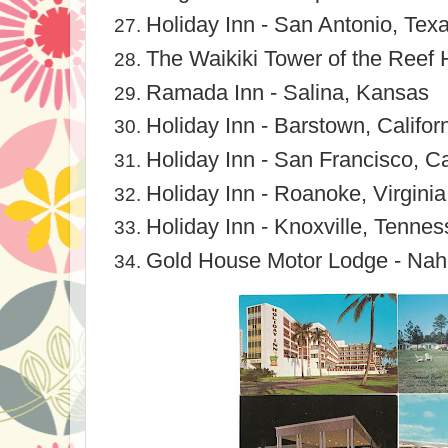
Holiday Inn - San Antonio, Tex
The Waikiki Tower of the Reef H
Ramada Inn - Salina, Kansas
Holiday Inn - Barstown, Califor
Holiday Inn - San Francisco, Ca
Holiday Inn - Roanoke, Virginia
Holiday Inn - Knoxville, Tenne
Gold House Motor Lodge - Nah