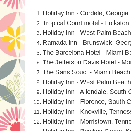
Holiday Inn - Cordele, Georgia
Tropical Court motel - Folkston
Holiday Inn - West Palm Beach,
Ramada Inn - Brunswick, Geor
The Barcelona Hotel - Miami Be
The Jefferson Davis Hotel - M
The Sans Souci - Miami Beach,
Holiday Inn - West Palm Beach
Holiday Inn - Allendale, South 
Holiday Inn - Florence, South C
Holiday Inn - Knoxville, Tenne
Holiday Inn - Morristown, Tenn