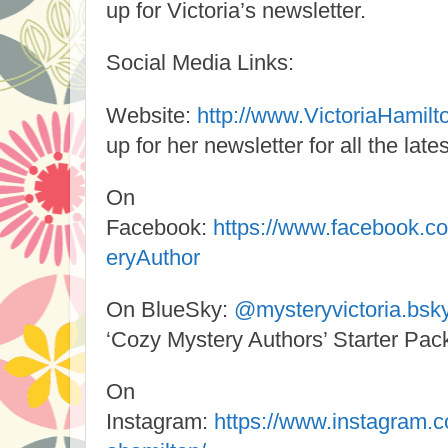
up for Victoria’s newsletter.
Social Media Links:
Website:
http://www.VictoriaHamil
up for her newsletter for all the lates
On
Facebook:
https://www.facebook.c
eryAuthor
On BlueSky:
@mysteryvictoria.bsky
‘Cozy Mystery Authors’ Starter Pac
On
Instagram:
https://www.instagram.c