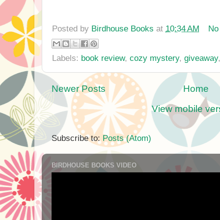
Posted by
Birdhouse Books
at
10:34 AM
No
Labels:
book review
,
cozy mystery
,
giveaway
Newer Posts
Home
View mobile ver
Subscribe to:
Posts (Atom)
BIRDHOUSE BOOKS VIDEO