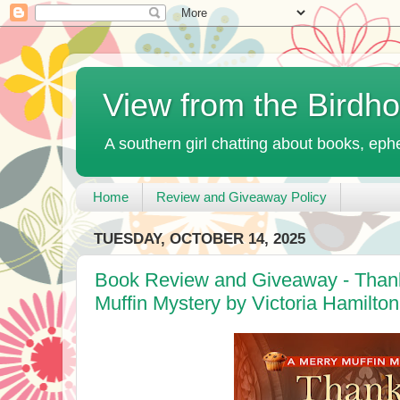
View from the Birdh
A southern girl chatting about books, ephe
Home
Review and Giveaway Policy
TUESDAY, OCTOBER 14, 2025
Book Review and Giveaway - Thanks
Muffin Mystery by Victoria Hamilton