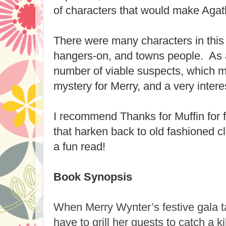
of characters that would make Agat
There were many characters in this 
hangers-on, and towns people. As a
number of viable suspects, which m
mystery for Merry, and a very intere
I recommend Thanks for Muffin for 
that harken back to old fashioned c
a fun read!
Book Synopsis
When Merry Wynter’s festive gala tak
have to grill her guests to catch a kill