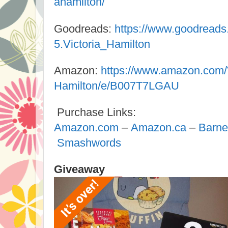
ahamilton/
Goodreads:
https://www.goodread
5.Victoria_Hamilton
Amazon:
https://www.amazon.com/V
Hamilton/e/B007T7LGAU
Purchase Links:
Amazon.com
–
Amazon.ca
–
Barne
Smashwords
Giveaway