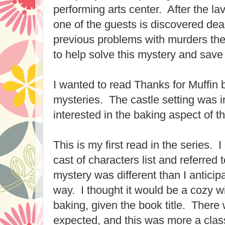
performing arts center. After the la
one of the guests is discovered d
previous problems with murders the
to help solve this mystery and save 
I wanted to read Thanks for Muffin 
mysteries. The castle setting was i
interested in the baking aspect of th
This is my first read in the series. 
cast of characters list and referred 
mystery was different than I anticip
way. I thought it would be a cozy w
baking, given the book title. There 
expected, and this was more a class