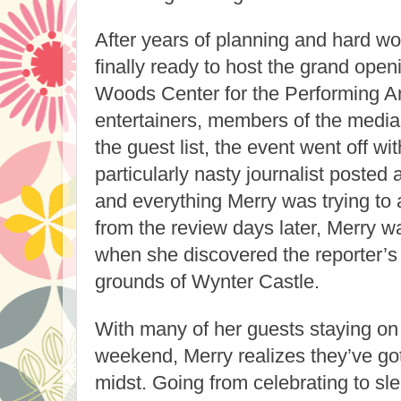
After years of planning and hard w
finally ready to host the grand open
Woods Center for the Performing Ar
entertainers, members of the media
the guest list, the event went off wi
particularly nasty journalist posted a
and everything Merry was trying to a
from the review days later, Merry wa
when she discovered the reporter’s
grounds of Wynter Castle.
With many of her guests staying on a
weekend, Merry realizes they’ve got
midst. Going from celebrating to sle