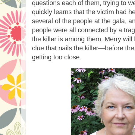
questions each of them, trying to we
quickly learns that the victim had 
several of the people at the gala, an
people were all connected by a trag
the killer is among them, Merry will 
clue that nails the killer—before the
getting too close.