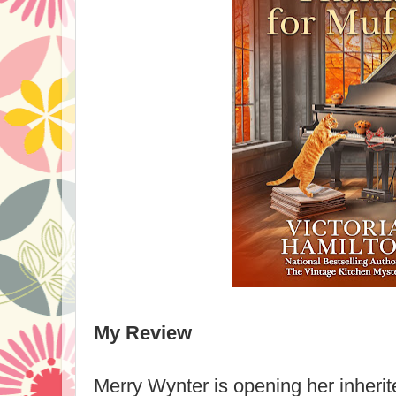
My Review
Merry Wynter is opening her inherit