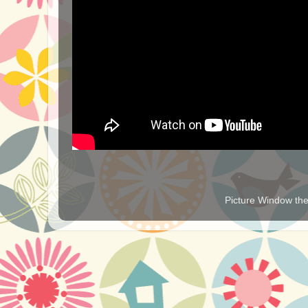
Picture Window t