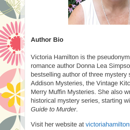
Author Bio
Victoria Hamilton
is the pseudonym o
romance author Donna Lea Simpson.
bestselling author of three mystery
Addison Mysteries, the Vintage Kit
Merry Muffin Mysteries. She also w
historical mystery series, starting w
Guide to Murder
.
Visit her website at
victoriahamilto