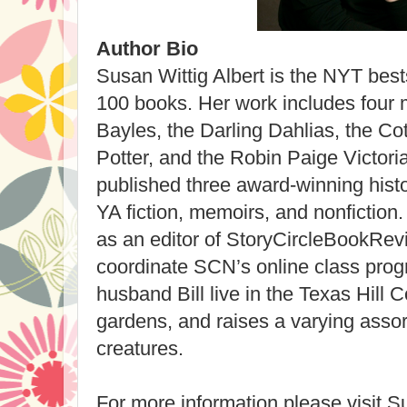
Author Bio
Susan Wittig Albert is the NYT bests
100 books. Her work includes four 
Bayles, the Darling Dahlias, the Cot
Potter, and the Robin Paige Victor
published three award-winning histo
YA fiction, memoirs, and nonfiction
as an editor of StoryCircleBookRev
coordinate SCN’s online class pro
husband Bill live in the Texas Hill 
gardens, and raises a varying asso
creatures.
For more information please visit Su