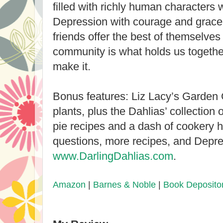
filled with richly human characters
Depression with courage and grace
friends offer the best of themselves
community is what holds us togethe
make it.
Bonus features: Liz Lacy’s Garden 
plants, plus the Dahlias’ collection 
pie recipes and a dash of cookery h
questions, more recipes, and Depres
www.DarlingDahlias.com
.
Amazon
|
Barnes & Noble
|
Book Deposito