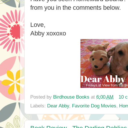
from you in the comments below.
Love,
Abby xoxoxo
Posted by
Birdhouse Books
at
6:00 AM
10 
Labels:
Dear Abby
,
Favorite Dog Movies
,
Hom