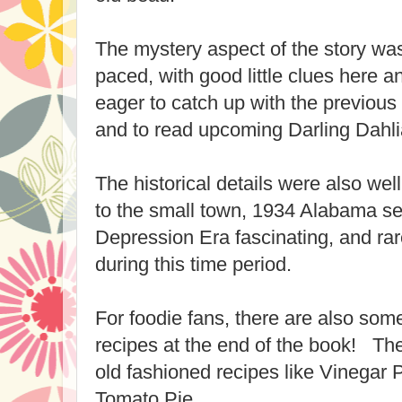
The mystery aspect of the story was
paced, with good little clues here a
eager to catch up with the previous 
and to read upcoming Darling Dahli
The historical details were also wel
to the small town, 1934 Alabama set
Depression Era fascinating, and rar
during this time period.
For foodie fans, there are also som
recipes at the end of the book! Th
old fashioned recipes like Vinegar 
Tomato Pie.