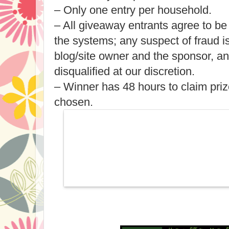
– Only one entry per household.
– All giveaway entrants agree to be
the systems; any suspect of fraud 
blog/site owner and the sponsor, a
disqualified at our discretion.
– Winner has 48 hours to claim priz
chosen.