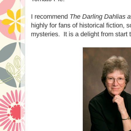
I recommend
The Darling Dahlias 
highly for fans of historical fiction, 
mysteries. It is a delight from start t