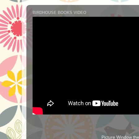
BIRDHOUSE BOOKS VIDEO
Picture Window t