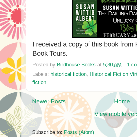
I received a copy of this book from H
Book Tours.
Posted by
Birdhouse Books
at
5:30 AM
1 c
Labels:
historical fiction
,
Historical Fiction Vi
fiction
Newer Posts
Home
View mobile ver
Subscribe to:
Posts (Atom)