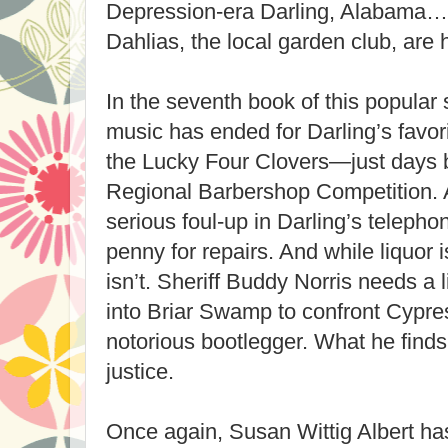
Depression-era Darling, Alabama…​w
Dahlias, the local garden club, are ha
In the seventh book of this popular s
music has ended for Darling’s favor
the Lucky Four Clovers—just days b
Regional Barbershop Competition. 
serious foul-up in Darling’s telep
penny for repairs. And while liquor 
isn’t. Sheriff Buddy Norris needs a 
into Briar Swamp to confront Cypr
notorious bootlegger. What he find
justice.
Once again, Susan Wittig Albert has