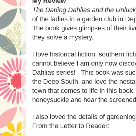
My Review
The Darling Dahlias and the Unluck
of the ladies in a garden club in D
The book gives glimpses of their li
they solve a mystery.
I love historical fiction, southern fi
cannot believe I am only now discov
Dahlias series! This book was such
the Deep South, and love the nostal
town that comes to life in this book
honeysuckle and hear the screened
I also loved the details of gardenin
From the Letter to Reader: