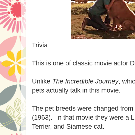
Trivia:
This is one of classic movie actor D
Unlike
The Incredible Journey
, whic
pets actually talk in this movie.
The pet breeds were changed from
(1963). In that movie they were a L
Terrier, and Siamese cat.