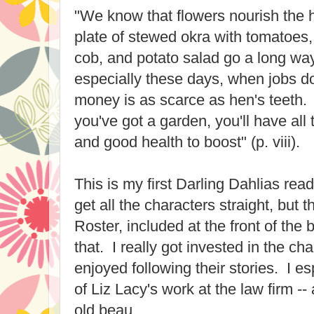
"We know that flowers nourish the h
plate of stewed okra with tomatoes,
cob, and potato salad go a long way
especially these days, when jobs d
money is as scarce as hen's teeth.
you've got a garden, you'll have all
and good health to boost" (p. viii).
This is my first Darling Dahlias read
get all the characters straight, but
Roster, included at the front of the 
that. I really got invested in the ch
enjoyed following their stories. I es
of Liz Lacy's work at the law firm -
old beau.