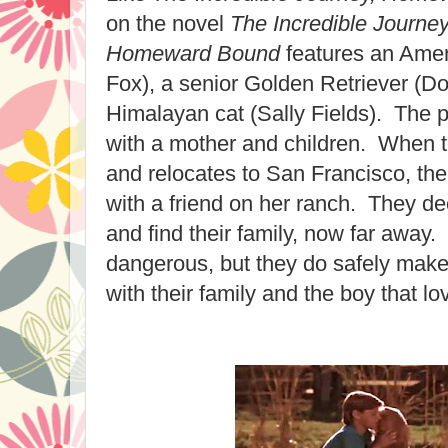
on the novel
The Incredible Journe
Homeward Bound
features an Amer
Fox), a senior Golden Retriever (D
Himalayan cat (Sally Fields). The p
with a mother and children. When t
and relocates to San Francisco, the
with a friend on her ranch. They dec
and find their family, now far away
dangerous, but they do safely make
with their family and the boy that l