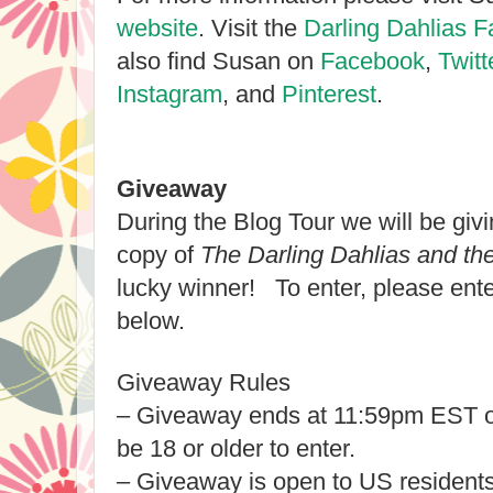
website
. Visit the
Darling Dahlias 
also find Susan on
Facebook
,
Twitt
Instagram
, and
Pinterest
.
Giveaway
During the Blog Tour we will be gi
copy of
The Darling Dahlias and th
lucky winner! To enter, please ent
below.
Giveaway Rules
– Giveaway ends at 11:59pm EST o
be 18 or older to enter.
– Giveaway is open to US residents