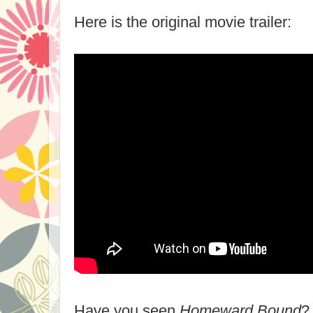
Here is the original movie trailer:
Have you seen
Homeward Bound
?