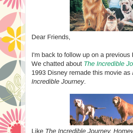
Dear Friends,
I'm back to follow up on a previou
We chatted about
The Incredible J
1993 Disney remade this movie as
Incredible Journey
.
Like
The Incredible Journey, Hom