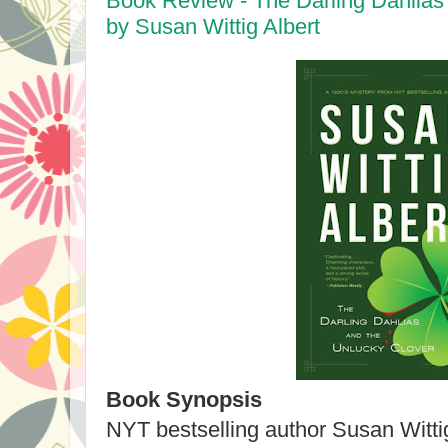
Book Review - The Darling Dahlias
by Susan Wittig Albert
Book Synopsis
NYT bestselling author Susan Wittig