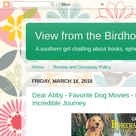
View from the Birdh
A southern girl chatting about books, ephe
Home
Review and Giveaway Policy
FRIDAY, MARCH 16, 2018
Dear Abby - Favorite Dog Movies 
Incredible Journey