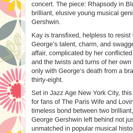
concert. The piece: Rhapsody in B
brilliant, elusive young musical g
Gershwin.
Kay is transfixed, helpless to resist
George’s talent, charm, and swagger
affair, complicated by her conflicte
and the twists and turns of her own
only with George’s death from a bra
thirty-eight.
Set in Jazz Age New York City, this 
for fans of The Paris Wife and Lovi
timeless bond between two brilliant, 
George Gershwin left behind not ju
unmatched in popular musical hist