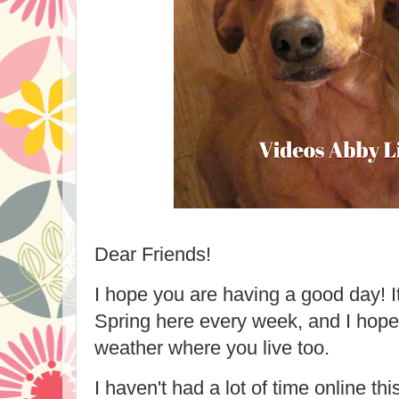
Dear Friends!
I hope you are having a good day! It
Spring here every week, and I hope
weather where you live too.
I haven't had a lot of time online thi