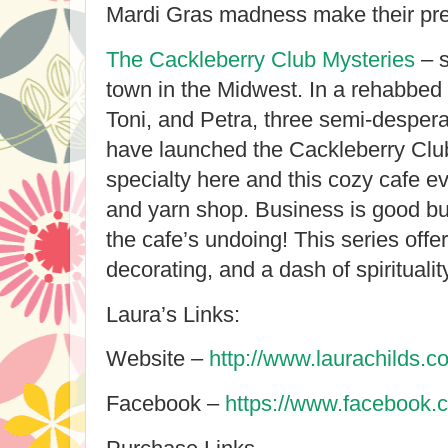
Mardi Gras madness make their pr
The Cackleberry Club Mysteries
– s
town in the Midwest. In a rehabbed
Toni, and Petra, three semi-desper
have launched the Cackleberry Clu
specialty here and this cozy cafe e
and yarn shop. Business is good bu
the cafe’s undoing! This series offer
decorating, and a dash of spirituality
Laura’s Links:
Website –
http://www.laurachilds.c
Facebook –
https://www.facebook.c