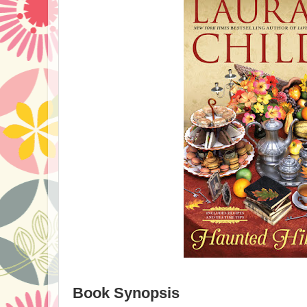
Book Synopsis