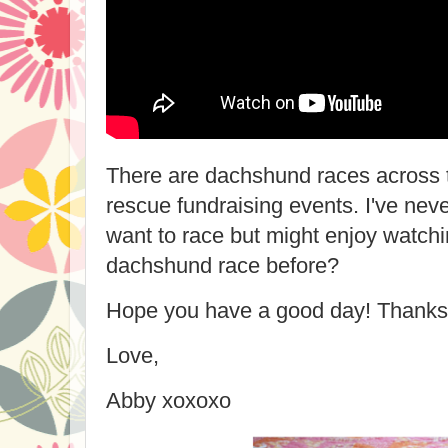
There are dachshund races across t
rescue fundraising events. I've neve
want to race but might enjoy watch
dachshund race before?
Hope you have a good day! Thanks 
Love,
Abby xoxoxo