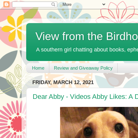
View from the Birdh
A southern girl chatting about books, ephe
Home
Review and Giveaway Policy
FRIDAY, MARCH 12, 2021
Dear Abby - Videos Abby Likes: A