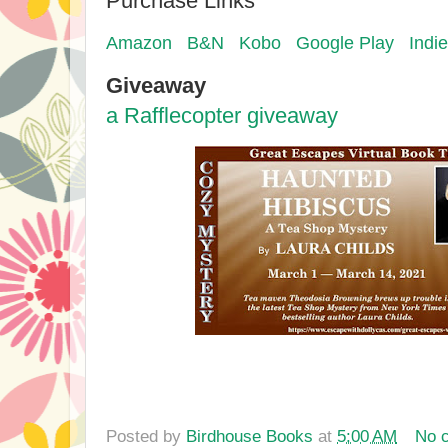
Purchase Links
Amazon
B&N
Kobo
Google Play
Indi
Giveaway
a Rafflecopter giveaway
Posted by
Birdhouse Books
at
5:00 AM
No 