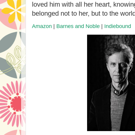
loved him with all her heart, knowing
belonged not to her, but to the world
Amazon
|
Barnes and Noble
|
Indiebound