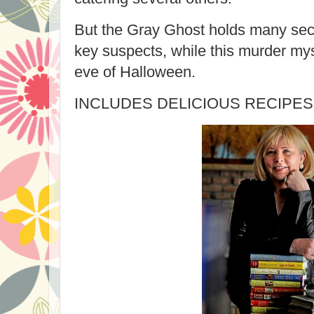
But the Gray Ghost holds many secr
key suspects, while this murder mys
eve of Halloween.
INCLUDES DELICIOUS RECIPES 