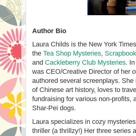
Author Bio
Laura Childs is the New York Times 
the
Tea Shop Mysteries
,
Scrapbook
and
Cackleberry Club Mysteries
. I
was CEO/Creative Director of her 
authored several screenplays. She i
of Chinese art history, loves to trav
fundraising for various non-profits
Shar-Pei dogs.
Laura specializes in cozy mysteries
thriller (a thrillzy!) Her three series