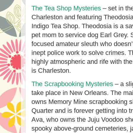
The Tea Shop Mysteries
– set in the
Charleston and featuring Theodosia
Indigo Tea Shop. Theodosia is a sa
pet mom to service dog Earl Grey. Sh
focused amateur sleuth who doesn’t
inept police work to solve crimes. T
highly atmospheric and rife with the
is Charleston.
The Scrapbooking Mysteries
– a sli
take place in New Orleans. The mai
owns Memory Mine scrapbooking sh
Quarter and is forever getting into t
Ava, who owns the Juju Voodoo sh
spooky above-ground cemeteries, j