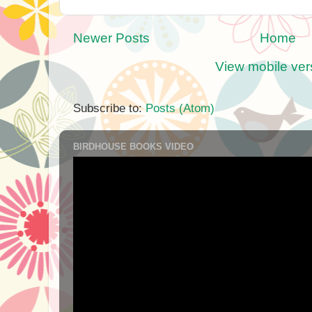
Newer Posts
Home
View mobile ver
Subscribe to:
Posts (Atom)
BIRDHOUSE BOOKS VIDEO