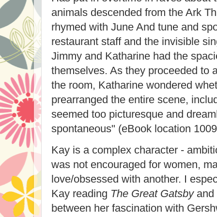
animals descended from the Ark Th
rhymed with June And tune and spo
restaurant staff and the invisible si
Jimmy and Katharine had the spaci
themselves. As they proceeded to a 
the room, Katharine wondered whe
prearranged the entire scene, includi
seemed too picturesque and dreamli
spontaneous" (eBook location 1009
Kay is a complex character - ambiti
was not encouraged for women, mar
love/obsessed with another. I especi
Kay reading
The Great Gatsby
and 
between her fascination with Gers