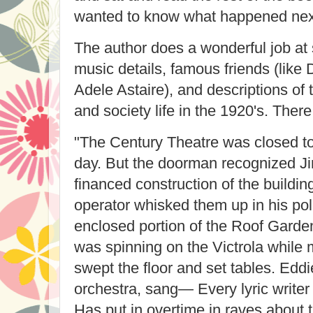
wanted to know what happened nex
The author does a wonderful job at 
music details, famous friends (like
Adele Astaire), and descriptions of
and society life in the 1920's. There
"The Century Theatre was closed to 
day. But the doorman recognized J
financed construction of the buildin
operator whisked them up in his pol
enclosed portion of the Roof Garden
was spinning on the Victrola whil
swept the floor and set tables. Edd
orchestra, sang— Every lyric writer
Has put in overtime in raves about