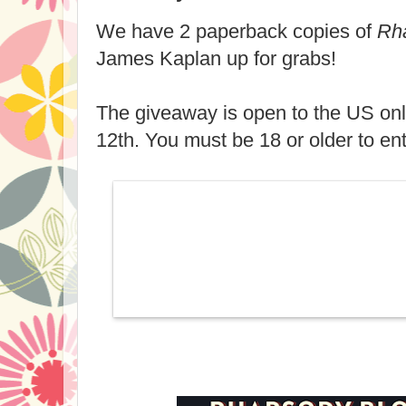
We have 2 paperback copies of
Rh
James Kaplan up for grabs!
The giveaway is open to the US on
12th. You must be 18 or older to ent