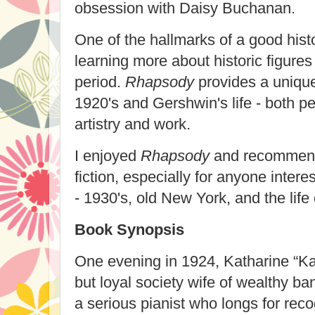
obsession with Daisy Buchanan.
One of the hallmarks of a good histo
learning more about historic figures 
period.
Rhapsody
provides a uniqu
1920's and Gershwin's life - both pe
artistry and work.
I enjoyed
Rhapsody
and recommend i
fiction, especially for anyone intere
- 1930's, old New York, and the lif
Book Synopsis
One evening in 1924, Katharine “Ka
but loyal society wife of wealthy 
a serious pianist who longs for rec