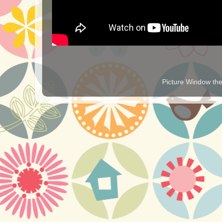
Picture Window t