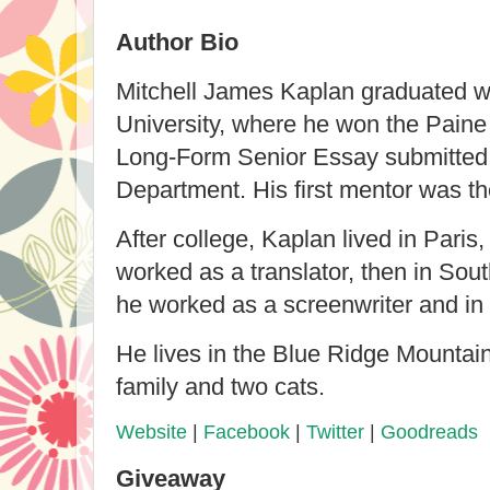
Author Bio
Mitchell James Kaplan graduated w
University, where he won the Paine
Long-Form Senior Essay submitted 
Department. His first mentor was th
After college, Kaplan lived in Paris
worked as a translator, then in Sou
he worked as a screenwriter and in 
He lives in the Blue Ridge Mountains
family and two cats.
Website
|
Facebook
|
Twitter
|
Goodreads
Giveaway