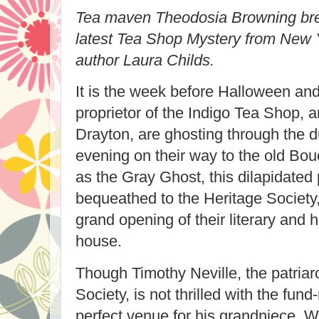
Tea maven Theodosia Browning brew
latest Tea Shop Mystery from New 
author Laura Childs.
It is the week before Halloween a
proprietor of the Indigo Tea Shop, 
Drayton, are ghosting through the d
evening on their way to the old B
as the Gray Ghost, this dilapidated
bequeathed to the Heritage Society,
grand opening of their literary and 
house.
Though Timothy Neville, the patriar
Society, is not thrilled with the fund-
perfect venue for his grandniece, W