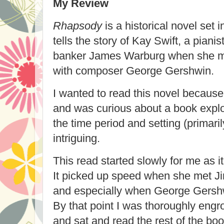
My Review
Rhapsody
is a historical novel set i
tells the story of Kay Swift, a piani
banker James Warburg when she mee
with composer George Gershwin.
I wanted to read this novel because
and was curious about a book explori
the time period and setting (primari
intriguing.
This read started slowly for me as it
It picked up speed when she met 
and especially when George Gershw
By that point I was thoroughly engro
and sat and read the rest of the boo