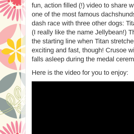
fun, action filled (!) video to share 
one of the most famous dachshunds
dash race with three other dogs: Ti
(I really like the name Jellybean!) 
the starting line when Titan stretche
exciting and fast, though! Crusoe 
falls asleep during the medal cerem
Here is the video for you to enjoy: