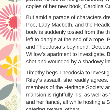
copies of her new book, Carolina 
But amid a parade of characters dr
Poe, Lady Macbeth, and the Headl
body is suddenly tossed from the th
left to dangle at the end of a rope.
and Theodosia’s boyfriend, Detective
Willow’s apartment to investigate. B
shot and wounded by a shadowy in
Timothy begs Theodosia to investig
Riley’s assault, she readily agrees
members of the Heritage Society a
mansion is rightfully his, as well a
and her fiancé, all while hosting a
catering several others.