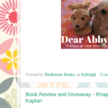
Posted by
Birdhouse Books
at
6:00 AM
2 c
Book Review and Giveaway - Rhap
Kaplan