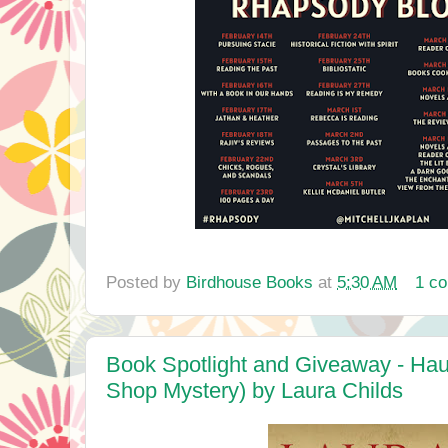
Posted by
Birdhouse Books
at
5:30 AM
1 c
Book Spotlight and Giveaway - Hau
Shop Mystery) by Laura Childs