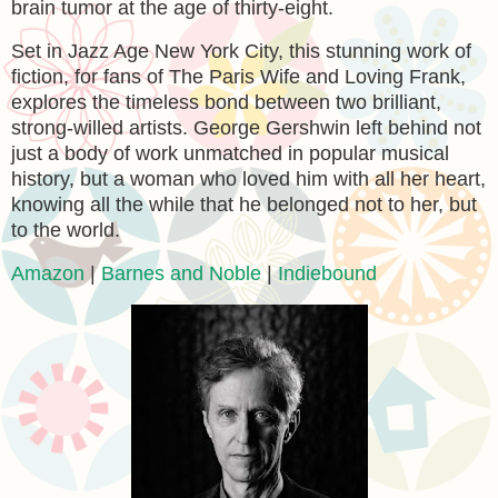
brain tumor at the age of thirty-eight.
Set in Jazz Age New York City, this stunning work of
fiction, for fans of The Paris Wife and Loving Frank,
explores the timeless bond between two brilliant,
strong-willed artists. George Gershwin left behind not
just a body of work unmatched in popular musical
history, but a woman who loved him with all her heart,
knowing all the while that he belonged not to her, but
to the world.
Amazon
|
Barnes and Noble
|
Indiebound