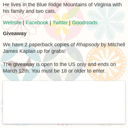
He lives in the Blue Ridge Mountains of Virginia with
his family and two cats.
Website
|
Facebook
|
Twitter
|
Goodreads
Giveaway
We have 2 paperback copies of
Rhapsody
by Mitchell
James Kaplan up for grabs!
The giveaway is open to the US only and ends on
March 12th. You must be 18 or older to enter.