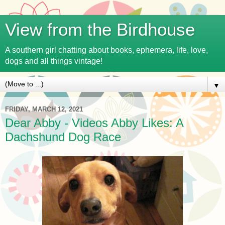
View from the Birdhouse
A southern girl chatting about books, ephemera, life, love,
dogs and all things vintage!
▼
FRIDAY, MARCH 12, 2021
Dear Abby - Videos Abby Likes: A
Dachshund Dog Race