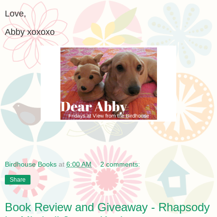
Love,
Abby xoxoxo
Birdhouse Books
at
6:00 AM
2 comments:
Share
Book Review and Giveaway - Rhapsody