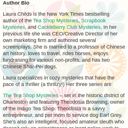
Author Bio
Laura Childs is the New York Times bestselling
author of the
Tea Shop Mysteries
,
Scrapbook
Mysteries
, and
Cackleberry Club Mysteries
. In her
previous life she was CEO/Creative Director of her
own marketing firm and authored several
screenplays. She is married to a professor of Chinese
art history, loves to travel, rides horses, enjoys
fundraising for various non-profits, and has two
Chinese Shar-Pei dogs.
Laura specializes in cozy mysteries that have the
pace of a thriller (a thrillzy!) Her three series are:
The Tea Shop Mysteries
– set in the historic district of
Charleston and featuring Theodosia Browning, owner
of the Indigo Tea Shop. Theodosia is a savvy
entrepreneur, and pet mom to service dog Earl Grey.
She’s also an intelligent, focused amateur sleuth who