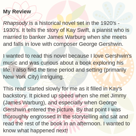
My Review
Rhapsody
is a historical novel set in the 1920's -
1930's. It tells the story of Kay Swift, a pianist who is
married to banker James Warburg when she meets
and falls in love with composer George Gershwin.
I wanted to read this novel because I love Gershwin's
music and was curious about a book exploring his
life. I also find the time period and setting (primarily
New York City) intriguing.
This read started slowly for me as it filled in Kay's
backstory. It picked up speed when she met Jimmy
(James Warburg), and especially when George
Gershwin entered the picture. By that point I was
thoroughly engrossed in the storytelling and sat and
read the rest of the book in an afternoon. I wanted to
know what happened next!