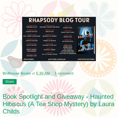
Birdhouse Books
at
5:30 AM
1 comment:
Share
Book Spotlight and Giveaway - Haunted
Hibiscus (A Tea Shop Mystery) by Laura
Childs