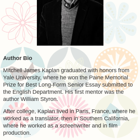
Author Bio
Mitchell James Kaplan graduated with honors from
Yale University, where he won the Paine Memorial
Prize for Best Long-Form Senior Essay submitted to
the English Department. His first mentor was the
author William Styron.
After college, Kaplan lived in Paris, France, where he
worked as a translator, then in Southern California,
where he worked as a screenwriter and in film
production.