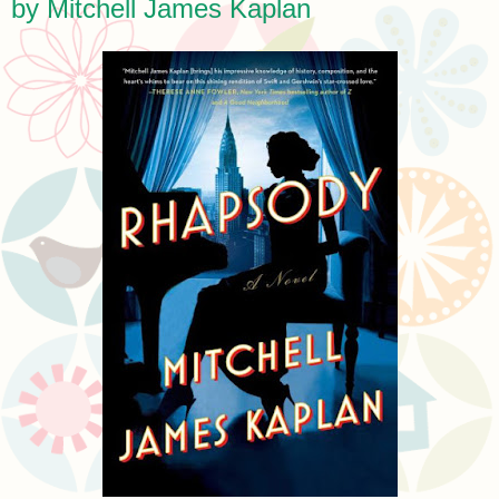
by Mitchell James Kaplan