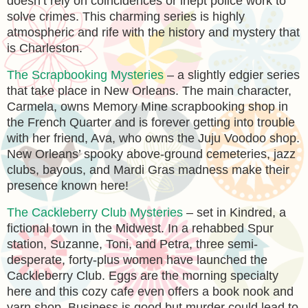
doesn’t rely on coincidences or inept police work to
solve crimes. This charming series is highly
atmospheric and rife with the history and mystery that
is Charleston.
The Scrapbooking Mysteries
– a slightly edgier series
that take place in New Orleans. The main character,
Carmela, owns Memory Mine scrapbooking shop in
the French Quarter and is forever getting into trouble
with her friend, Ava, who owns the Juju Voodoo shop.
New Orleans’ spooky above-ground cemeteries, jazz
clubs, bayous, and Mardi Gras madness make their
presence known here!
The Cackleberry Club Mysteries
– set in Kindred, a
fictional town in the Midwest. In a rehabbed Spur
station, Suzanne, Toni, and Petra, three semi-
desperate, forty-plus women have launched the
Cackleberry Club. Eggs are the morning specialty
here and this cozy cafe even offers a book nook and
yarn shop. Business is good but murder could lead to