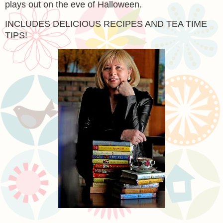
plays out on the eve of Halloween.
INCLUDES DELICIOUS RECIPES AND TEA TIME
TIPS!