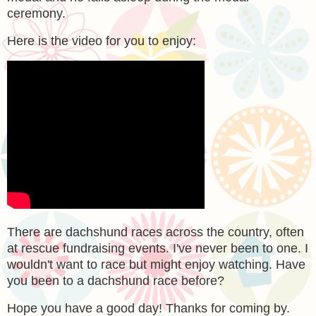
ceremony.
Here is the video for you to enjoy:
There are dachshund races across the country, often
at rescue fundraising events. I've never been to one. I
wouldn't want to race but might enjoy watching. Have
you been to a dachshund race before?
Hope you have a good day! Thanks for coming by.