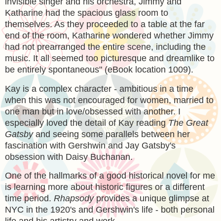
invisible singer and his orchestra, Jimmy and
Katharine had the spacious glass room to
themselves. As they proceeded to a table at the far
end of the room, Katharine wondered whether Jimmy
had not prearranged the entire scene, including the
music. It all seemed too picturesque and dreamlike to
be entirely spontaneous" (eBook location 1009).
Kay is a complex character - ambitious in a time
when this was not encouraged for women, married to
one man but in love/obsessed with another. I
especially loved the detail of Kay reading
The Great
Gatsby
and seeing some parallels between her
fascination with Gershwin and Jay Gatsby's
obsession with Daisy Buchanan.
One of the hallmarks of a good historical novel for me
is learning more about historic figures or a different
time period.
Rhapsody
provides a unique glimpse at
NYC in the 1920's and Gershwin's life - both personal