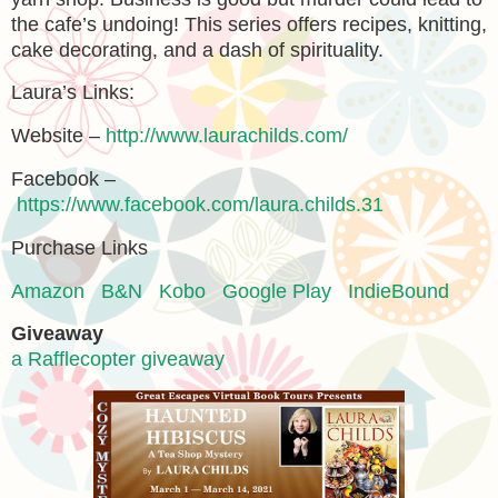
the cafe’s undoing! This series offers recipes, knitting,
cake decorating, and a dash of spirituality.
Laura’s Links:
Website –
http://www.laurachilds.com/
Facebook –
https://www.facebook.com/laura.childs.31
Purchase Links
Amazon
B&N
Kobo
Google Play
IndieBound
Giveaway
a Rafflecopter giveaway