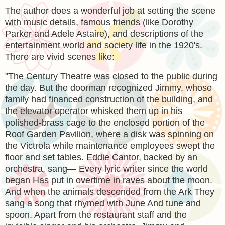
The author does a wonderful job at setting the scene
with music details, famous friends (like Dorothy
Parker and Adele Astaire), and descriptions of the
entertainment world and society life in the 1920's.
There are vivid scenes like:
"The Century Theatre was closed to the public during
the day. But the doorman recognized Jimmy, whose
family had financed construction of the building, and
the elevator operator whisked them up in his
polished-brass cage to the enclosed portion of the
Roof Garden Pavilion, where a disk was spinning on
the Victrola while maintenance employees swept the
floor and set tables. Eddie Cantor, backed by an
orchestra, sang— Every lyric writer since the world
began Has put in overtime in raves about the moon.
And when the animals descended from the Ark They
sang a song that rhymed with June And tune and
spoon. Apart from the restaurant staff and the