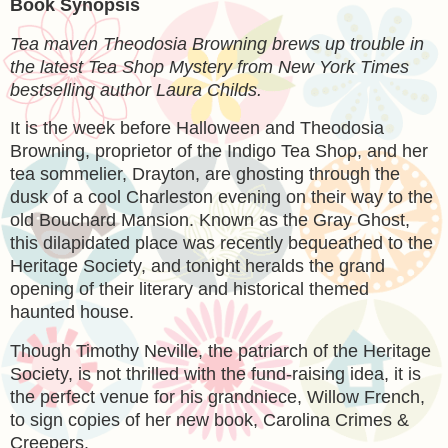
Book Synopsis
Tea maven Theodosia Browning brews up trouble in
the latest Tea Shop Mystery from New York Times
bestselling author Laura Childs.
It is the week before Halloween and Theodosia
Browning, proprietor of the Indigo Tea Shop, and her
tea sommelier, Drayton, are ghosting through the
dusk of a cool Charleston evening on their way to the
old Bouchard Mansion. Known as the Gray Ghost,
this dilapidated place was recently bequeathed to the
Heritage Society, and tonight heralds the grand
opening of their literary and historical themed
haunted house.
Though Timothy Neville, the patriarch of the Heritage
Society, is not thrilled with the fund-raising idea, it is
the perfect venue for his grandniece, Willow French,
to sign copies of her new book, Carolina Crimes &
Creepers.