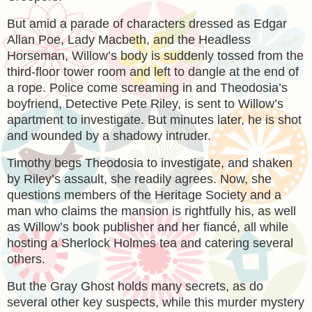
But amid a parade of characters dressed as Edgar
Allan Poe, Lady Macbeth, and the Headless
Horseman, Willow’s body is suddenly tossed from the
third-floor tower room and left to dangle at the end of
a rope. Police come screaming in and Theodosia’s
boyfriend, Detective Pete Riley, is sent to Willow’s
apartment to investigate. But minutes later, he is shot
and wounded by a shadowy intruder.
Timothy begs Theodosia to investigate, and shaken
by Riley’s assault, she readily agrees. Now, she
questions members of the Heritage Society and a
man who claims the mansion is rightfully his, as well
as Willow’s book publisher and her fiancé, all while
hosting a Sherlock Holmes tea and catering several
others.
But the Gray Ghost holds many secrets, as do
several other key suspects, while this murder mystery