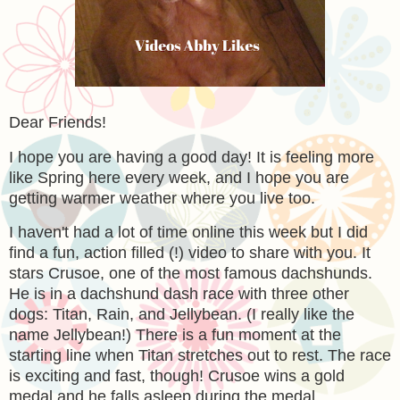
Dear Friends!
I hope you are having a good day! It is feeling more
like Spring here every week, and I hope you are
getting warmer weather where you live too.
I haven't had a lot of time online this week but I did
find a fun, action filled (!) video to share with you. It
stars Crusoe, one of the most famous dachshunds.
He is in a dachshund dash race with three other
dogs: Titan, Rain, and Jellybean. (I really like the
name Jellybean!) There is a fun moment at the
starting line when Titan stretches out to rest. The race
is exciting and fast, though! Crusoe wins a gold
medal and he falls asleep during the medal