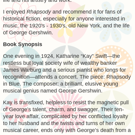
life and his artistry and work.
I enjoyed
Rhapsody
and recommend it for fans of
historical fiction, especially for anyone interested in
music, the 1920's - 1930's, old New York, and the life
of George Gershwin.
Book Synopsis
One evening in 1924, Katharine “Kay” Swift—the
restless but loyal society wife of wealthy banker
James Warburg and a serious pianist who longs for
recognition—attends a concert. The piece: Rhapsody
in Blue. The composer: a brilliant, elusive young
musical genius named George Gershwin.
Kay is transfixed, helpless to resist the magnetic pull
of George’s talent, charm, and swagger. Their ten-
year love affair, complicated by her conflicted loyalty
to her husband and the twists and turns of her own
musical career, ends only with George’s death from a