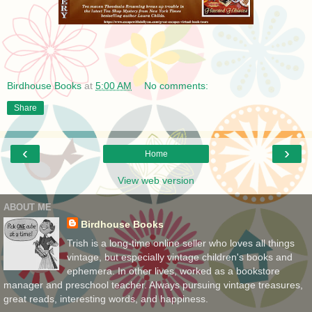
Birdhouse Books
at
5:00 AM
No comments:
Share
‹
›
Home
View web version
ABOUT ME
Birdhouse Books
Trish is a long-time online seller who loves all things
vintage, but especially vintage children's books and
ephemera. In other lives, worked as a bookstore
manager and preschool teacher. Always pursuing vintage treasures,
great reads, interesting words, and happiness.