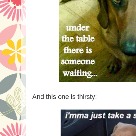
And this one is thirsty: