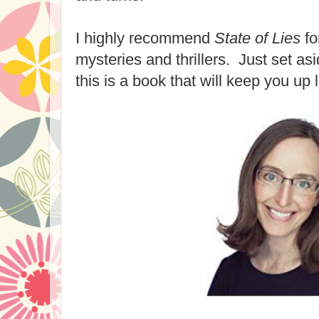
I highly recommend
State of Lies
fo
mysteries and thrillers. Just set as
this is a book that will keep you up 