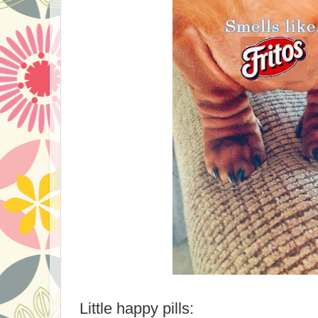
Little happy pills: