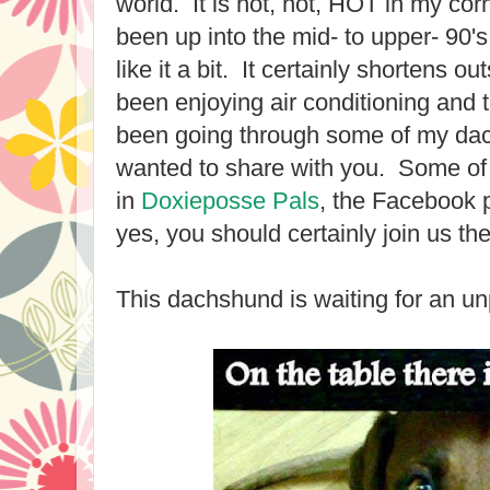
world. It is hot, hot, HOT in my corn
been up into the mid- to upper- 90's
like it a bit. It certainly shortens o
been enjoying air conditioning and 
been going through some of my d
wanted to share with you. Some of
in
Doxieposse Pals
, the Facebook 
yes, you should certainly join us the
This dachshund is waiting for an un