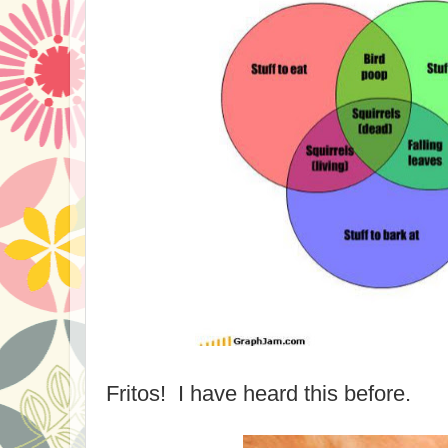
Fritos! I have heard this before.