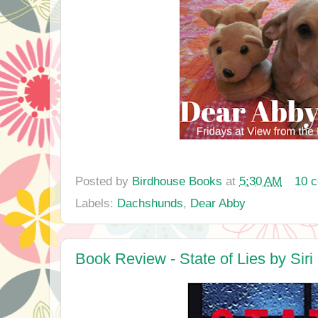
Posted by
Birdhouse Books
at
5:30 AM
10 
Labels:
Dachshunds
,
Dear Abby
Book Review - State of Lies by Siri 