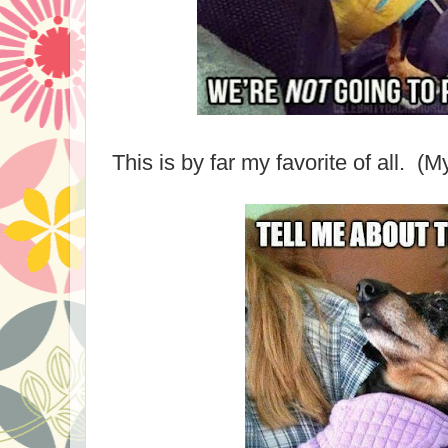
This is by far my favorite of all. (