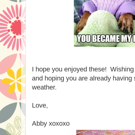
I hope you enjoyed these! Wishin
and hoping you are already having 
weather.
Love,
Abby xoxoxo