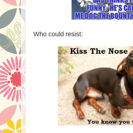
Who could resist: