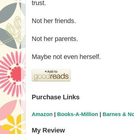
trust.
Not her friends.
Not her parents.
Maybe not even herself.
Purchase Links
Amazon
|
Books-A-Million
|
Barnes & N
My Review