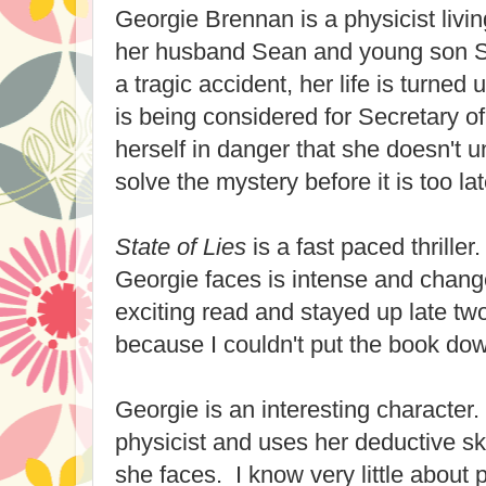
Georgie Brennan is a physicist livin
her husband Sean and young son 
a tragic accident, her life is turne
is being considered for Secretary o
herself in danger that she doesn't
solve the mystery before it is too lat
State of Lies
is a fast paced thrille
Georgie faces is intense and change
exciting read and stayed up late two
because I couldn't put the book do
Georgie is an interesting character. 
physicist and uses her deductive ski
she faces. I know very little about 