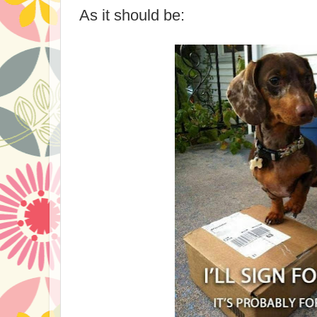
As it should be: