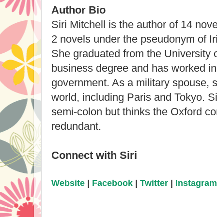
Author Bio
Siri Mitchell is the author of 14 nov
2 novels under the pseudonym of Ir
She graduated from the University 
business degree and has worked in 
government. As a military spouse, sh
world, including Paris and Tokyo. Sir
semi-colon but thinks the Oxford com
redundant.
Connect with Siri
Website
|
Facebook
|
Twitter
|
Instagram