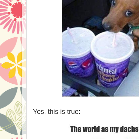
Yes, this is true: