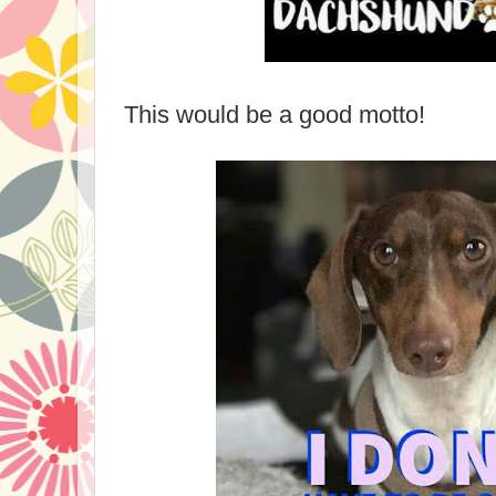
This would be a good motto!