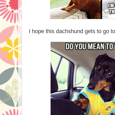
I hope this dachshund gets to go to