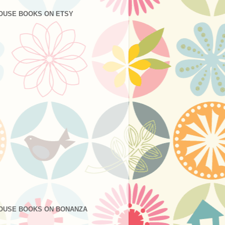
OUSE BOOKS ON ETSY
OUSE BOOKS ON BONANZA