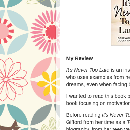
My Review
It's Never Too Late
is an ins
who uses examples from her
dreams, even when facing b
I wanted to read this book b
book focusing on motivatio
Before reading
It's Never T
Gifford from her time as a
T
biography, from her teen yea