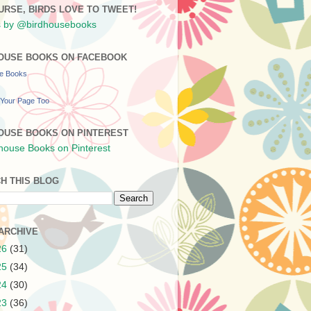
URSE, BIRDS LOVE TO TWEET!
 by @birdhousebooks
OUSE BOOKS ON FACEBOOK
se Books
Your Page Too
OUSE BOOKS ON PINTEREST
H THIS BLOG
ARCHIVE
26
(31)
25
(34)
24
(30)
23
(36)