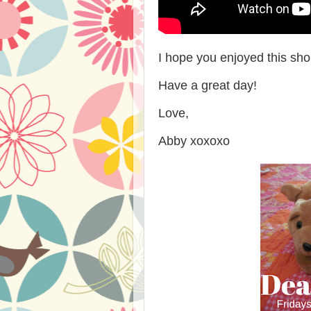
I hope you enjoyed this sho
Have a great day!
Love,
Abby xoxoxo