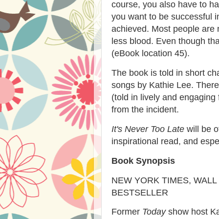
course, you also have to hav
you want to be successful in
achieved. Most people are n
less blood. Even though that
(eBook location 45).
The book is told in short ch
songs by Kathie Lee. There 
(told in lively and engaging
from the incident.
It's Never Too Late
will be o
inspirational read, and espe
Book Synopsis
NEW YORK TIMES, WALL
BESTSELLER
Former
Today
show host Kat