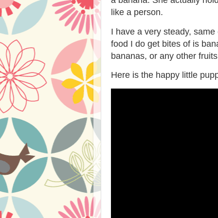
like a person.
I have a very steady, same 
food I do get bites of is b
bananas, or any other fruit
Here is the happy little pu