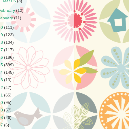
►
Mar 05
(3)
February
(12)
January
(11)
20
(111)
19
(123)
18
(104)
17
(117)
16
(186)
15
(399)
14
(145)
13
(13)
12
(47)
11
(65)
10
(95)
09
(57)
08
(26)
07
(6)