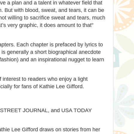
e a plan and a talent in whatever field that
. But with blood, sweat, and tears, it can be
ot willing to sacrifice sweat and tears, much
’s very graphic, it does amount to that"
apters. Each chapter is prefaced by lyrics to
is generally a short biographical anecdote
 fashion) and an inspirational nugget to learn
f interest to readers who enjoy a light
cially for fans of Kathie Lee Gifford.
 STREET JOURNAL, and USA TODAY
hie Lee Gifford draws on stories from her