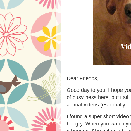
Dear Friends,
Good day to you! I hope yo
of busy-ness here, but I sti
animal videos (especially do
I found a super short vid
hungry. When you watch you
a banana. She actually hold