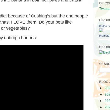
OF CO
Tweets
diet because of Cushing's but the one people
BIRDH
ananas. I LOVE them. Do your pets like
Birdhou
s or vegetables?
Promote 
ppy eating a banana:
BIRDH
SEARC
BLOG 
►
20
►
20
►
20
►
20