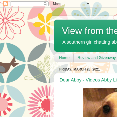
View from th
A southern girl chatting ab
Home
Review and Giveaway 
FRIDAY, MARCH 26, 2021
Dear Abby - Videos Abby L