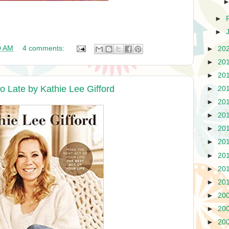
►
►
0 AM
4 comments:
►
20
►
20
►
20
o Late by Kathie Lee Gifford
►
20
►
20
►
20
►
20
►
20
►
20
►
20
►
20
►
20
►
20
►
20