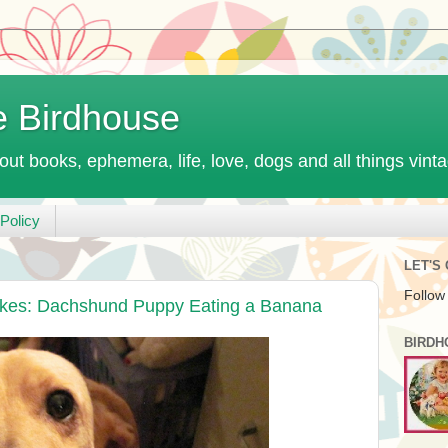
e Birdhouse
out books, ephemera, life, love, dogs and all things vint
Policy
LET'S
Follow
ikes: Dachshund Puppy Eating a Banana
BIRDH