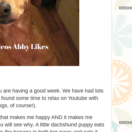
BIRDH
u are having a good week. We have had lots
ll found some time to relax on Youtube with
gs, of course!).
eo that makes me happy AND it makes me
BIRDH
 will see why. A little dachshund puppy eats
s the banana in both her paws and eats it