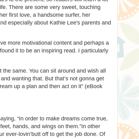
ife. There are some very sweet, touching
her first love, a handsome surfer, her
and especially about Kathie Lee's parents and
ave more motivational content and perhaps a
l found it to be an inspiring read. I particularly
 the same. You can sit around and wish all
 and wanting that. But that’s not gonna get
ream up a plan and then act on it" (eBook
saying, “In order to make dreams come true,
 feet, hands, and wings on them.”In other
 ever-lovin’butt off to get the job done. Of