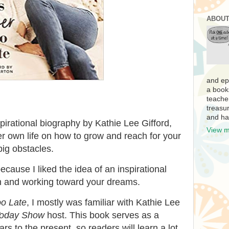
ABOUT
and ep
a book
teache
treasur
and ha
pirational biography by Kathie Lee Gifford,
View m
 own life on how to grow and reach for your
ig obstacles.
ecause I liked the idea of an inspirational
n and working toward your dreams.
oo Late
, I mostly was familiar with Kathie Lee
oday Show
host. This book serves as a
rs to the present, so readers will learn a lot