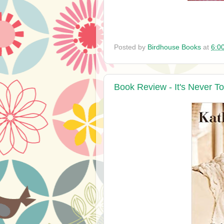
Posted by
Birdhouse Books
at
6:0
Book Review - It's Never To