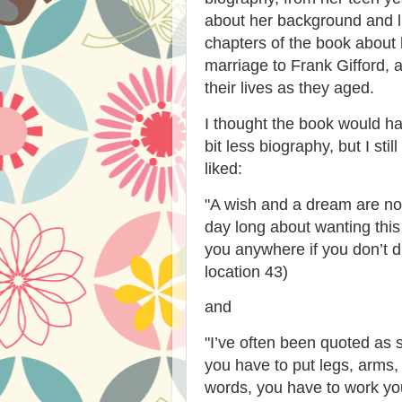
about her background and l
chapters of the book about 
marriage to Frank Gifford, 
their lives as they aged.
I thought the book would h
bit less biography, but I stil
liked:
"A wish and a dream are not
day long about wanting this
you anywhere if you don’t d
location 43)
and
"
I’ve often been quoted as 
you have to put legs, arms,
words, you have to work your