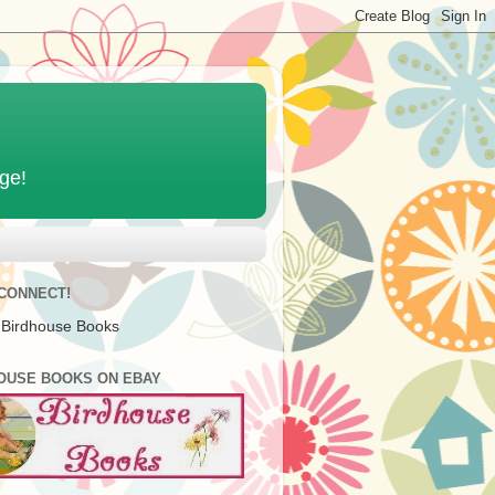
age!
 CONNECT!
 Birdhouse Books
OUSE BOOKS ON EBAY