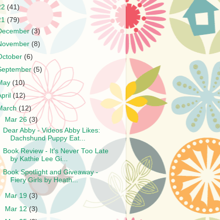
22
(41)
21
(79)
December
(3)
November
(8)
October
(6)
September
(5)
May
(10)
April
(12)
March
(12)
▼
Mar 26
(3)
Dear Abby - Videos Abby Likes:
Dachshund Puppy Eat...
Book Review - It's Never Too Late
by Kathie Lee Gi...
Book Spotlight and Giveaway -
Fiery Girls by Heath...
►
Mar 19
(3)
►
Mar 12
(3)