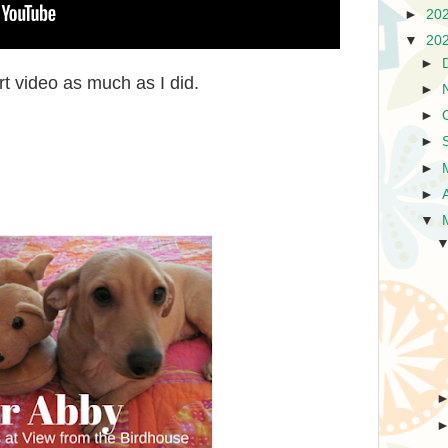
►
20
▼
20
►
rt video as much as I did.
►
►
►
►
►
▼