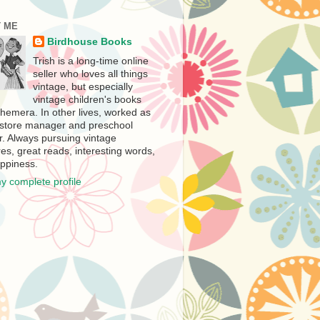
 ME
Birdhouse Books
Trish is a long-time online
seller who loves all things
vintage, but especially
vintage children's books
hemera. In other lives, worked as
store manager and preschool
r. Always pursuing vintage
es, great reads, interesting words,
ppiness.
y complete profile