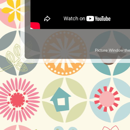
Picture Window t