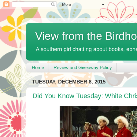
View from the Birdh
A southern girl chatting about books, ephe
Home
Review and Giveaway Policy
TUESDAY, DECEMBER 8, 2015
Did You Know Tuesday: White Chri