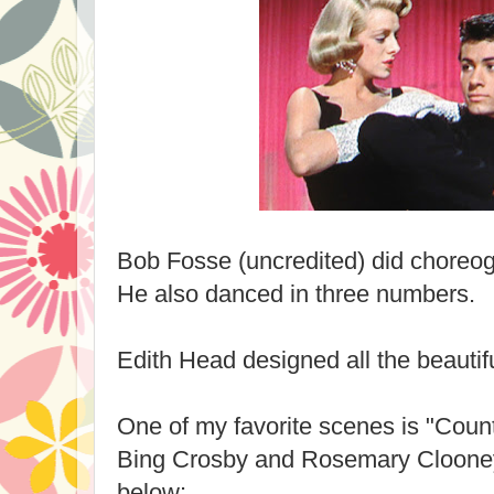
Bob Fosse (uncredited) did choreog
He also danced in three numbers.
Edith Head designed all the beautif
One of my favorite scenes is "Coun
Bing Crosby and Rosemary Clooney
below: