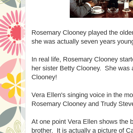
Rosemary Clooney played the older s
she was actually seven years young
In real life, Rosemary Clooney starte
her sister Betty Clooney. She was 
Clooney!
Vera Ellen's singing voice in the 
Rosemary Clooney and Trudy Stev
At one point Vera Ellen shows the b
brother. It is actually a picture of 