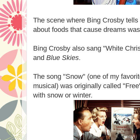
The scene where Bing Crosby tell
about foods that cause dreams was
Bing Crosby also sang "White Chri
and
Blue Skies
.
The song "Snow" (one of my favorit
musical) was originally called "Fre
with snow or winter.