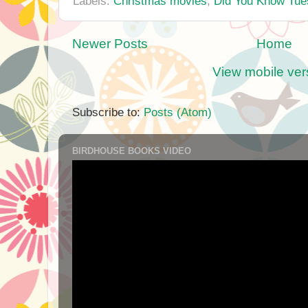
Labels:
Christmas movies
,
Did You Know Tue
Newer Posts
Home
View mobile ver
Subscribe to:
Posts (Atom)
BIRDHOUSE BOOKS VIDEO