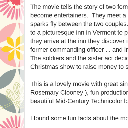
The movie tells the story of two fo
become entertainers. They meet a s
sparks fly between the two couples
to a picturesque inn in Vermont to
they arrive at the inn they discover 
former commanding officer ... and in
The soldiers and the sister act deci
Christmas show to raise money to s
This is a lovely movie with great s
Rosemary Clooney!), fun productio
beautiful Mid-Century Technicolor l
I found some fun facts about the mo