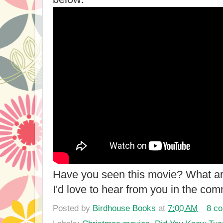
Have you seen this movie? What ar
I'd love to hear from you in the co
Posted by
Birdhouse Books
at
7:00 AM
8 c