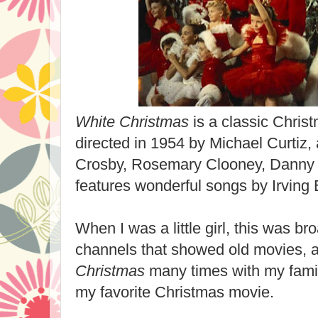
White Christmas
is a classic Chris
directed in 1954 by Michael Curtiz, 
Crosby, Rosemary Clooney, Danny K
features
wonderful
songs by Irving B
When I was a little girl, this was br
channels that showed old movies, 
C
hristmas
many times with my famil
my favorite Christmas movie.