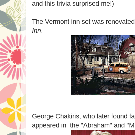
and this trivia surprised me!)
The Vermont inn set was renovated 
Inn
.
George Chakiris, who later found f
appeared in the "Abraham" and "M