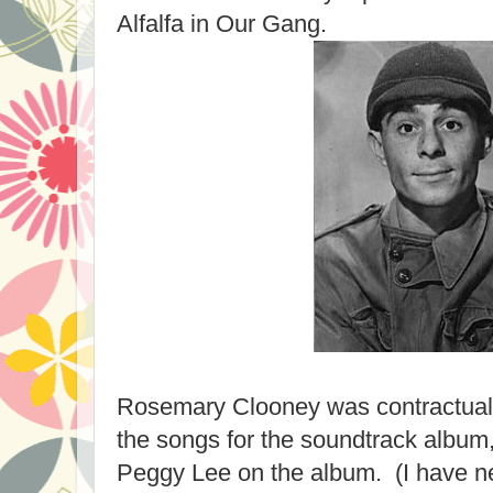
Alfalfa in Our Gang.
Rosemary Clooney was contractuall
the songs for the soundtrack album
Peggy Lee on the album. (I have n