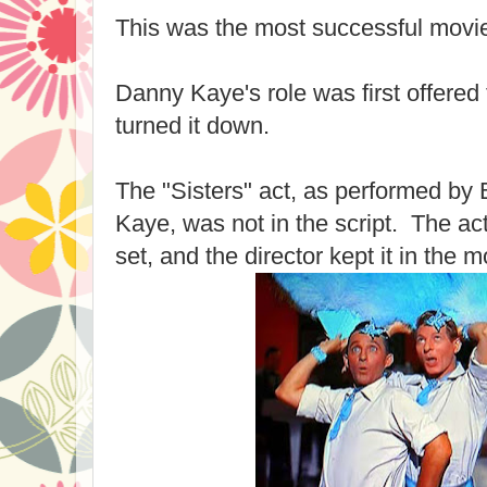
This was the most successful movie
Danny Kaye's role was first offered
turned it down.
The "Sisters" act, as performed b
Kaye, was not in the script. The ac
set, and the director kept it in the m