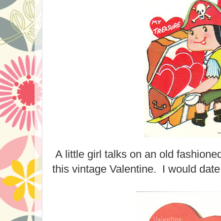
A little girl talks on an old fashion
this vintage Valentine. I would date