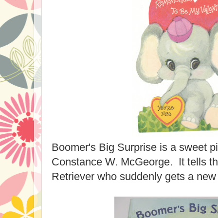
Boomer's Big Surprise is a sweet p
Constance W. McGeorge. It tells th
Retriever who suddenly gets a new p