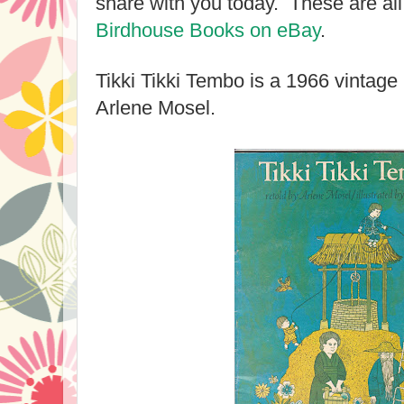
share with you today. These are all
Birdhouse Books on eBay
.
Tikki Tikki Tembo is a 1966 vintag
Arlene Mosel.