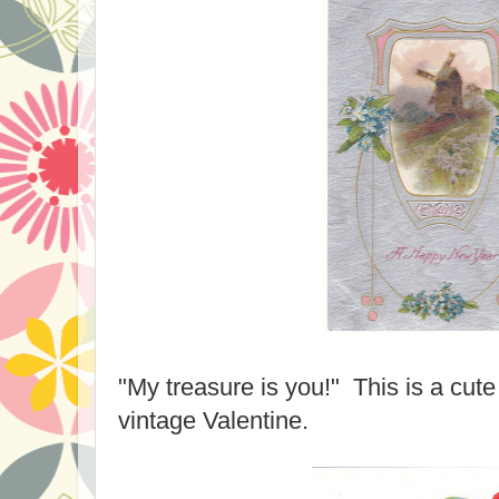
"My treasure is you!" This is a cut
vintage Valentine.