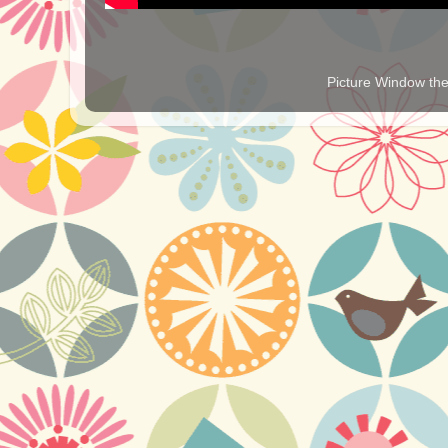
Picture Window t