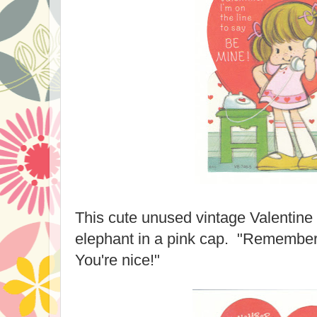
This cute unused vintage Valentine
elephant in a pink cap. "Remember
You're nice!"