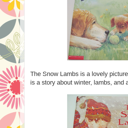
The Snow Lambs is a lovely picture 
is a story about winter, lambs, and 