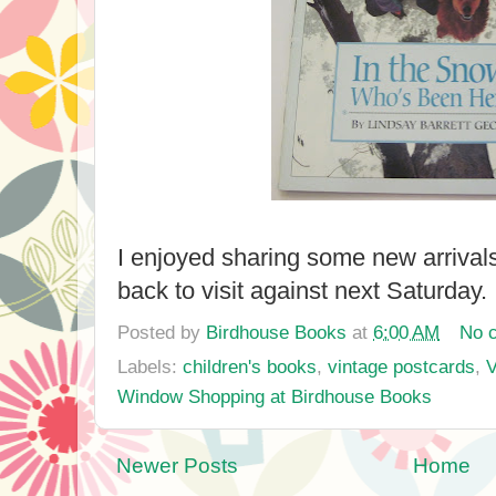
I enjoyed sharing some new arrivals
back to visit against next Saturda
Posted by
Birdhouse Books
at
6:00 AM
No 
Labels:
children's books
,
vintage postcards
,
V
Window Shopping at Birdhouse Books
Newer Posts
Home