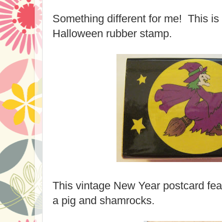
Something different for me! This is
Halloween rubber stamp.
This vintage New Year postcard fea
a pig and shamrocks.