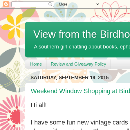
View from the Birdh
A southern girl chatting about books, ephe
Home
Review and Giveaway Policy
SATURDAY, SEPTEMBER 19, 2015
Weekend Window Shopping at Bir
Hi all!
I have some fun new vintage cards 