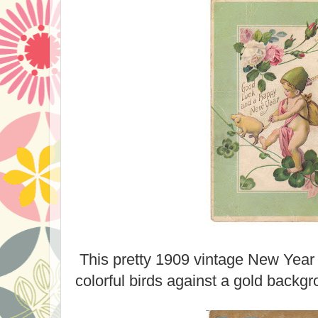
This pretty 1909 vintage New Year 
colorful birds against a gold backgr