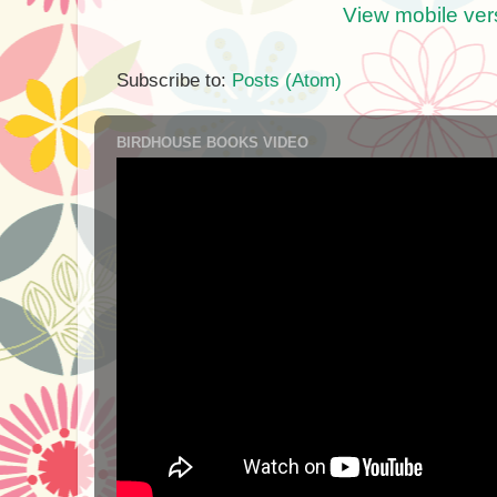
View mobile ver
Subscribe to:
Posts (Atom)
BIRDHOUSE BOOKS VIDEO