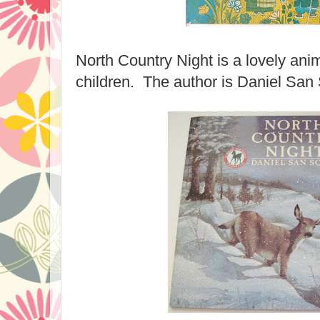
North Country Night is a lovely anim
children. The author is Daniel San 