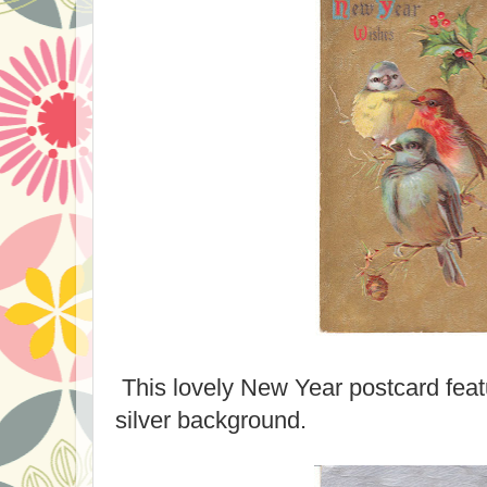
This lovely New Year postcard feat
silver background.