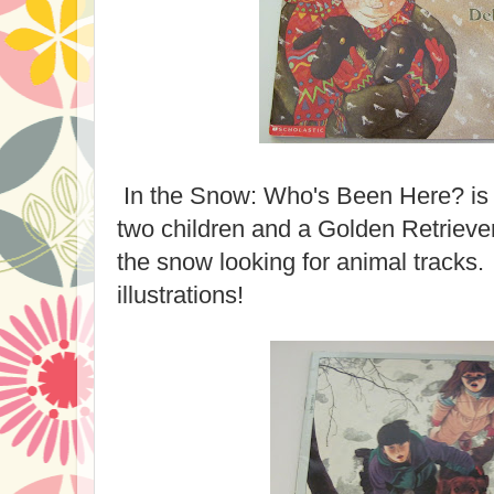
In the Snow: Who's Been Here? is 
two children and a Golden Retriev
the snow looking for animal tracks. 
illustrations!