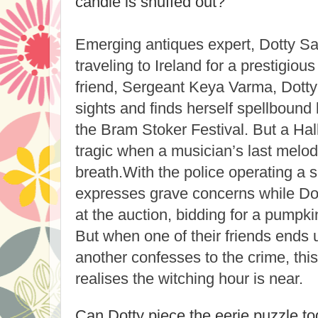
candle is snuffed out?
Emerging antiques expert, Dotty Say
traveling to Ireland for a prestigiou
friend, Sergeant Keya Varma, Dotty 
sights and finds herself spellbound
the Bram Stoker Festival. But a Ha
tragic when a musician’s last melody
breath.
With the police operating a 
expresses grave concerns while Do
at the auction, bidding for a pumpkin 
But when one of their friends ends
another confesses to the crime, this
realises the witching hour is near.
Can Dotty piece the eerie puzzle to