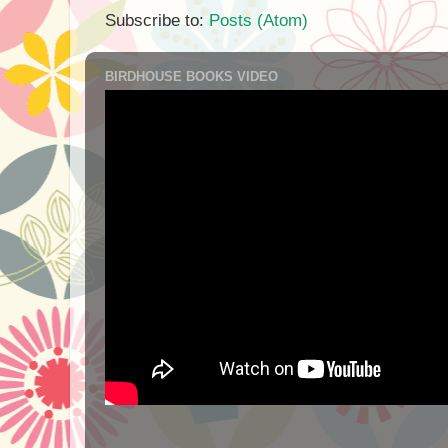
Subscribe to:
Posts (Atom)
BIRDHOUSE BOOKS VIDEO