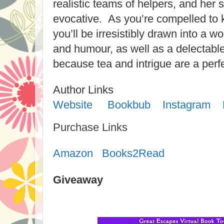
realistic teams of helpers, and her s
evocative. As you’re compelled to 
you’ll be irresistibly drawn into a wo
and humour, as well as a delectable
because tea and intrigue are a perf
Author Links
Website
Bookbub
Instagram
Purchase Links
Amazon
Books2Read
Giveaway