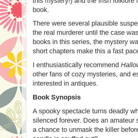
this mystery!) and the Irish folklore
book.
There were several plausible suspec
the real murderer until the case wa
books in this series, the mystery wa
short chapters make this a fast pac
I enthusiastically recommend
Hallo
other fans of cozy mysteries, and e
interested in antiques.
Book Synopsis
A spooky spectacle turns deadly wh
silenced forever. Does an amateur s
a chance to unmask the killer before