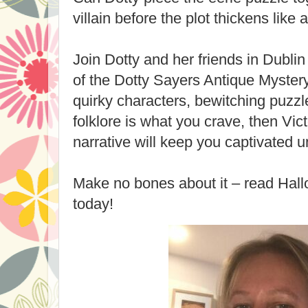
villain before the plot thickens like 
Join Dotty and her friends in Dublin 
of the Dotty Sayers Antique Mystery 
quirky characters, bewitching puzzl
folklore is what you crave, then Vict
narrative will keep you captivated un
Make no bones about it – read Hal
today!