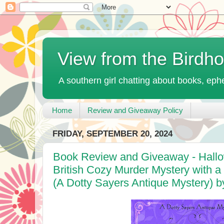
View from the Birdh
A southern girl chatting about books, ephe
Home
Review and Giveaway Policy
FRIDAY, SEPTEMBER 20, 2024
Book Review and Giveaway - Hallo
British Cozy Murder Mystery with 
(A Dotty Sayers Antique Mystery) by