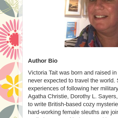
Author Bio
Victoria Tait
was born and raised in
never expected to travel the world. 
experiences of following her militar
Agatha Christie, Dorothy L. Sayers
to write British-based cozy mysterie
hard-working female sleuths are joi