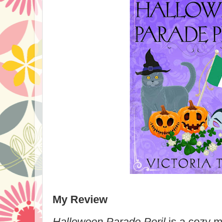
My Review
Halloween Parade Peril
is a cozy m