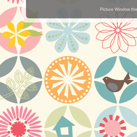
Picture Window t