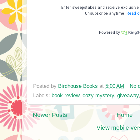
Posted by
Birdhouse Books
at
5:00 AM
No 
Labels:
book review
,
cozy mystery
,
giveaway
Newer Posts
Home
View mobile ver