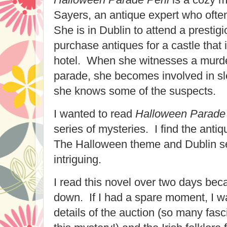
Sayers, an antique expert who often
She is in Dublin to attend a prestig
purchase antiques for a castle that 
hotel. When she witnesses a murde
parade, she becomes involved in sle
she knows some of the suspects.
I wanted to read
Halloween Parade 
series of mysteries. I find the antiq
The Halloween theme and Dublin se
intriguing.
I read this novel over two days becau
down. If I had a spare moment, I w
details of the auction (so many fasci