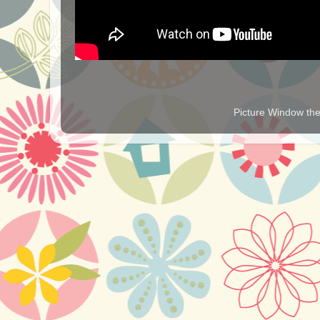
Picture Window t