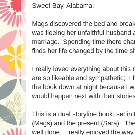
Sweet Bay, Alabama.
Mags discovered the bed and break
was fleeing her unfaithful husband
marriage. Spending time there chan
finds her life changed by the time 
I really loved everything about thi
are so likeable and sympathetic; I 
the book down at night because I 
would happen next with their stories
This is a dual storyline book, set in
(Mags) and the present (Sara). The 
well done. I really enjoyed the way