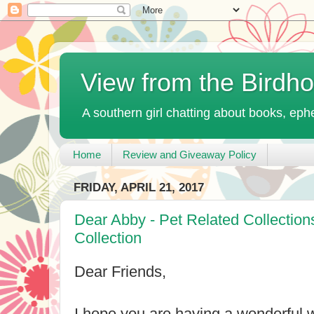
View from the Birdh
A southern girl chatting about books, ephe
Home
Review and Giveaway Policy
FRIDAY, APRIL 21, 2017
Dear Abby - Pet Related Collectio
Collection
Dear Friends,
I hope you are having a wonderful 