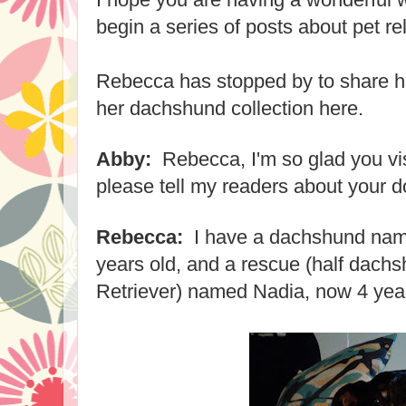
begin a series of posts about pet re
Rebecca has stopped by to share he
her dachshund collection here.
Abby:
Rebecca, I'm so glad you vi
please tell my readers about your 
Rebecca:
I have a dachshund nam
years old, and a rescue (half dach
Retriever) named Nadia, now 4 year