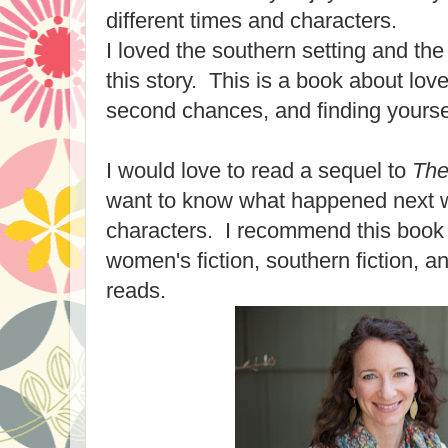
different times and characters.
I loved the southern setting and the
this story. This is a book about love
second chances, and finding yourse
I would love to read a sequel to
The
want to know what happened next w
characters. I recommend this book h
women's fiction, southern fiction, a
reads.