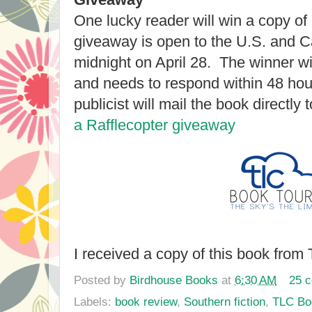
One lucky reader will win a copy of
giveaway is open to the U.S. and Ca
midnight on April 28. The winner wil
and needs to respond within 48 hou
publicist will mail the book directly 
a Rafflecopter giveaway
I received a copy of this book from
Posted by
Birdhouse Books
at
6:30 AM
25 
Labels:
book review
,
Southern fiction
,
TLC Bo