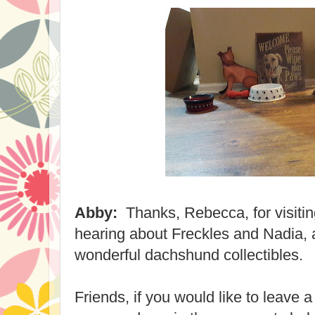
Abby:
Thanks, Rebecca, for visitin
hearing about Freckles and Nadia, 
wonderful dachshund collectibles.
Friends, if you would like to leave 