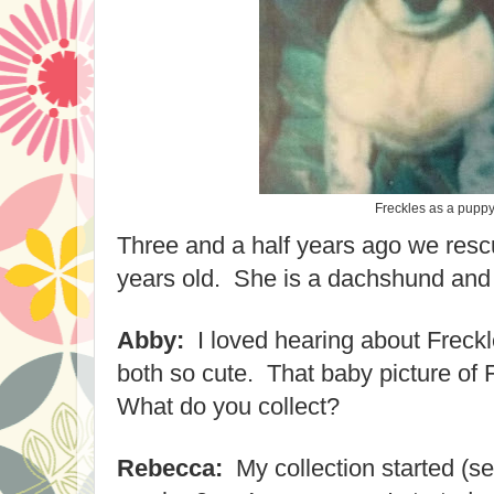
Freckles as a pupp
Three and a half years ago we res
years old. She is a dachshund and
Abby:
I loved hearing about Freck
both so cute. That baby picture of 
What do you collect?
Rebecca:
My collection started (see