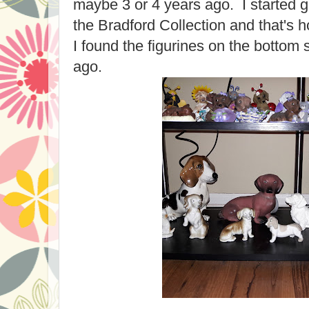
maybe 3 or 4 years ago. I started g
the Bradford Collection and that's h
I found the figurines on the bottom 
ago.