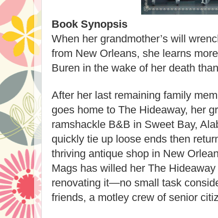
Book Synopsis
When her grandmother’s will wren
from New Orleans, she learns more
Buren in the wake of her death than 
After her last remaining family mem
goes home to The Hideaway, her g
ramshackle B&B in Sweet Bay, Ala
quickly tie up loose ends then return
thriving antique shop in New Orlean
Mags has willed her The Hideaway 
renovating it—no small task consid
friends, a motley crew of senior citize