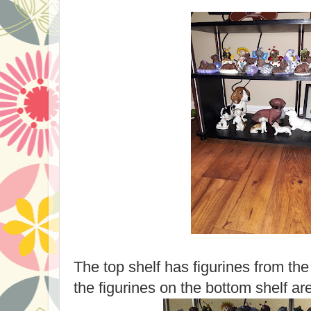
The top shelf has figurines from th
the figurines on the bottom shelf ar