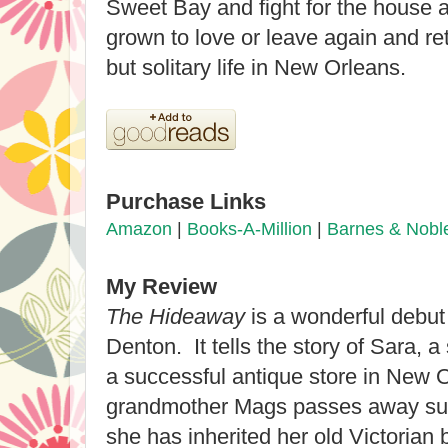
Sweet Bay and fight for the house 
grown to love or leave again and re
but solitary life in New Orleans.
Purchase Links
Amazon
|
Books-A-Million
|
Barnes & Nobl
My Review
The Hideaway
is a wonderful debut
Denton. It tells the story of Sara,
a successful antique store in New
grandmother Mags passes away sud
she has inherited her old Victorian 