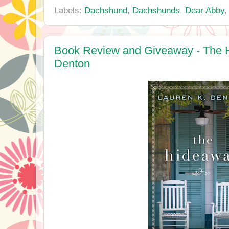
Labels:
Dachshund
,
Dachshunds
,
Dear Abby
Book Review and Giveaway - The 
Denton