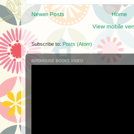
Newer Posts
Home
View mobile ver
Subscribe to:
Posts (Atom)
BIRDHOUSE BOOKS VIDEO