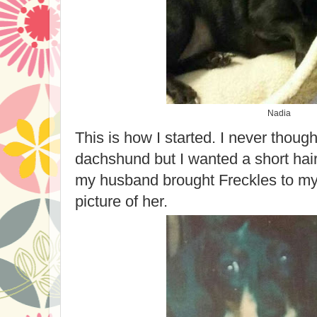
Nadia
This is how I started. I never thought
dachshund but I wanted a short hai
my husband brought Freckles to my
picture of her.