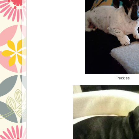
Freckles