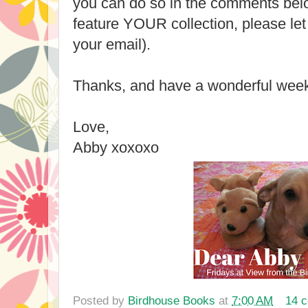
you can do so in the comments belo
feature YOUR collection, please let
your email).
Thanks, and have a wonderful wee
Love,
Abby xoxoxo
Posted by
Birdhouse Books
at
7:00 AM
14 