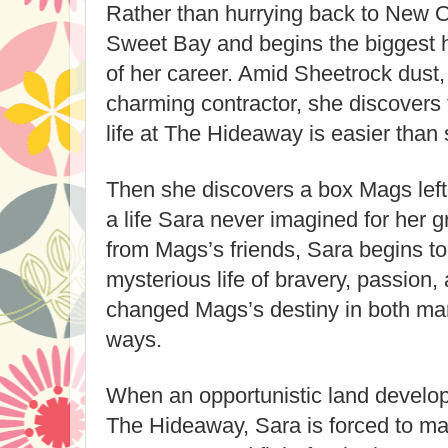
Rather than hurrying back to New O
Sweet Bay and begins the biggest 
of her career. Amid Sheetrock dust
charming contractor, she discovers t
life at The Hideaway is easier than
Then she discovers a box Mags left i
a life Sara never imagined for her 
from Mags’s friends, Sara begins to
mysterious life of bravery, passion,
changed Mags’s destiny in both ma
ways.
When an opportunistic land develop
The Hideaway, Sara is forced to m