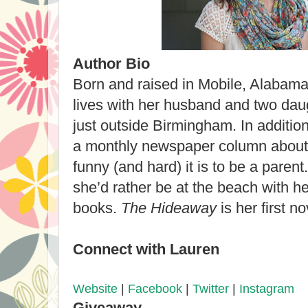
Author Bio
Born and raised in Mobile, Alabam
lives with her husband and two da
just outside Birmingham. In addition 
a monthly newspaper column about l
funny (and hard) it is to be a paren
she’d rather be at the beach with he
books.
The Hideaway
is her first no
Connect with Lauren
Website
|
Facebook
|
Twitter
|
Instagram
Giveaway