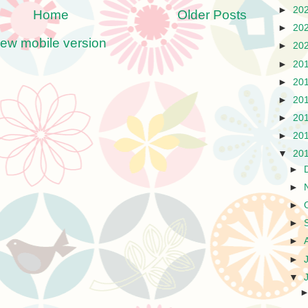
►
20
Home
Older Posts
►
20
iew mobile version
►
20
►
20
►
20
►
20
►
20
►
20
▼
20
►
►
►
►
►
►
▼