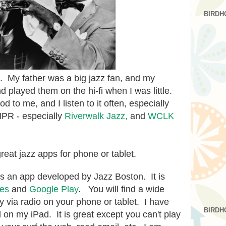
BIRDH
it. My father was a big jazz fan, and my
d played them on the hi-fi when I was little.
od to me, and I listen to it often, especially
PR - especially
Riverwalk Jazz,
and
WCLK
great jazz apps for phone or tablet.
t is an app developed by Jazz Boston. It is
nes
and
Google Play
. You will find a wide
ay via radio on your phone or tablet. I have
BIRDH
ed on my iPad. It is great except you can't play