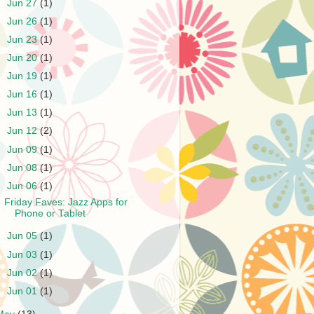
►
Jun 27
(1)
►
Jun 26
(1)
►
Jun 23
(1)
►
Jun 20
(1)
►
Jun 19
(1)
►
Jun 16
(1)
►
Jun 13
(1)
►
Jun 12
(2)
►
Jun 09
(1)
►
Jun 08
(1)
▼
Jun 06
(1)
Friday Faves: Jazz Apps for
Phone or Tablet
►
Jun 05
(1)
►
Jun 03
(1)
►
Jun 02
(1)
►
Jun 01
(1)