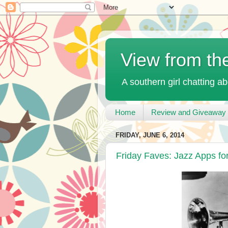
View from th
A southern girl chatting ab
Home
Review and Giveaway 
FRIDAY, JUNE 6, 2014
Friday Faves: Jazz Apps fo