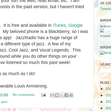
your surf the web, read email, etc. I am
OF CO
xists in the paid version, but I haven't tried
Tweets
BIRDH
 It is free and available in
iTunes
,
Google
Birdhou
. My beloved phone is a Blackberry, so I was
Promote 
this app! JazzRadio has a huge range of
a different type of jazz. A few of my
BIRDH
 Jazz, Cool Jazz, and Vocal Legends. This
ound while you do other things on your
have listened so much this past week!
SEARC
s as much as I do!
BLOG 
arable Louis Armstrong.
►
20
58 AM
No comments:
►
20
,
jazz
►
20
►
20