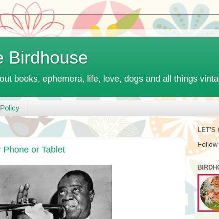
e Birdhouse
out books, ephemera, life, love, dogs and all things vint
Policy
LET'S
Follow
r Phone or Tablet
BIRDH