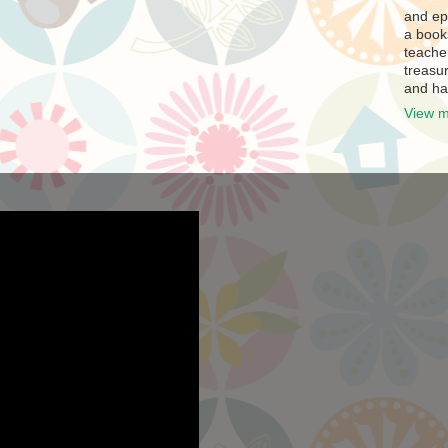
and ep
a book
teache
treasur
and ha
View m