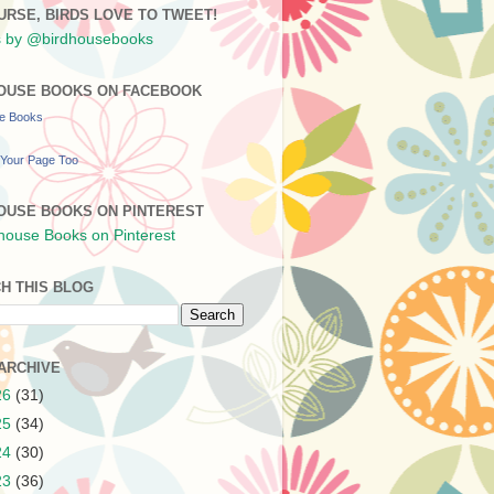
URSE, BIRDS LOVE TO TWEET!
 by @birdhousebooks
OUSE BOOKS ON FACEBOOK
se Books
Your Page Too
OUSE BOOKS ON PINTEREST
H THIS BLOG
ARCHIVE
26
(31)
25
(34)
24
(30)
23
(36)