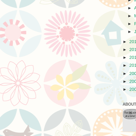
►
►
►
►
►
►
20
►
20
►
20
►
20
►
20
►
20
►
20
ABOUT