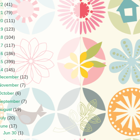
22
(41)
21
(79)
20
(111)
19
(123)
18
(104)
17
(117)
16
(186)
15
(399)
14
(145)
December
(12)
November
(7)
October
(6)
September
(7)
August
(19)
July
(20)
June
(17)
►
Jun 30
(1)