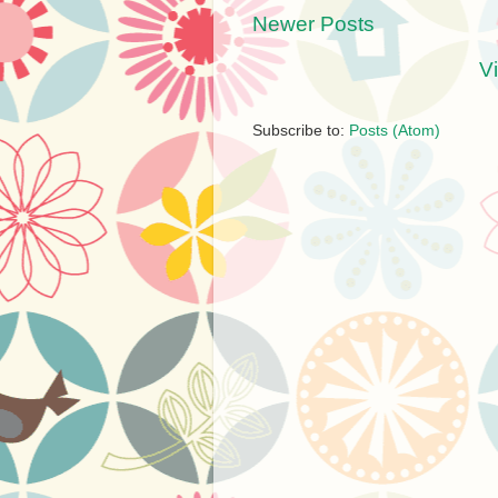
Newer Posts
V
Subscribe to:
Posts (Atom)