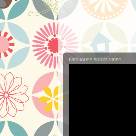
BIRDHOUSE BOOKS VIDEO