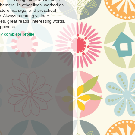
hemera. In other lives, worked as
store manager and preschool
r. Always pursuing vintage
es, great reads, interesting words,
ppiness.
y complete profile