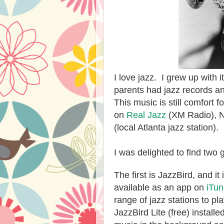
I love jazz. I grew up with 
parents had jazz records an
This music is still comfort fo
on
Real Jazz
(XM Radio), N
(local Atlanta jazz station).
I was delighted to find two 
The first is JazzBird, and i
available as an app on
iTu
range of jazz stations to pl
JazzBird Lite (free) install