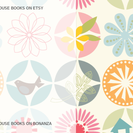
OUSE BOOKS ON ETSY
OUSE BOOKS ON BONANZA