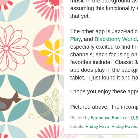
music in the background as 
assuming this functionality e
that yet.
The other app is JazzRadio.
Play
, and
Blackberry World
especially excited to find 
channels, each focusing on 
favorites include: Classic
app does play in the backgr
tablet. I just found it and 
I hope you enjoy these app
Pictured above: the incomp
Posted by
Birdhouse Books
at
11:
Labels:
Friday Fave
,
Friday Faves