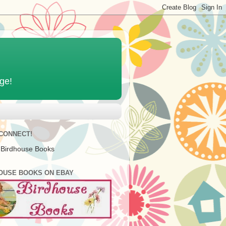
age!
 CONNECT!
 Birdhouse Books
OUSE BOOKS ON EBAY