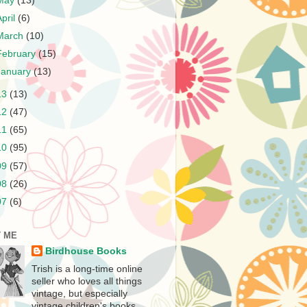
May
(13)
April
(6)
March
(10)
February
(15)
January
(13)
13
(13)
12
(47)
11
(65)
10
(95)
09
(57)
08
(26)
07
(6)
 ME
Birdhouse Books
Trish is a long-time online
seller who loves all things
vintage, but especially
vintage children's books