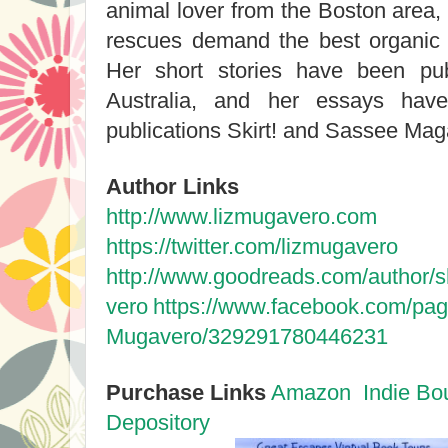
animal lover from the Boston area,
rescues demand the best organic 
Her short stories have been pu
Australia, and her essays have
publications Skirt! and Sassee Ma
Author Links
http://www.lizmugavero.com
https://twitter.com/lizmugavero
http://www.goodreads.com/author
vero
https://www.facebook.com/pag
Mugavero/329291780446231
Purchase Links
Amazon
Indie Bo
Depository