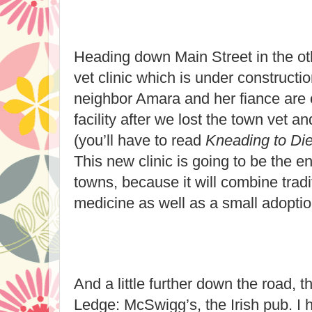
Heading down Main Street in the oth
vet clinic which is under constructi
neighbor Amara and her fiance are
facility after we lost the town vet a
(you’ll have to read
Kneading to Di
This new clinic is going to be the e
towns, because it will combine trad
medicine as well as a small adoptio
And a little further down the road, 
Ledge: McSwigg’s, the Irish pub. I 