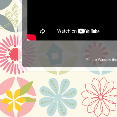
Picture Window t