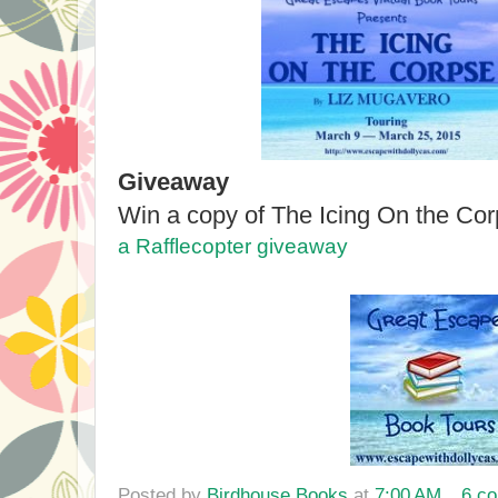
Giveaway
Win a copy of The Icing On the Cor
a Rafflecopter giveaway
Posted by
Birdhouse Books
at
7:00 AM
6 c