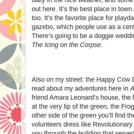
out here. It’s the best place in town
too. It’s the favorite place for playd
gazebo, which people use as a cente
There’s going to be a doggie weddin
The Icing on the Corpse
.
Also on my street: the Happy Cow 
read about my adventures here in
A
friend Amara Leonard’s house, the h
at the very tip of the green, the Fr
other side of the green you’ll find
volunteers dress like Revolutionary
you through the building that served