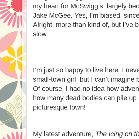
my heart for McSwigg’s, largely beca
Jake McGee. Yes, I’m biased, since 
Alright, more than kind of, but I’ve b
slow…
I’m just so happy to live here. I nev
small-town girl, but I can’t imagine
Of course, I had no idea how adven
how many dead bodies can pile up i
picturesque town!
My latest adventure,
The Icing on 