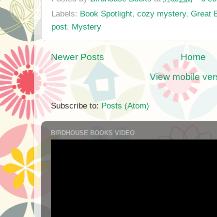
Labels:
Book Spotlight
,
cozy mystery
,
Great 
post
,
Mystery
Newer Posts
Home
View mobile ver
Subscribe to:
Posts (Atom)
BIRDHOUSE BOOKS VIDEO