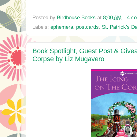
Posted by
Birdhouse Books
at
8:00 AM
4 c
Labels:
ephemera
,
postcards
,
St. Patrick's D
Book Spotlight, Guest Post & Givea
Corpse by Liz Mugavero