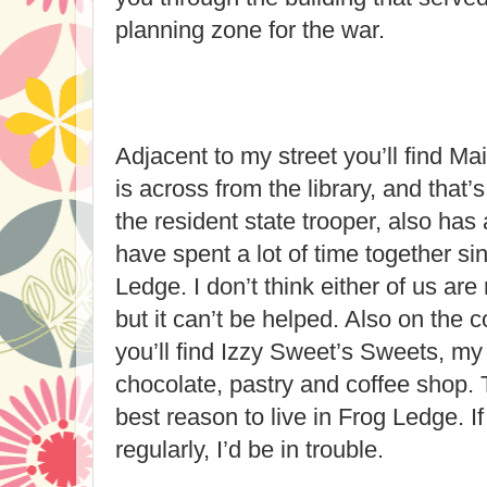
planning zone for the war.
Adjacent to my street you’ll find Ma
is across from the library, and that
the resident state trooper, also has 
have spent a lot of time together s
Ledge. I don’t think either of us are 
but it can’t be helped. Also on the 
you’ll find Izzy Sweet’s Sweets, my
chocolate, pastry and coffee shop. 
best reason to live in Frog Ledge. If
regularly, I’d be in trouble.