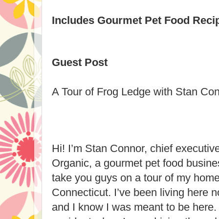
Includes Gourmet Pet Food Reci
Guest Post
A Tour of Frog Ledge with Stan Co
Hi! I’m Stan Connor, chief executive
Organic, a gourmet pet food busines
take you guys on a tour of my ho
Connecticut. I’ve been living here n
and I know I was meant to be here.