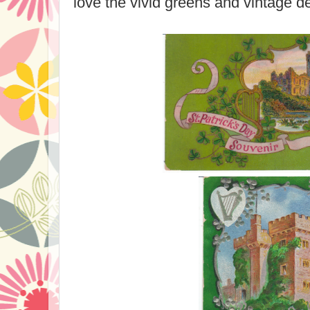
love the vivid greens and vintage d