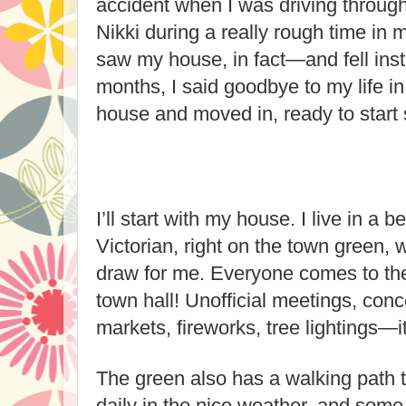
accident when I was driving through
Nikki during a really rough time in 
saw my house, in fact—and fell insta
months, I said goodbye to my life in
house and moved in, ready to star
I’ll start with my house. I live in a 
Victorian, right on the town green, 
draw for me. Everyone comes to the
town hall! Unofficial meetings, conc
markets, fireworks, tree lightings—i
The green also has a walking path t
daily in the nice weather, and some