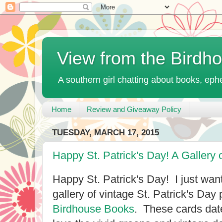
View from the Birdh
A southern girl chatting about books, ephe
Home
Review and Giveaway Policy
TUESDAY, MARCH 17, 2015
Happy St. Patrick's Day! A Gallery 
Happy St. Patrick's Day! I just wante
gallery of vintage St. Patrick's Day
Birdhouse Books
. These cards dat