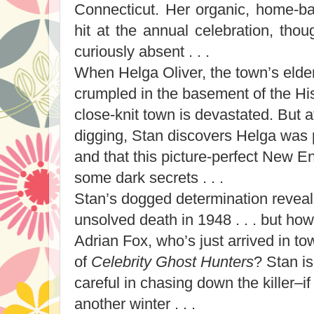
Connecticut. Her organic, home-ba
hit at the annual celebration, tho
curiously absent . . .
When Helga Oliver, the town’s elderl
crumpled in the basement of the Hi
close-knit town is devastated. But 
digging, Stan discovers Helga was
and that this picture-perfect New 
some dark secrets . . .
Stan’s dogged determination reveals
unsolved death in 1948 . . . but ho
Adrian Fox, who’s just arrived in t
of
Celebrity Ghost Hunters
? Stan is
careful in chasing down the killer–if
another winter . . .