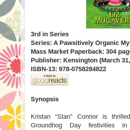
3rd in Series
Series: A Pawsitively Organic My
Mass Market Paperback: 304 pag
Publisher: Kensington (March 31,
ISBN-13: 978-0758284822
Synopsis
Kristan “Stan” Connor is thrill
Groundhog Day festivities i