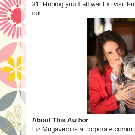
31. Hoping you’ll all want to visit 
out!
About This Author
Liz Mugavero is a corporate commu