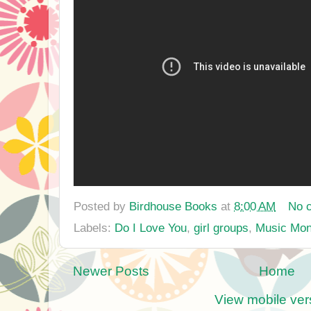
Posted by
Birdhouse Books
at
8:00 AM
No 
Labels:
Do I Love You
,
girl groups
,
Music Mo
Newer Posts
Home
View mobile ver