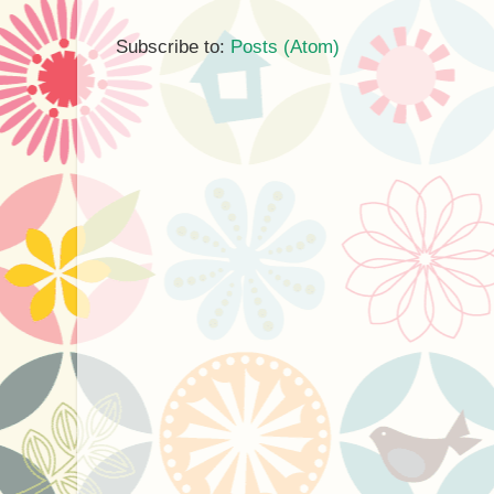
Subscribe to:
Posts (Atom)