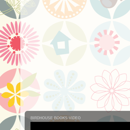
BIRDHOUSE BOOKS VIDEO