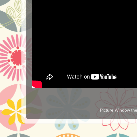
Picture Window t