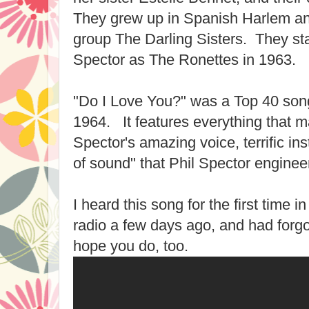
They grew up in Spanish Harlem and 
group The Darling Sisters. They st
Spector as The Ronettes in 1963.
"Do I Love You?" was a Top 40 song
1964. It features everything that 
Spector's amazing voice, terrific in
of sound" that Phil Spector enginee
I heard this song for the first time i
radio a few days ago, and had forgot
hope you do, too.