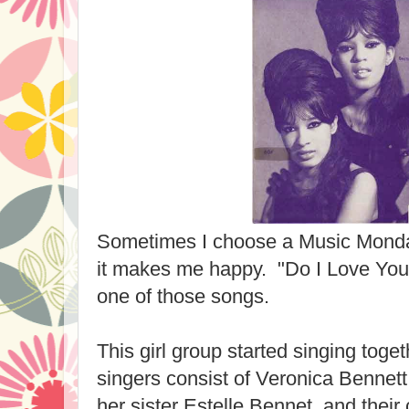
Sometimes I choose a Music Monda
it makes me happy. "Do I Love You?
one of those songs.
This girl group started singing tog
singers consist of Veronica Bennett
her sister Estelle Bennet, and their