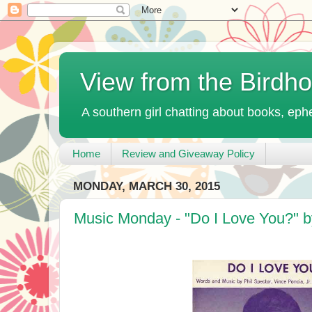
View from the Birdh
A southern girl chatting about books, ephe
Home
Review and Giveaway Policy
MONDAY, MARCH 30, 2015
Music Monday - "Do I Love You?" b