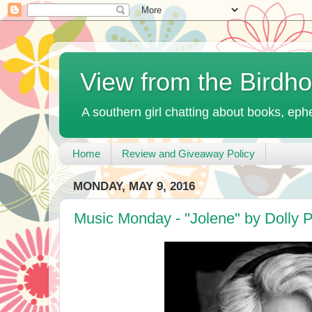
View from the Birdh
A southern girl chatting about books, ephe
Home
Review and Giveaway Policy
MONDAY, MAY 9, 2016
Music Monday - "Jolene" by Dolly P