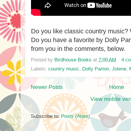
Do you like classic country music? 
Do you have a favorite by Dolly Part
from you in the comments, below.
Posted by
Birdhouse Books
at
7:00 AM
4 c
Labels:
country music
,
Dolly Parton
,
Jolene
,
Newer Posts
Home
View mobile ver
Subscribe to:
Posts (Atom)