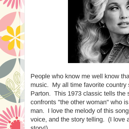
People who know me well know that 
music. My all time favorite country 
Parton. This 1973 classic tells the
confronts "the other woman" who is 
man. I love the melody of this song,
voice, and the story telling. (I love 
story!)