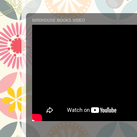
BIRDHOUSE BOOKS VIDEO