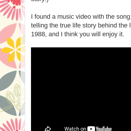
I found a music video with the song
telling the true life story behind the
1988, and I think you will enjoy it.