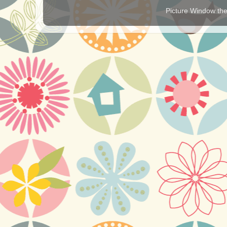
Picture Window t