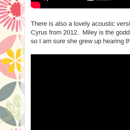
There is also a lovely acoustic vers
Cyrus from 2012. Miley is the godd
so I am sure she grew up hearing th