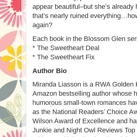
appear beautiful–but she’s already 
that’s nearly ruined everything…how
again?
Each book in the Blossom Glen s
* The Sweetheart Deal
* The Sweetheart Fix
Author Bio
Miranda Liasson is a RWA Golden 
Amazon bestselling author whose 
humorous small-town romances ha
as the National Readers’ Choice A
Wilson Award of Excellence and ha
Junkie and Night Owl Reviews Top P