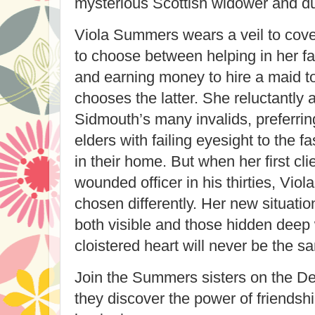
mysterious Scottish widower and dut
Viola Summers wears a veil to cove
to choose between helping in her f
and earning money to hire a maid t
chooses the latter. She reluctantly 
Sidmouth’s many invalids, preferri
elders with failing eyesight to the 
in their home. But when her first cli
wounded officer in his thirties, Vio
chosen differently. Her new situati
both visible and those hidden deep
cloistered heart will never be the s
Join the Summers sisters on the D
they discover the power of friendshi