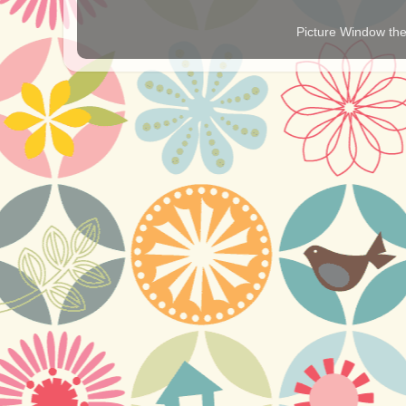
Picture Window t