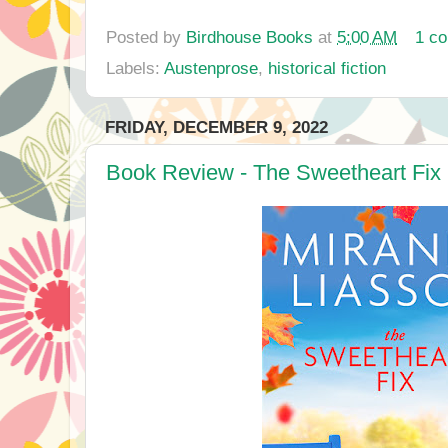
Posted by
Birdhouse Books
at
5:00 AM
1 c
Labels:
Austenprose
,
historical fiction
FRIDAY, DECEMBER 9, 2022
Book Review - The Sweetheart Fix