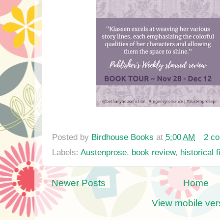
Posted by
Birdhouse Books
at
5:00 AM
2 c
Labels:
Austenprose
,
book review
,
historical f
Newer Posts
Home
View mobile ver