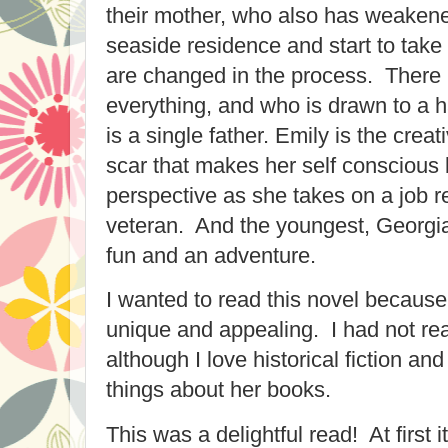
their mother, who also has weakened
seaside residence and start to take 
are changed in the process. There 
everything, and who is drawn to 
is a single father. Emily is the creat
scar that makes her self conscious
perspective as she takes on a job 
veteran. And the youngest, Georgia
fun and an adventure.
I wanted to read this novel because
unique and appealing. I had not rea
although I love historical fiction a
things about her books.
This was a delightful read! At first 