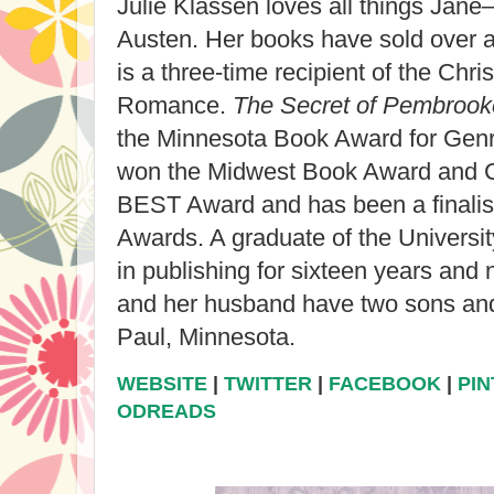
Julie Klassen
loves all things Ja
Austen. Her books have sold over a
is a three-time recipient of the Chri
Romance.
The Secret of Pembroo
the Minnesota Book Award for Genre
won the Midwest Book Award and Ch
BEST Award and has been a finalist
Awards. A graduate of the University
in publishing for sixteen years and 
and her husband have two sons and 
Paul, Minnesota.
WEBSITE
|
TWITTER
|
FACEBOOK
|
PI
ODREADS