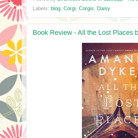
Labels:
blog
,
Corgi
,
Corgis
,
Daisy
Book Review - All the Lost Place