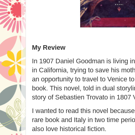
My Review
In 1907 Daniel Goodman is living i
in California, trying to save his m
an opportunity to travel to Venice t
book. This novel, told in dual storyl
story of Sebastien Trovato in 1807 
I wanted to read this novel because 
rare book and Italy in two time per
also love historical fiction.