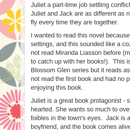
Juliet a part-time job settling confli
Juliet and Jack are as different as 
fly every time they are together.
I wanted to read this novel because
settings, and this sounded like a co
not read Miranda Liasson before (m
to catch up with her books!). This i
Blossom Glen series but it reads a
not read the first book and had no 
enjoying this book.
Juliet is a great book protagonist -
hearted. She wants so much to ove
foibles in the town's eyes. Jack is
boyfriend, and the book comes alive