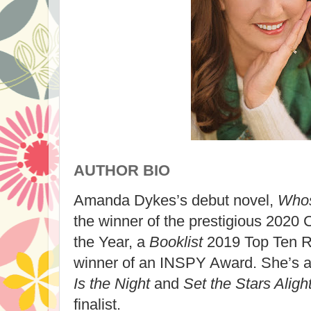
AUTHOR BIO
Amanda Dykes’s debut novel,
Whos
the winner of the prestigious 2020 
the Year, a
Booklist
2019 Top Ten R
winner of an INSPY Award. She’s a
Is the Night
and
Set the Stars Aligh
finalist.