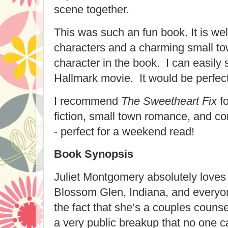
scene together.
This was such an fun book. It is well
characters and a charming small to
character in the book. I can easily 
Hallmark movie. It would be perfect
I recommend
The Sweetheart Fix
fo
fiction, small town romance, and co
- perfect for a weekend read!
Book Synopsis
Juliet Montgomery absolutely loves 
Blossom Glen, Indiana, and everyon
the fact that she’s a couples couns
a
very
public breakup that
no one
ca