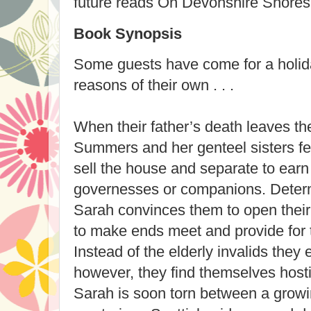
future reads On Devonshire Shores
Book Synopsis
Some guests have come for a holida
reasons of their own . . .
When their father’s death leaves t
Summers and her genteel sisters fea
sell the house and separate to earn
governesses or companions. Determ
Sarah convinces them to open thei
to make ends meet and provide for t
Instead of the elderly invalids they 
however, they find themselves hosti
Sarah is soon torn between a growin