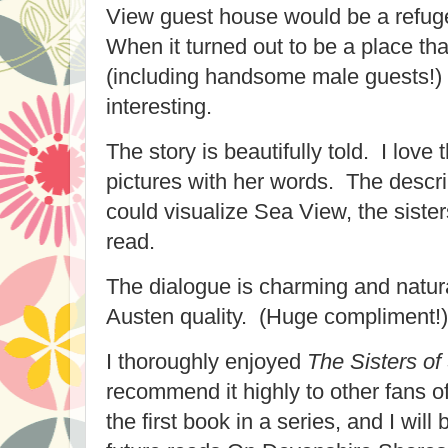
View guest house would be a refuge 
When it turned out to be a place tha
(including handsome male guests!) 
interesting.
The story is beautifully told. I love
pictures with her words. The descrip
could visualize Sea View, the sister
read.
The dialogue is charming and natur
Austen quality. (Huge compliment!)
I thoroughly enjoyed
The Sisters o
recommend it highly to other fans of h
the first book in a series, and I will