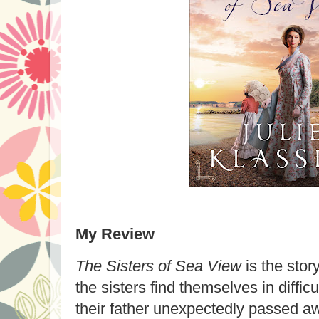
My Review
The Sisters of Sea View
is the story
the sisters find themselves in difficul
their father unexpectedly passed aw