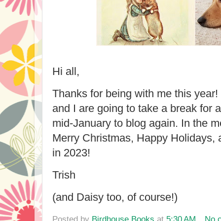
Hi all,
Thanks for being with me this year
and I are going to take a break for 
mid-January to blog again. In the 
Merry Christmas, Happy Holidays, 
in 2023!
Trish
(and Daisy too, of course!)
Posted by
Birdhouse Books
at
5:30 AM
No 