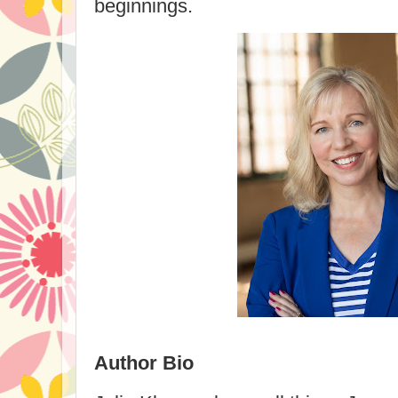
beginnings.
Author Bio