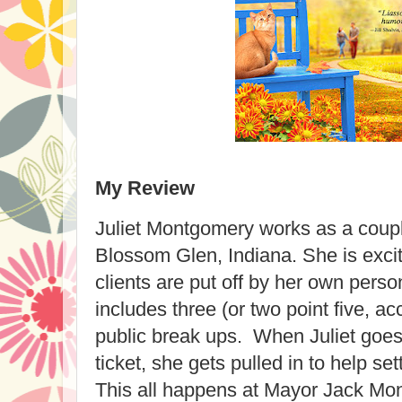
My Review
Juliet Montgomery works as a coupl
Blossom Glen, Indiana. She is exci
clients are put off by her own perso
includes three (or two point five, ac
public break ups. When Juliet goes
ticket, she gets pulled in to help set
This all happens at Mayor Jack Mon