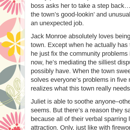
boss asks her to take a step back
the town’s good-lookin’ and unusual
an unexpected job.
Jack Monroe absolutely loves being
town. Except when he actually has t
he just fix the community problems 
now, he’s mediating the silliest dis
possibly have. When the town swee
solves everyone’s problems in five 
realizes what this town really needs
Juliet is able to soothe anyone–othe
seems. But there’s a reason they sa
because all of their verbal sparring
attraction. Only, just like with firew