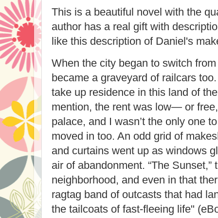
This is a beautiful novel with the qua
author has a real gift with descripti
like this description of Daniel's ma
When the city began to switch from r
became a graveyard of railcars too. I
take up residence in this land of the
mention, the rent was low— or free,
palace, and I wasn’t the only one to
moved in too. An odd grid of makesh
and curtains went up as windows g
air of abandonment. “The Sunset,” th
neighborhood, and even in that ther
ragtag band of outcasts that had la
the tailcoats of fast-fleeing life" (e