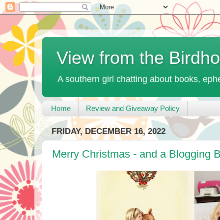
View from the Birdh
A southern girl chatting about books, ephe
Home
Review and Giveaway Policy
FRIDAY, DECEMBER 16, 2022
Merry Christmas - and a Blogging 