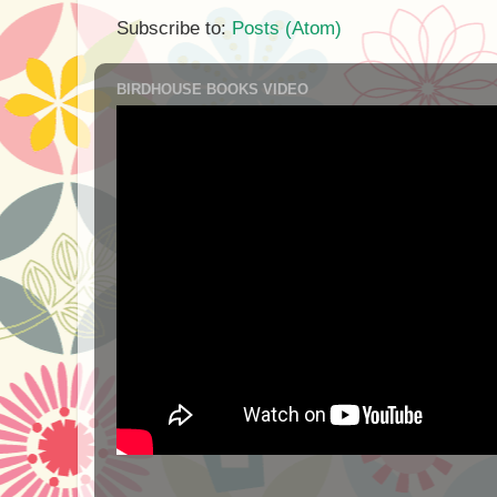
Subscribe to:
Posts (Atom)
BIRDHOUSE BOOKS VIDEO