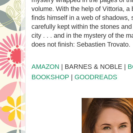
volume. With the help of Vittoria, 
finds himself in a web of shadows, 
carefully kept within the stones and
city . . . and in the mystery of the
does not finish: Sebastien Trovato.
AMAZON
| BARNES & NOBLE |
B
BOOKSHOP
|
GOODREADS