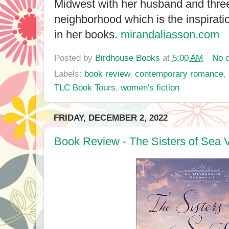
Midwest with her husband and three
neighborhood which is the inspirat
in her books.
mirandaliasson.com
Posted by
Birdhouse Books
at
5:00 AM
No 
Labels:
book review
,
contemporary romance
,
TLC Book Tours
,
women's fiction
FRIDAY, DECEMBER 2, 2022
Book Review - The Sisters of Sea 