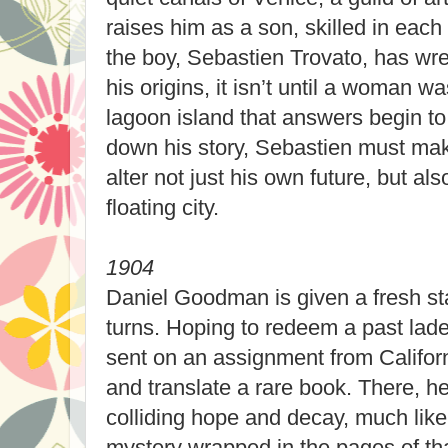
raises him as a son, skilled in each 
the boy, Sebastien Trovato, has wre
his origins, it isn’t until a woman 
lagoon island that answers begin to
down his story, Sebastien must mak
alter not just his own future, but als
floating city.
1904
Daniel Goodman is given a fresh star
turns. Hoping to redeem a past laden
sent on an assignment from Californ
and translate a rare book. There, he
colliding hope and decay, much like 
mystery wrapped in the pages of tha