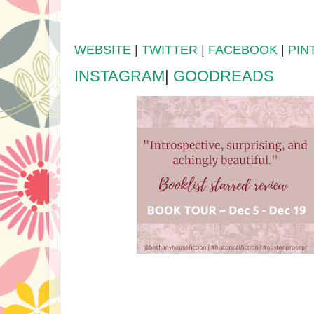
WEBSITE
|
TWITTER
|
FACEBOOK
|
PIN
INSTAGRAM
|
GOODREADS