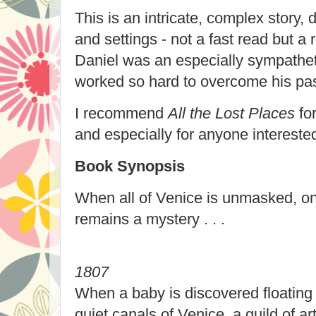
This is an intricate, complex story,
and settings - not a fast read but a 
Daniel was an especially sympathet
worked so hard to overcome his pas
I recommend
All the Lost Places
for
and especially for anyone intereste
Book Synopsis
When all of Venice is unmasked, on
remains a mystery . . .
1807
When a baby is discovered floating 
quiet canals of Venice, a guild of a