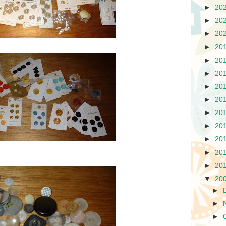
►
20
►
20
►
20
►
20
►
20
►
20
►
20
►
20
►
20
►
20
►
20
►
20
►
20
▼
20
►
►
►