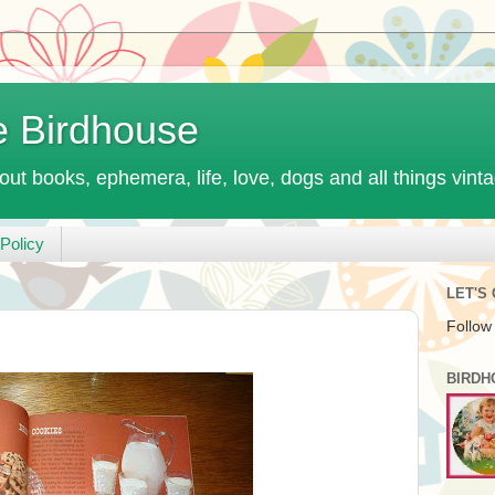
e Birdhouse
out books, ephemera, life, love, dogs and all things vint
Policy
LET'S
Follow
BIRDH