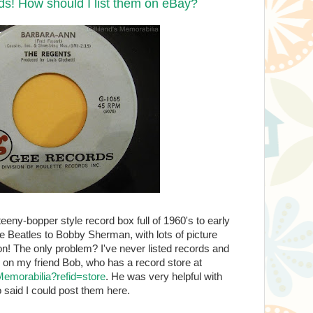
ds! How should I list them on eBay?
teeny-bopper style record box full of 1960's to early
 Beatles to Bobby Sherman, with lots of picture
on! The only problem? I've never listed records and
ed on my friend Bob, who has a record store at
-Memorabilia?refid=store
. He was very helpful with
said I could post them here.