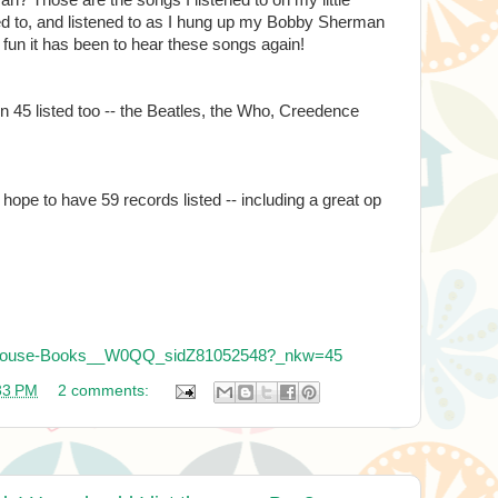
ated to, and listened to as I hung up my Bobby Sherman
fun it has been to hear these songs again!
 45 listed too -- the Beatles, the Who, Creedence
I hope to have 59 records listed -- including a great op
irdhouse-Books__W0QQ_sidZ81052548?_nkw=45
33 PM
2 comments: