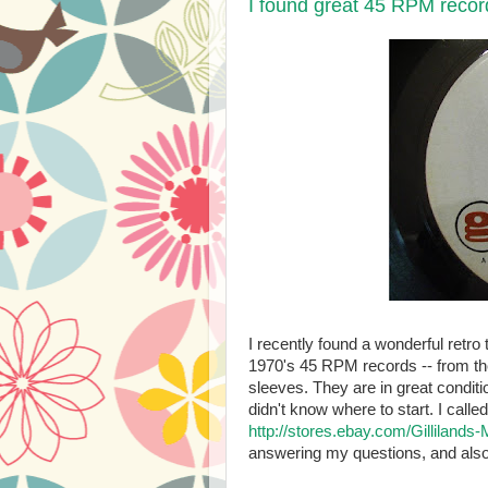
I found great 45 RPM recor
I recently found a wonderful retro 
1970's 45 RPM records -- from the
sleeves. They are in great conditi
didn't know where to start. I call
http://stores.ebay.com/Gillilands
answering my questions, and also 