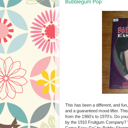
Bubblegum Pop
This has been a different, and fun,
and a guaranteed mood lifter. Thi
from the 1960's to 1970's. Do yo
by the 1910 Fruitgum Company
Come Easy Go" by Bobby Sherman? 