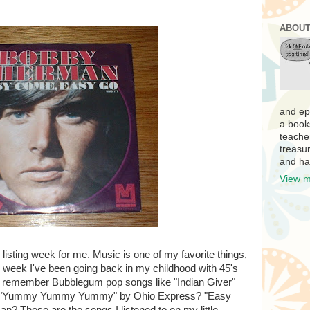
ABOUT
and ep
a book
teache
treasur
and ha
View m
 listing week for me. Music is one of my favorite things,
s week I've been going back in my childhood with 45's
u remember Bubblegum pop songs like "Indian Giver"
? "Yummy Yummy Yummy" by Ohio Express? "Easy
Those are the songs I listened to on my little