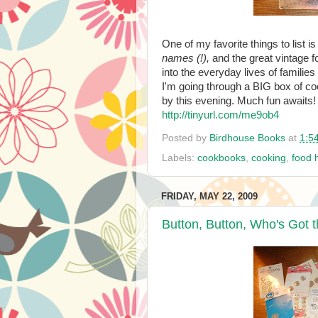
One of my favorite things to list i
names (!),
and the great vintage f
into the everyday lives of families
I'm going through a BIG box of c
by this evening. Much fun awaits!
http://tinyurl.com/me9ob4
Posted by
Birdhouse Books
at
1:5
Labels:
cookbooks
,
cooking
,
food h
FRIDAY, MAY 22, 2009
Button, Button, Who's Got 