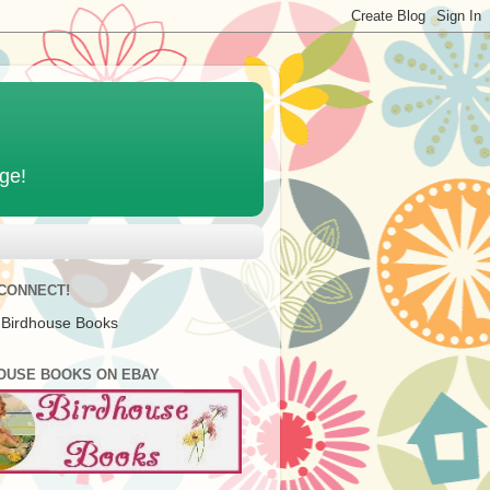
age!
 CONNECT!
 Birdhouse Books
OUSE BOOKS ON EBAY