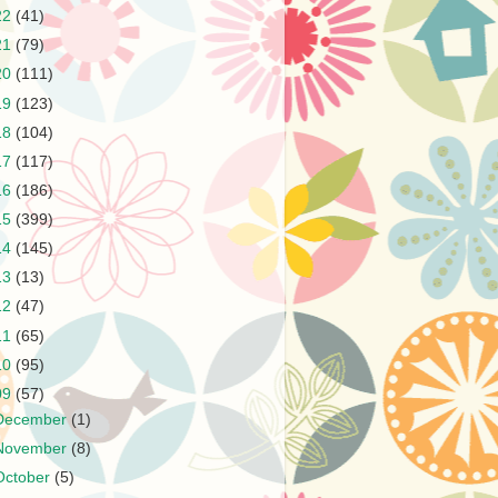
22
(41)
21
(79)
20
(111)
19
(123)
18
(104)
17
(117)
16
(186)
15
(399)
14
(145)
13
(13)
12
(47)
11
(65)
10
(95)
09
(57)
December
(1)
November
(8)
October
(5)