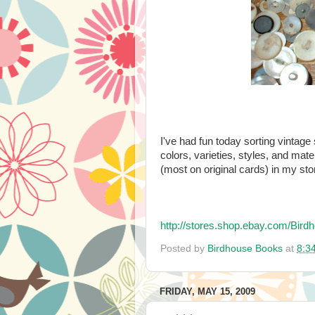
I've had fun today sorting vintage s
colors, varieties, styles, and mate
(most on original cards) in my sto
http://stores.shop.ebay.com/B
Posted by
Birdhouse Books
at
8:3
FRIDAY, MAY 15, 2009