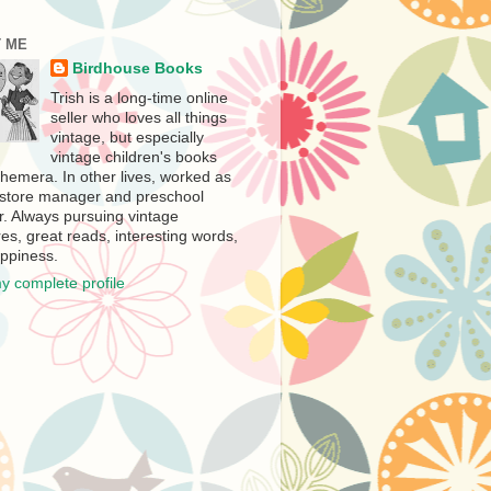
 ME
Birdhouse Books
Trish is a long-time online
seller who loves all things
vintage, but especially
vintage children's books
hemera. In other lives, worked as
store manager and preschool
r. Always pursuing vintage
es, great reads, interesting words,
ppiness.
y complete profile