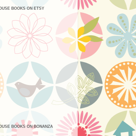
OUSE BOOKS ON ETSY
OUSE BOOKS ON BONANZA