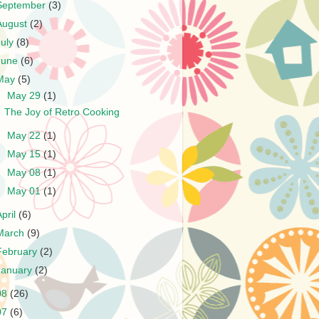
September
(3)
August
(2)
July
(8)
June
(6)
May
(5)
▼
May 29
(1)
The Joy of Retro Cooking
►
May 22
(1)
►
May 15
(1)
►
May 08
(1)
►
May 01
(1)
April
(6)
March
(9)
February
(2)
January
(2)
08
(26)
07
(6)