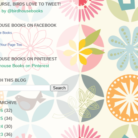
URSE, BIRDS LOVE TO TWEET!
 by @birdhousebooks
OUSE BOOKS ON FACEBOOK
se Books
Your Page Too
OUSE BOOKS ON PINTEREST
H THIS BLOG
ARCHIVE
26
(32)
25
(34)
24
(30)
23
(36)