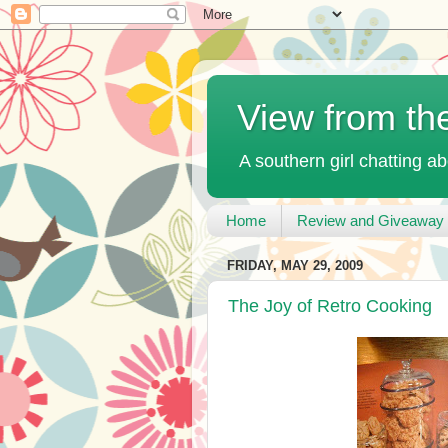
View from th
A southern girl chatting ab
Home
Review and Giveaway 
FRIDAY, MAY 29, 2009
The Joy of Retro Cooking