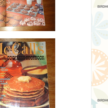
BIRDH
BIRDH