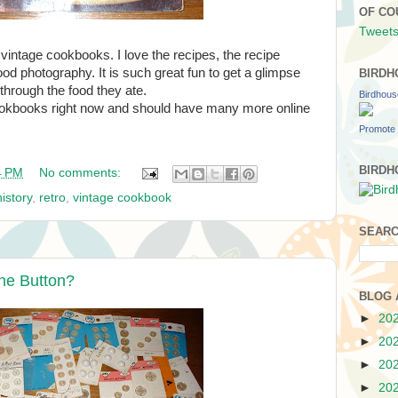
OF CO
Tweets
s vintage cookbooks. I love the recipes, the recipe
ood photography. It is such great fun to get a glimpse
BIRDH
 through the food they ate.
Birdhou
ookbooks right now and should have many more online
Promote 
BIRDH
4 PM
No comments:
istory
,
retro
,
vintage cookbook
SEARC
the Button?
BLOG 
►
20
►
20
►
20
►
20