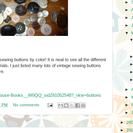
►
►
►
►
▼
ewing buttons by color! It is neat to see all the different
rials. I just listed many lots of vintage sewing buttons
re.
►
irdhouse-Books__W0QQ_sidZ81052548?_nkw=buttons
►
4 PM
No comments:
►
►
►
20
►
20