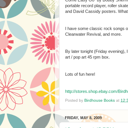
portable record player, roller sk
and David Cassidy posters. What 
I have some classic rock songs on
Clearwater Revival, and more.
By later tonight (Friday evening), 
art / pop art 45 rpm box.
Lots of fun here!
http://stores.shop.ebay.com/B
Posted by
Birdhouse Books
at
12:
FRIDAY, MAY 8, 2009