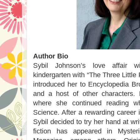
Author Bio
Sybil Johnson’s love affair 
kindergarten with “The Three Little P
introduced her to Encyclopedia Br
and a host of other characters. 
where she continued reading wh
Science. After a rewarding career 
Sybil decided to try her hand at wri
fiction has appeared in Mysteri