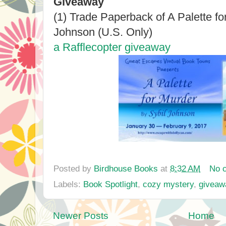
Giveaway
(1) Trade Paperback of A Palette fo
Johnson (U.S. Only)
a Rafflecopter giveaway
Posted by
Birdhouse Books
at
8:32 AM
No 
Labels:
Book Spotlight
,
cozy mystery
,
giveaw
Newer Posts
Home