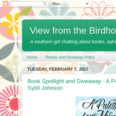
View from the Birdh
A southern girl chatting about books, ephe
Home
Review and Giveaway Policy
TUESDAY, FEBRUARY 7, 2017
Book Spotlight and Giveaway - A Pa
Sybil Johnson