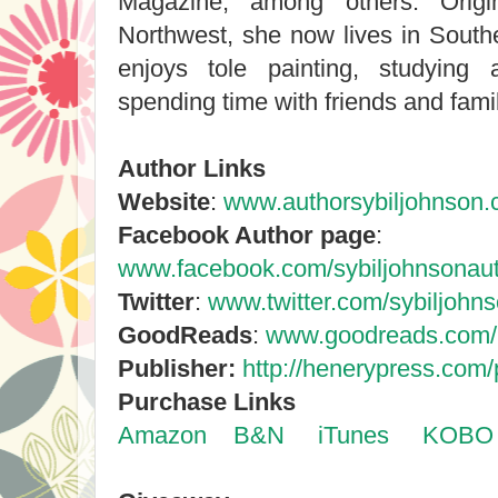
Magazine, among others. Origin
Northwest, she now lives in South
enjoys tole painting, studying
spending time with friends and famil
Author Links
Website
:
www.authorsybiljohnson
Facebook Author page
:
www.facebook.com/sybiljohnsonau
Twitter
:
www.twitter.com/sybiljohn
GoodReads
:
www.goodreads.com/
Publisher:
http://henerypress.com/
Purchase Links
Amazon
B&N
iTunes
KOBO