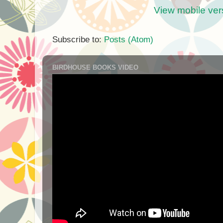
View mobile ver
Subscribe to:
Posts (Atom)
BIRDHOUSE BOOKS VIDEO