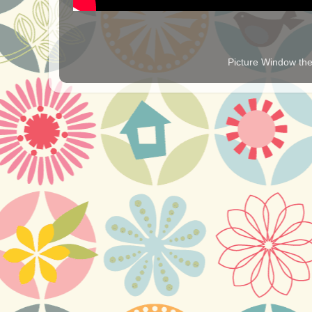
Picture Window t