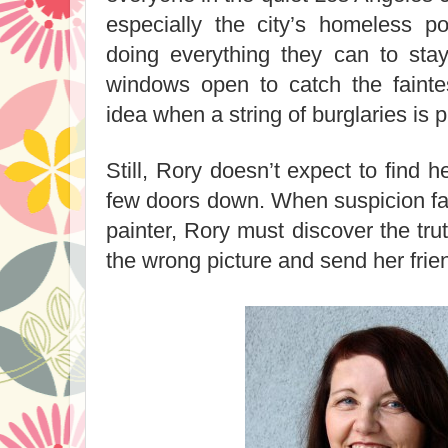
especially the city’s homeless po
doing everything they can to stay
windows open to catch the fainte
idea when a string of burglaries is
Still, Rory doesn’t expect to find h
few doors down. When suspicion fal
painter, Rory must discover the trut
the wrong picture and send her fri