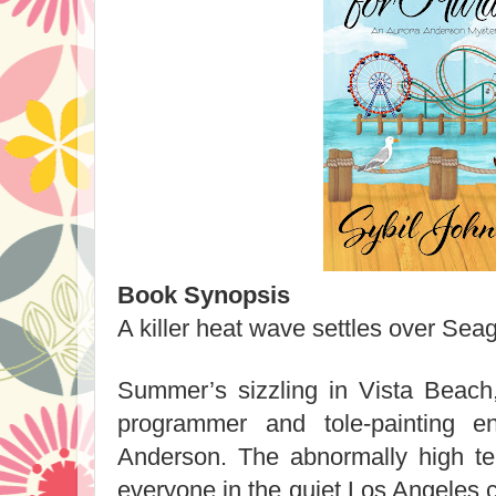
Book Synopsis
A killer heat wave settles over Se
Summer’s sizzling in Vista Beac
programmer and tole-painting en
Anderson. The abnormally high t
everyone in the quiet Los Angeles