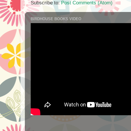
Subscribe to:
Post Comments (Atom)
BIRDHOUSE BOOKS VIDEO