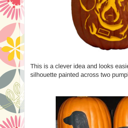
This is a clever idea and looks easi
silhouette painted across two pump