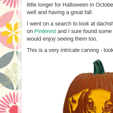
little longer for Halloween in Octob
well and having a great fall.
I went on a search to look at dach
on
Pinterest
and I sure found some 
would enjoy seeing them too.
This is a very intricate carving - look