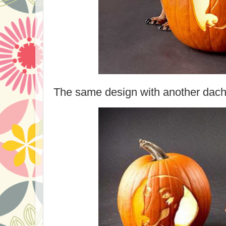
The same design with another dach