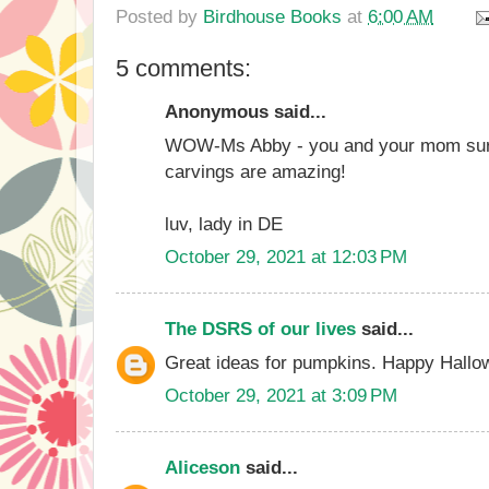
Posted by
Birdhouse Books
at
6:00 AM
5 comments:
Anonymous said...
WOW-Ms Abby - you and your mom sure 
carvings are amazing!
luv, lady in DE
October 29, 2021 at 12:03 PM
The DSRS of our lives
said...
Great ideas for pumpkins. Happy Hallo
October 29, 2021 at 3:09 PM
Aliceson
said...