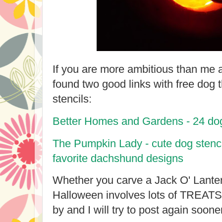
If you are more ambitious than me 
found two good links with free dog
stencils:
Better Homes and Gardens - 24 dog
The Pumpkin Lady - cute dog stenci
favorite dachshund designs
Whether you carve a Jack O' Lanter
Halloween involves lots of TREATS
by and I will try to post again soone