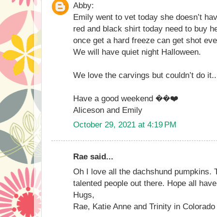
Abby:
Emily went to vet today she doesn’t hav
red and black shirt today need to buy he
once get a hard freeze can get shot eve
We will have quiet night Halloween.
We love the carvings but couldn’t do it..
Have a good weekend ��❤️
Aliceson and Emily
October 29, 2021 at 4:19 PM
Rae said...
Oh I love all the dachshund pumpkins.
talented people out there. Hope all hav
Hugs,
Rae, Katie Anne and Trinity in Colorado