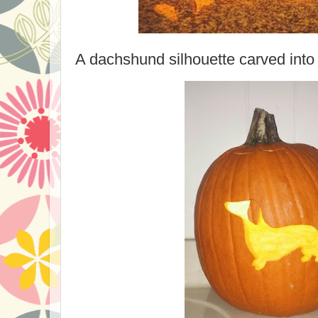
A dachshund silhouette carved into