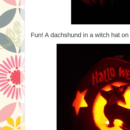
Fun! A dachshund in a witch hat on 