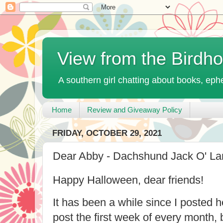
View from the Birdh
A southern girl chatting about books, ephe
Home
Review and Giveaway Policy
FRIDAY, OCTOBER 29, 2021
Dear Abby - Dachshund Jack O' Lan
Happy Halloween, dear friends!
It has been a while since I posted h
post the first week of every month, 