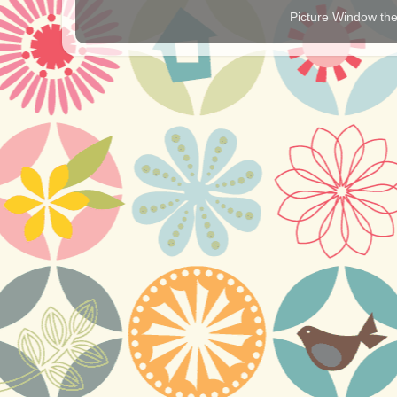
Picture Window t