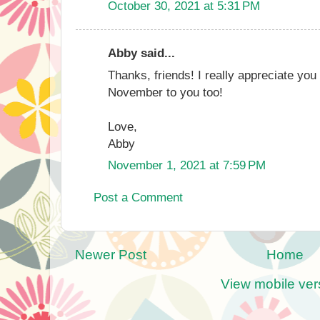
October 30, 2021 at 5:31 PM
Abby said...
Thanks, friends! I really appreciate yo
November to you too!
Love,
Abby
November 1, 2021 at 7:59 PM
Post a Comment
Newer Post
Home
View mobile ver