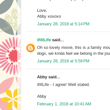
Love,
Abby xoxoxo
January 28, 2018 at 5:14 PM
ifillLife
said...
Oh so lovely movie, this is a family mov
dogs, we kinda feel we belong in the jou
January 28, 2018 at 5:59 PM
Abby said...
ifillLife - I agree! Well stated.
Abby
February 1, 2018 at 10:41 AM