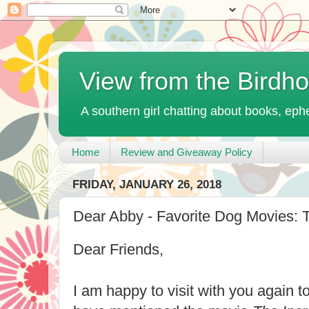
View from the Birdh
A southern girl chatting about books, ephe
Home
Review and Giveaway Policy
FRIDAY, JANUARY 26, 2018
Dear Abby - Favorite Dog Movies: T
Dear Friends,
I am happy to visit with you again t