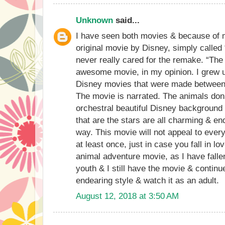
Unknown
said...
I have seen both movies & because of my
original movie by Disney, simply called 
never really cared for the remake. “The
awesome movie, in my opinion. I grew u
Disney movies that were made between 
The movie is narrated. The animals don’
orchestral beautiful Disney background
that are the stars are all charming & en
way. This movie will not appeal to ever
at least once, just in case you fall in lo
animal adventure movie, as I have fallen
youth & I still have the movie & continu
endearing style & watch it as an adult.
August 12, 2018 at 3:50 AM