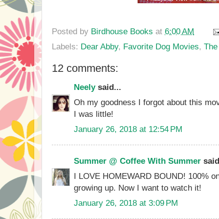
Posted by
Birdhouse Books
at
6:00 AM
Labels:
Dear Abby
,
Favorite Dog Movies
,
The
12 comments:
Neely
said...
Oh my goodness I forgot about this mov
I was little!
January 26, 2018 at 12:54 PM
Summer @ Coffee With Summer
said
I LOVE HOMEWARD BOUND! 100% one o
growing up. Now I want to watch it!
January 26, 2018 at 3:09 PM