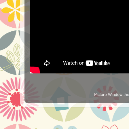
Picture Window t