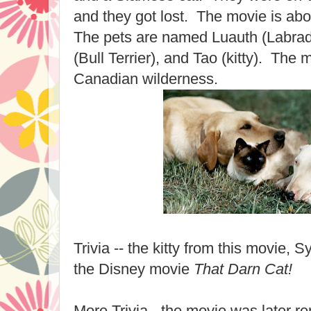
and they got lost. The movie is ab
The pets are named Luauth (Labrad
(Bull Terrier), and Tao (kitty). The m
Canadian wilderness.
Trivia -- the kitty from this movie, 
the Disney movie
That Darn Cat!
More Trivia - the movie was later 