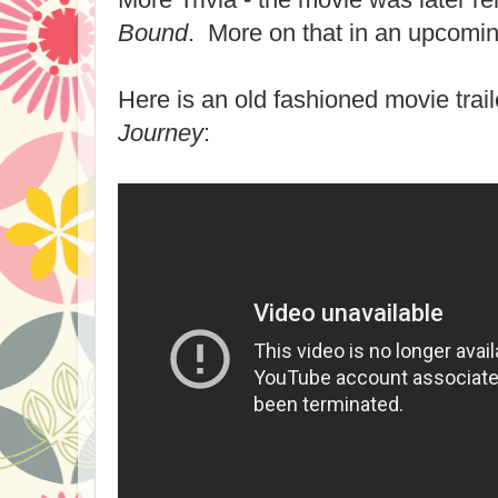
Bound
. More on that in an upcomin
Here is an old fashioned movie trail
Journey
: