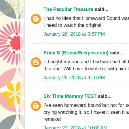
The Peculiar Treasure
said...
I had no idea that Homeward Bound was 
I need to watch the original!
January 26, 2018 at 3:57 PM
Erica S (EricasRecipes.com)
said...
I thought my son and I had watched all 
this one! Will have to watch it with him 
January 26, 2018 at 4:16 PM
Six Time Mommy TEST
said...
I've seen homeward bound but not for 
crying watching it, so I haven't seen it 
remake!
January 27, 2018 at 10:02 AM