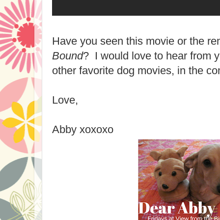
Have you seen this movie or the 
Bound
? I would love to hear from y
other favorite dog movies, in the c
Love,
Abby xoxoxo