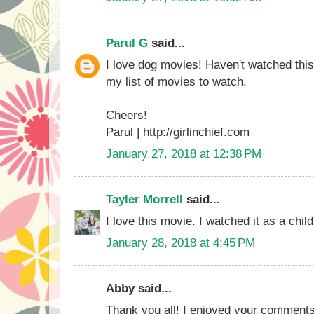
Parul G
said...
I love dog movies! Haven't watched this
my list of movies to watch.
Cheers!
Parul | http://girlinchief.com
January 27, 2018 at 12:38 PM
Tayler Morrell
said...
I love this movie. I watched it as a child
January 28, 2018 at 4:45 PM
Abby said...
Thank you all! I enjoyed your comments