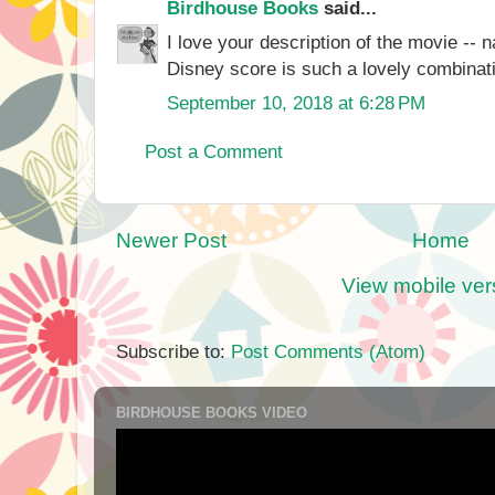
Birdhouse Books
said...
I love your description of the movie -- n
Disney score is such a lovely combinati
September 10, 2018 at 6:28 PM
Post a Comment
Newer Post
Home
View mobile ver
Subscribe to:
Post Comments (Atom)
BIRDHOUSE BOOKS VIDEO