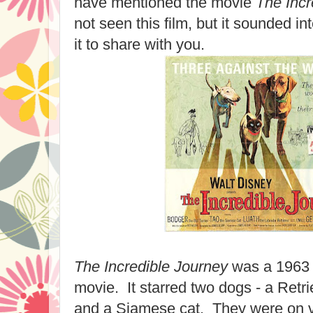
have mentioned the movie
The Incr
not seen this film, but it sounded int
it to share with you.
The Incredible Journey
was a 1963 
movie. It starred two dogs - a Retrie
and a Siamese cat. They were on va