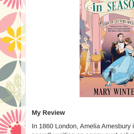
My Review
In 1860 London, Amelia Amesbury is 