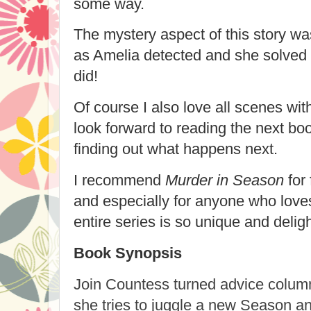
some way.
The mystery aspect of this story w
as Amelia detected and she solved 
did!
Of course I also love all scenes wi
look forward to reading the next boo
finding out what happens next.
I recommend
Murder in Season
for 
and especially for anyone who loves 
entire series is so unique and deligh
Book Synopsis
Join Countess turned advice colum
she tries to juggle a new Season a