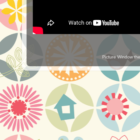
Picture Window t