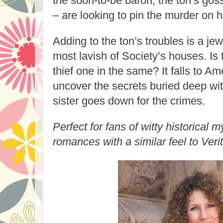
the soon-to-be baron, the ton’s goss
– are looking to pin the murder on h
Adding to the ton’s troubles is a jewe
most lavish of Society’s houses. Is
thief one in the same? It falls to Am
uncover the secrets buried deep wit
sister goes down for the crimes.
Perfect for fans of witty historical
romances with a similar feel to Veri