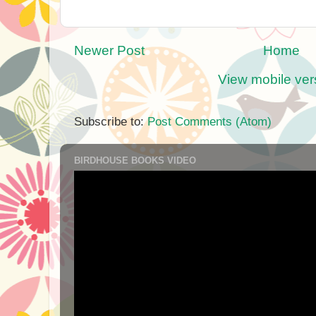
Newer Post
Home
View mobile ver
Subscribe to:
Post Comments (Atom)
BIRDHOUSE BOOKS VIDEO