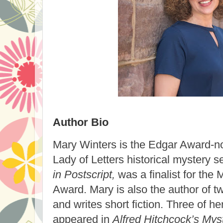
Author Bio
Mary Winters
is the Edgar Award-no
Lady of Letters historical mystery 
in Postscript,
was a finalist for the
Award. Mary is also the author of t
and writes short fiction. Three of he
appeared in
Alfred Hitchcock’s My