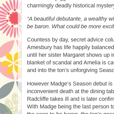
charmingly deadly historical myster
“A beautiful debutante, a wealthy 
be baron. What could be more excit
Countess by day, secret advice col
Amesbury has life happily balanced o
until her sister Margaret shows up 
blanket of scandal and Amelia is ca
and into the ton’s unforgiving Seas
However Madge’s Season debut is 
inconvenient death at the dining ta
Radcliffe takes ill and is later con
With Madge being the last person t