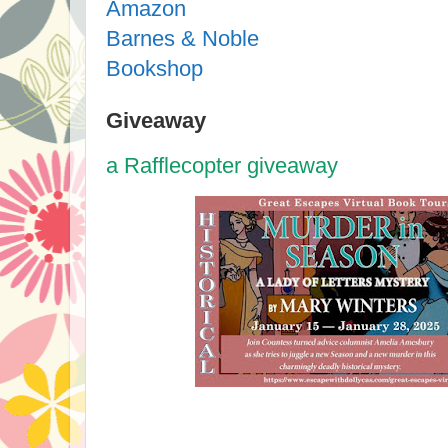
Amazon
Barnes & Noble
Bookshop
Giveaway
a Rafflecopter giveaway