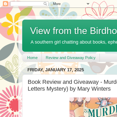
View from the Birdh
A southern girl chatting about books, ephe
Home
Review and Giveaway Policy
FRIDAY, JANUARY 17, 2025
Book Review and Giveaway - Murde
Letters Mystery) by Mary Winters