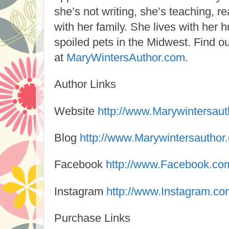
she’s not writing, she’s teaching, r
with her family. She lives with her
spoiled pets in the Midwest. Find 
at
MaryWintersAuthor.com
.
Author Links
Website
http://www.Marywintersau
Blog
http://www.Marywintersauthor
Facebook
http://www.Facebook.co
Instagram
http://www.Instagram.co
Purchase Links