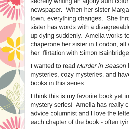
secretly writing an agony aunt colum
newspaper. When her sister Marga
town, everything changes. She thr
sister has words with a disagreeab
up dying suddenly. Amelia works to
chaperone her sister in London, all
her flirtation with Simon Bainbridge
I wanted to read
Murder in Season
b
mysteries, cozy mysteries, and have
books in this series.
I think this is my favorite book yet i
mystery series! Amelia has really 
advice columnist and I love the lett
each chapter of the book - often tyin