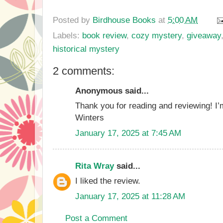
Posted by
Birdhouse Books
at
5:00 AM
Labels:
book review
,
cozy mystery
,
giveaway
historical mystery
2 comments:
Anonymous said...
Thank you for reading and reviewing! I’
Winters
January 17, 2025 at 7:45 AM
Rita Wray
said...
I liked the review.
January 17, 2025 at 11:28 AM
Post a Comment