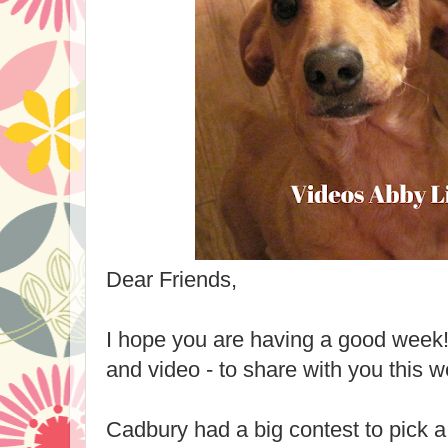
Dear Friends,
I hope you are having a good week! 
and video - to share with you this w
Cadbury had a big contest to pick 