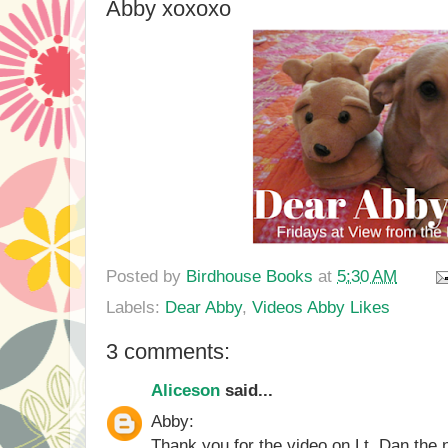
Abby xoxoxo
Posted by
Birdhouse Books
at
5:30 AM
Labels:
Dear Abby
,
Videos Abby Likes
3 comments:
Aliceson
said...
Abby:
Thank you for the video on Lt. Dan th