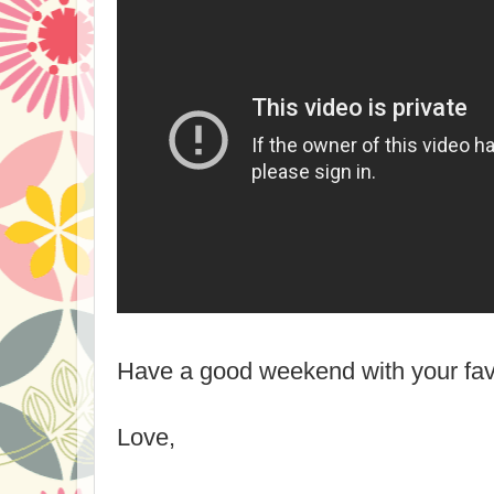
Have a good weekend with your favo
Love,