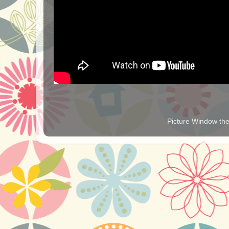
Picture Window t