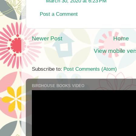
March 30, 2020 at 6:23 PM
Post a Comment
Newer Post
Home
View mobile ver
Subscribe to:
Post Comments (Atom)
BIRDHOUSE BOOKS VIDEO