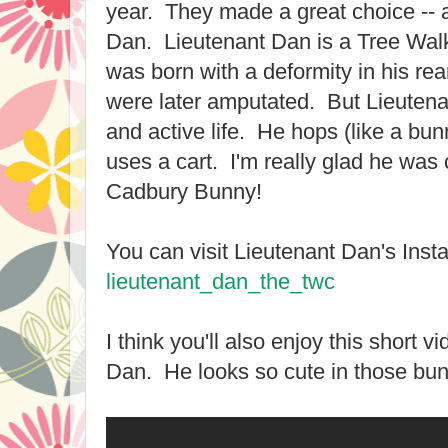
year. They made a great choice --
Dan. Lieutenant Dan is a Tree Wa
was born with a deformity in his rea
were later amputated. But Lieutenant
and active life. He hops (like a bu
uses a cart. I'm really glad he wa
Cadbury Bunny!
You can visit Lieutenant Dan's Ins
lieutenant_dan_the_twc
I think you'll also enjoy this short 
Dan. He looks so cute in those bun