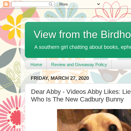
View from the Birdh
A southern girl chatting about books, ephe
Home
Review and Giveaway Policy
FRIDAY, MARCH 27, 2020
Dear Abby - Videos Abby Likes: Li
Who Is The New Cadbury Bunny