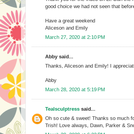
good choice we had not seen that befor
Have a great weekend
Aliceson and Emily
March 27, 2020 at 2:10 PM
Abby said...
Thanks, Aliceson and Emily! I appreciat
Abby
March 28, 2020 at 5:19 PM
Tealsculptress
said...
Oh so cute & sweet! Thanks so much fo
Trish! Love always, Dawn, Parker & S