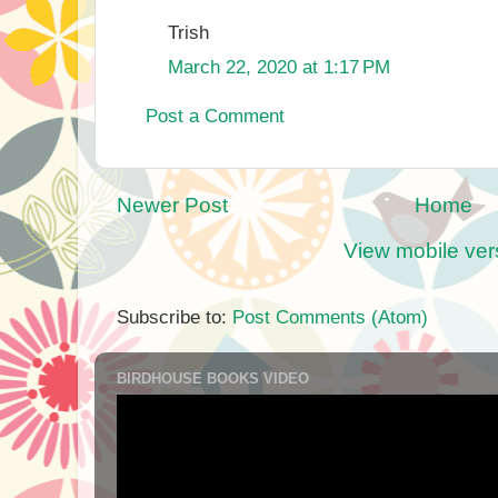
Trish
March 22, 2020 at 1:17 PM
Post a Comment
Newer Post
Home
View mobile ver
Subscribe to:
Post Comments (Atom)
BIRDHOUSE BOOKS VIDEO