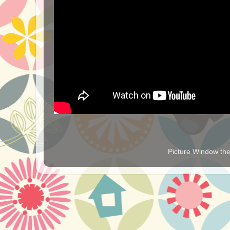
Picture Window t