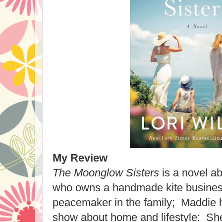
My Review
The Moonglow Sisters
is a novel ab
who owns a handmade kite business
peacemaker in the family; Maddie 
show about home and lifestyle; Shel