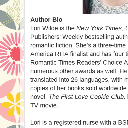
Author Bio
Lori Wilde is the
New York Times
,
Publishers’ Weekly bestselling auth
romantic fiction. She’s a three-tim
America RITA finalist and has four
Romantic Times Readers’ Choice 
numerous other awards as well. He
translated into 26 languages, with m
copies of her books sold worldwide
novel,
The First Love Cookie Club,
TV movie.
Lori is a registered nurse with a B