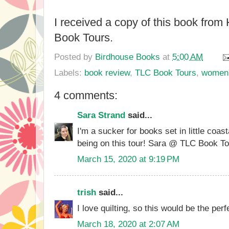
I received a copy of this book fro
Book Tours.
Posted by
Birdhouse Books
at
5:00 AM
Labels:
book review
,
TLC Book Tours
,
women's
4 comments:
Sara Strand
said...
I'm a sucker for books set in little coas
being on this tour! Sara @ TLC Book T
March 15, 2020 at 9:19 PM
trish
said...
I love quilting, so this would be the pe
March 18, 2020 at 2:07 AM