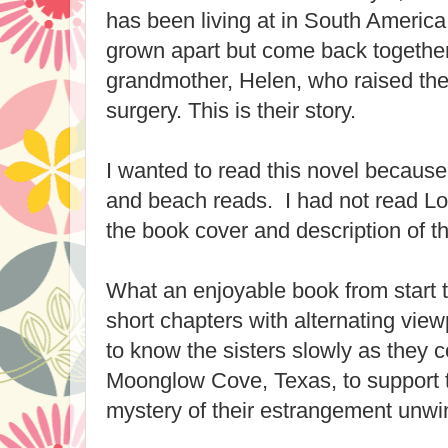
has been living at in South America
grown apart but come back togethe
grandmother, Helen, who raised t
surgery. This is their story.
I wanted to read this novel because
and beach reads. I had not read Lor
the book cover and description of th
What an enjoyable book from start to 
short chapters with alternating vie
to know the sisters slowly as they 
Moonglow Cove, Texas, to support 
mystery of their estrangement unwi