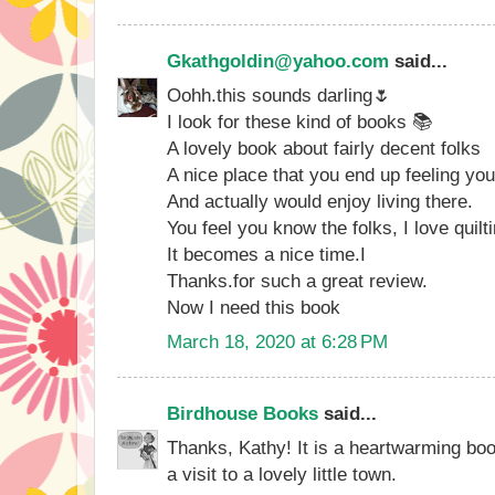
Gkathgoldin@yahoo.com
said...
Oohh.this sounds darling🌷
I look for these kind of books 📚
A lovely book about fairly decent folks
A nice place that you end up feeling you
And actually would enjoy living there.
You feel you know the folks, I love quilti
It becomes a nice time.I
Thanks.for such a great review.
Now I need this book
March 18, 2020 at 6:28 PM
Birdhouse Books
said...
Thanks, Kathy! It is a heartwarming bo
a visit to a lovely little town.