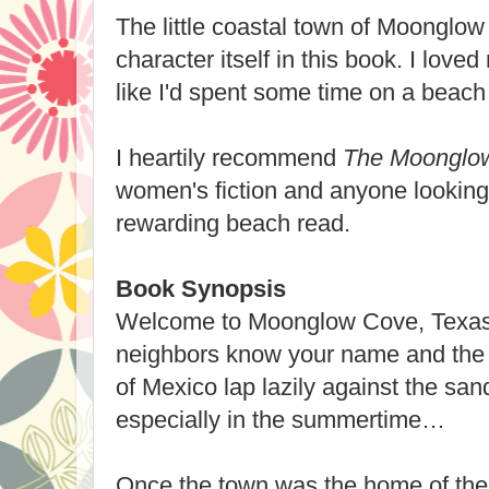
The little coastal town of Moonglo
character itself in this book. I loved
like I'd spent some time on a beach 
I heartily recommend
The Moonglow
women's fiction and anyone looking 
rewarding beach read.
Book Synopsis
Welcome to Moonglow Cove, Texas,
neighbors know your name and the 
of Mexico lap lazily against the sand
especially in the summertime…
Once the town was the home of the