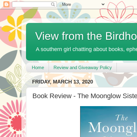
View from the Birdh
A southern girl chatting about books, ephe
Home
Review and Giveaway Policy
FRIDAY, MARCH 13, 2020
Book Review - The Moonglow Sister