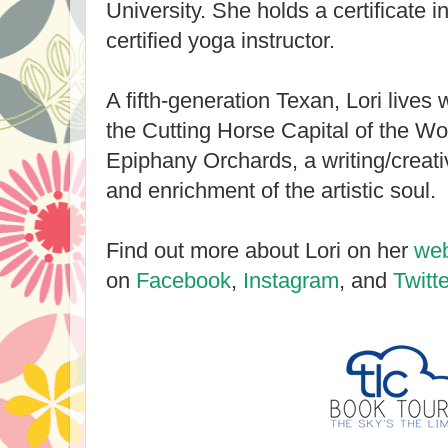
University. She holds a certificate i
certified yoga instructor.
A fifth-generation Texan, Lori lives 
the Cutting Horse Capital of the Wo
Epiphany Orchards, a writing/creativi
and enrichment of the artistic soul.
Find out more about Lori on her
web
on
Facebook
,
Instagram
, and
Twitte