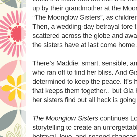
up by their grandmother at the Mo
“The Moonglow Sisters”, as childre
Then, a wedding-day betrayal tore 
scattered across the globe and awa
the sisters have at last come hom
There’s Maddie: smart, sensible, an
who ran off to find her bliss. And Gia
determined to keep the peace. It’s
that keeps them together…but Gia 
her sisters find out all heck is going
The Moonglow Sisters
continues Lo
storytelling to create an unforgettab
betrayal, love, and second chances