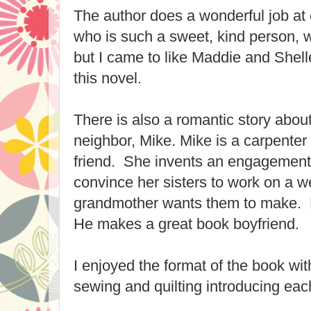
The author does a wonderful job at 
who is such a sweet, kind person, w
but I came to like Maddie and Shell
this novel.
There is also a romantic story abo
neighbor, Mike. Mike is a carpente
friend. She invents an engagement 
convince her sisters to work on a we
grandmother wants them to make. M
He makes a great book boyfriend.
I enjoyed the format of the book wit
sewing and quilting introducing eac