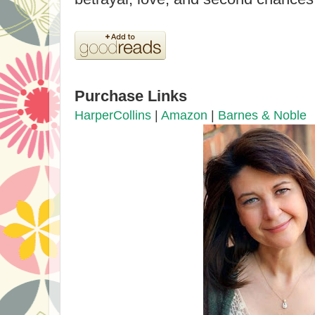
Purchase Links
HarperCollins
|
Amazon
|
Barnes & Noble