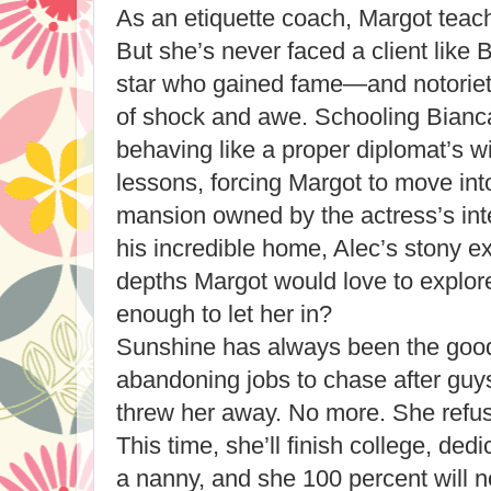
As an etiquette coach, Margot teaches
But she’s never faced a client like
star who gained fame—and notori
of shock and awe. Schooling Bianca 
behaving like a proper diplomat’s wi
lessons, forcing Margot to move in
mansion owned by the actress’s inte
his incredible home, Alec’s stony ex
depths Margot would love to explore.
enough to let her in?
Sunshine has always been the good-
abandoning jobs to chase after guy
threw her away. No more. She refuses
This time, she’ll finish college, dedi
a nanny, and she 100 percent will no