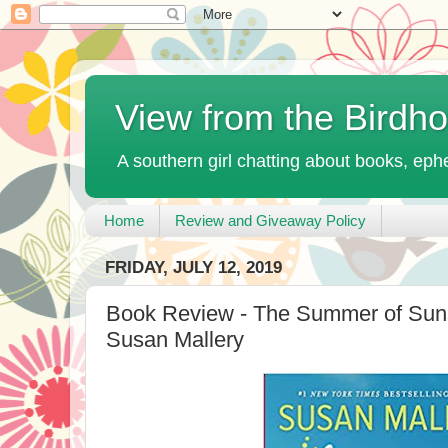
View from the Birdh
A southern girl chatting about books, ephe
Home
Review and Giveaway Policy
FRIDAY, JULY 12, 2019
Book Review - The Summer of Sun
Susan Mallery