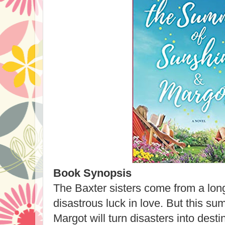
Book Synopsis
The Baxter sisters come from a lon
disastrous luck in love. But this s
Margot will turn disasters into dest