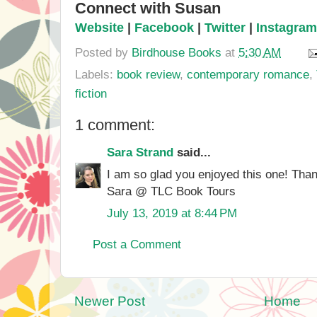
Connect with Susan
Website
|
Facebook
|
Twitter
|
Instagram
Posted by
Birdhouse Books
at
5:30 AM
Labels:
book review
,
contemporary romance
,
fiction
1 comment:
Sara Strand
said...
I am so glad you enjoyed this one! Thank
Sara @ TLC Book Tours
July 13, 2019 at 8:44 PM
Post a Comment
Newer Post
Home