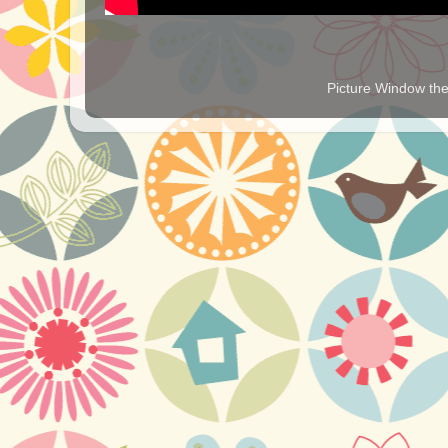
Picture Window t