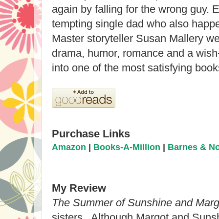
again by falling for the wrong guy. E
tempting single dad who also happe
Master storyteller Susan Mallery we
drama, humor, romance and a wish-
into one of the most satisfying book
Purchase Links
Amazon
|
Books-A-Million
|
Barnes & N
My Review
The Summer of Sunshine and Marg
sisters. Although Margot and Sunshi