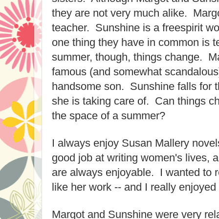
they are not very much alike. Margo
teacher. Sunshine is a freespirit w
one thing they have in common is t
summer, though, things change. Ma
famous (and somewhat scandalous)
handsome son. Sunshine falls for the
she is taking care of. Can things c
the space of a summer?
I always enjoy Susan Mallery nove
good job at writing women's lives, 
are always enjoyable. I wanted to r
like her work -- and I really enjoyed
Margot and Sunshine were very rel