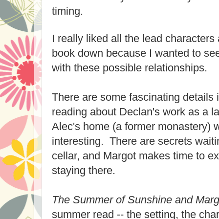
timing.
I really liked all the lead characters
book down because I wanted to se
with these possible relationships.
There are some fascinating details 
reading about Declan's work as a l
Alec's home (a former monastery) w
interesting. There are secrets waitin
cellar, and Margot makes time to ex
staying there.
The Summer of Sunshine and Marg
summer read -- the setting, the char