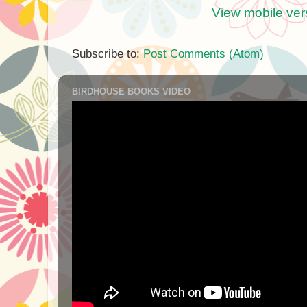
View mobile ver
Subscribe to:
Post Comments (Atom)
BIRDHOUSE BOOKS VIDEO