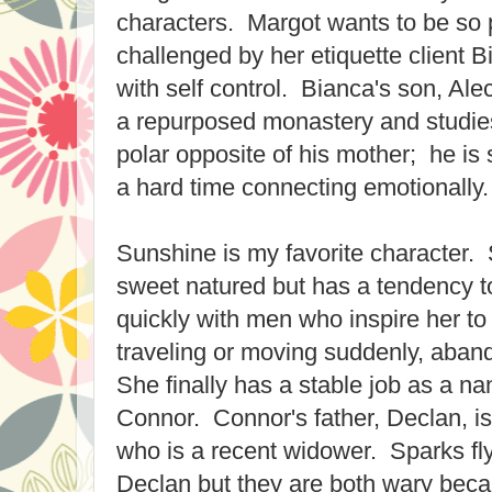
characters. Margot wants to be so p
challenged by her etiquette client 
with self control. Bianca's son, Ale
a repurposed monastery and studies 
polar opposite of his mother; he is 
a hard time connecting emotionally.
Sunshine is my favorite character.
sweet natured but has a tendency t
quickly with men who inspire her to 
traveling or moving suddenly, aband
She finally has a stable job as a na
Connor. Connor's father, Declan, is
who is a recent widower. Sparks f
Declan but they are both wary becau