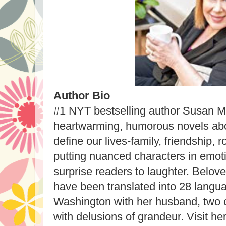
Author Bio
#1 NYT bestselling author Susan Ma
heartwarming, humorous novels abou
define our lives-family, friendship,
putting nuanced characters in emoti
surprise readers to laughter. Belove
have been translated into 28 langu
Washington with her husband, two c
with delusions of grandeur. Visit h