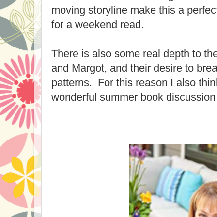
moving storyline make this a perfect
for a weekend read.
There is also some real depth to th
and Margot, and their desire to bre
patterns. For this reason I also thi
wonderful summer book discussion 