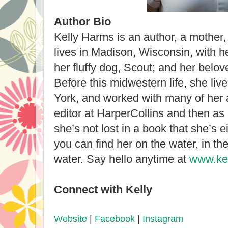
Author Bio
Kelly Harms is an author, a mother
lives in Madison, Wisconsin, with he
her fluffy dog, Scout; and her belov
Before this midwestern life, she li
York, and worked with many of her 
editor at HarperCollins and then as
she’s not lost in a book that she’s ei
you can find her on the water, in the
water. Say hello anytime at
www.ke
Connect with Kelly
Website
|
Facebook
|
Instagram