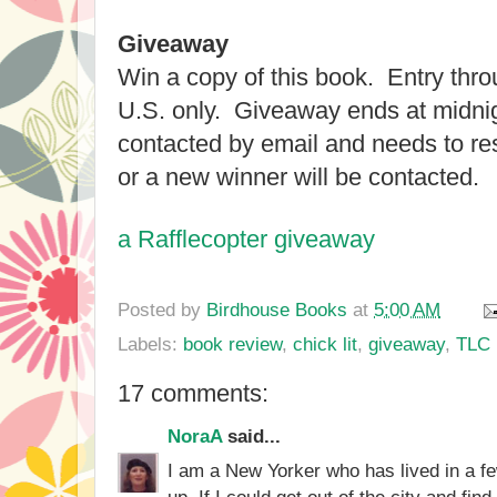
Giveaway
Win a copy of this book. Entry thr
U.S. only. Giveaway ends at midnig
contacted by email and needs to re
or a new winner will be contacted.
a Rafflecopter giveaway
Posted by
Birdhouse Books
at
5:00 AM
Labels:
book review
,
chick lit
,
giveaway
,
TLC 
17 comments:
NoraA
said...
I am a New Yorker who has lived in a fe
up. If I could get out of the city and fin