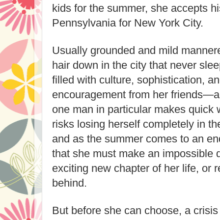
kids for the summer, she accepts hi
Pennsylvania for New York City.
Usually grounded and mild mannered
hair down in the city that never sle
filled with culture, sophistication, a
encouragement from her friends—a
one man in particular makes quick 
risks losing herself completely in 
and as the summer comes to an end
that she must make an impossible de
exciting new chapter of her life, or re
behind.
But before she can choose, a crisis