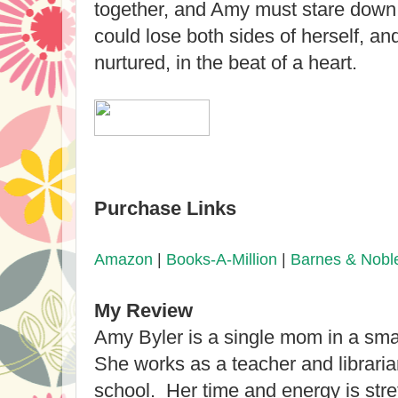
together, and Amy must stare down
could lose both sides of herself, a
nurtured, in the beat of a heart.
Purchase Links
Amazon
|
Books-A-Million
|
Barnes & Nobl
My Review
Amy Byler is a single mom in a sma
She works as a teacher and libraria
school. Her time and energy is str