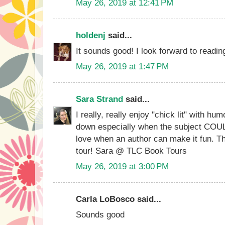
May 26, 2019 at 12:41 PM
holdenj
said...
It sounds good! I look forward to readi
May 26, 2019 at 1:47 PM
Sara Strand
said...
I really, really enjoy "chick lit" with hum
down especially when the subject COUL
love when an author can make it fun. Th
tour! Sara @ TLC Book Tours
May 26, 2019 at 3:00 PM
Carla LoBosco said...
Sounds good