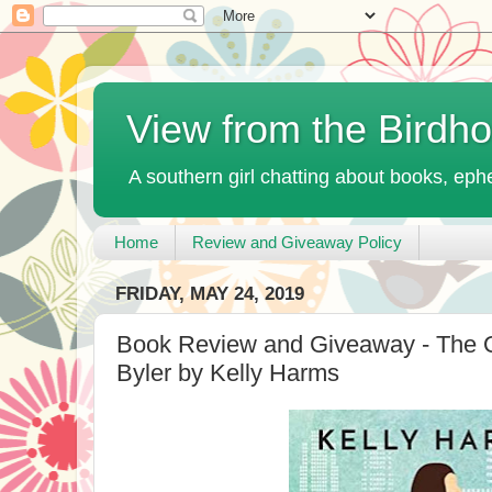
View from the Birdh
A southern girl chatting about books, ephe
Home
Review and Giveaway Policy
FRIDAY, MAY 24, 2019
Book Review and Giveaway - The O
Byler by Kelly Harms