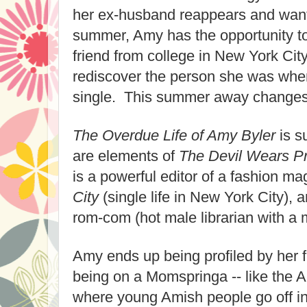
her ex-husband reappears and wants
summer, Amy has the opportunity to
friend from college in New York Ci
rediscover the person she was wh
single. This summer away changes h
The Overdue Life of Amy Byler
is s
are elements of
The Devil Wears P
is a powerful editor of a fashion m
City
(single life in New York City), 
rom-com (hot male librarian with a m
Amy ends up being profiled by her 
being on a Momspringa -- like the
where young Amish people go off in