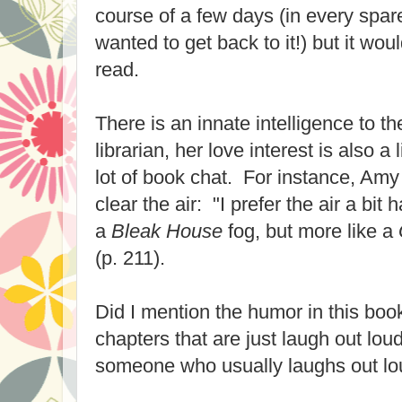
course of a few days (in every spa
wanted to get back to it!) but it wou
read.
There is an innate intelligence to 
librarian, her love interest is also a 
lot of book chat. For instance, Amy
clear the air: "I prefer the air a bit h
a
Bleak House
fog, but more like a
(p. 211).
Did I mention the humor in this bo
chapters that are just laugh out lou
someone who usually laughs out lo