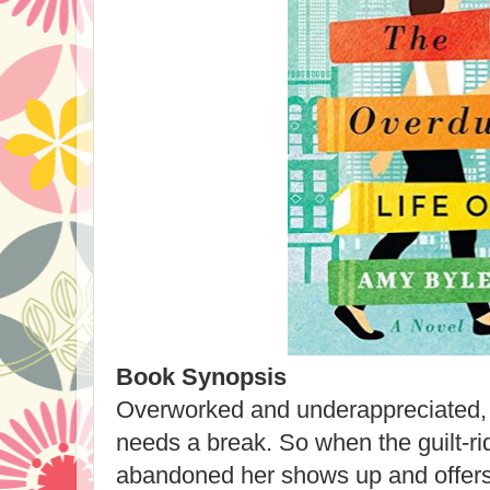
Book Synopsis
Overworked and underappreciated,
needs a break. So when the guilt-
abandoned her shows up and offers t