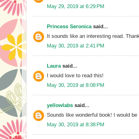
May 29, 2019 at 6:29 PM
Princess Seronica
said...
It sounds like an interesting read. Than
May 30, 2019 at 2:41 PM
Laura
said...
I would love to read this!
May 30, 2019 at 8:08 PM
yellowlabs
said...
Sounds like wonderful book! I would be d
May 30, 2019 at 8:38 PM