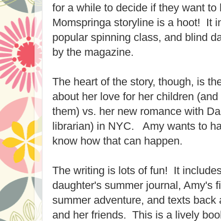
for a while to decide if they want t
Momspringa storyline is a hoot! It 
popular spinning class, and blind da
by the magazine.
The heart of the story, though, is th
about her love for her children (a
them) vs. her new romance with Dan
librarian) in NYC. Amy wants to hav
know how that can happen.
The writing is lots of fun! It include
daughter's summer journal, Amy's fir
summer adventure, and texts back
and her friends. This is a lively book