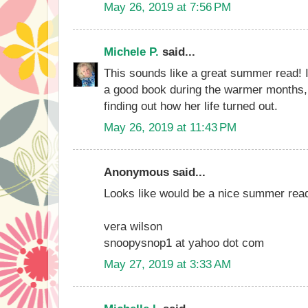
May 26, 2019 at 7:56 PM
Michele P.
said...
This sounds like a great summer read! I
a good book during the warmer months, 
finding out how her life turned out.
May 26, 2019 at 11:43 PM
Anonymous said...
Looks like would be a nice summer rea
vera wilson
snoopysnop1 at yahoo dot com
May 27, 2019 at 3:33 AM