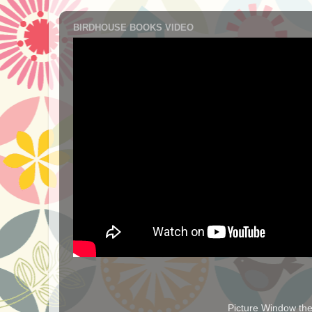
BIRDHOUSE BOOKS VIDEO
Picture Window t