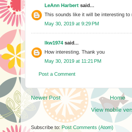
LeAnn Harbert
said...
This sounds like it will be interesting to
May 30, 2019 at 9:29 PM
lkw1974
said...
How interesting. Thank you
May 30, 2019 at 11:21 PM
Post a Comment
Newer Post
Home
View mobile ver
Subscribe to:
Post Comments (Atom)