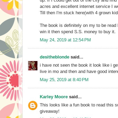
acres and excellent internet service I w
Till then I'm stuck here(with 4 grown kid
The book is definitely on my to be read l
win it then spend S.S. money to buy it.
May 24, 2019 at 12:54 PM
desitheblonde
said...
i have not seen the book it look like i get 
live in mo and then and have good inter
May 25, 2019 at 8:40 PM
Karley Moore
said...
This looks like a fun book to read this
giveaway!