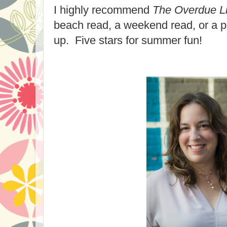
I highly recommend
The Overdue Li
beach read, a weekend read, or a pe
up. Five stars for summer fun!