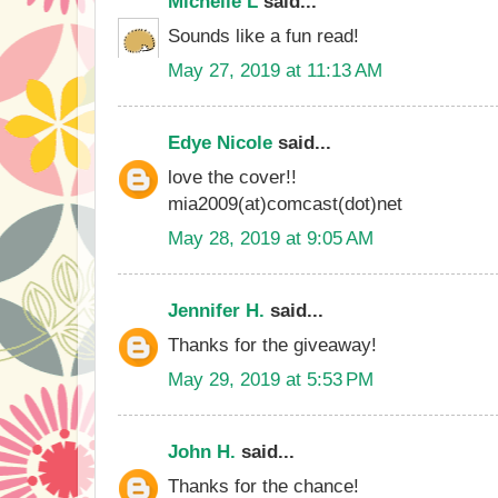
Michelle L
said...
Sounds like a fun read!
May 27, 2019 at 11:13 AM
Edye Nicole
said...
love the cover!!
mia2009(at)comcast(dot)net
May 28, 2019 at 9:05 AM
Jennifer H.
said...
Thanks for the giveaway!
May 29, 2019 at 5:53 PM
John H.
said...
Thanks for the chance!