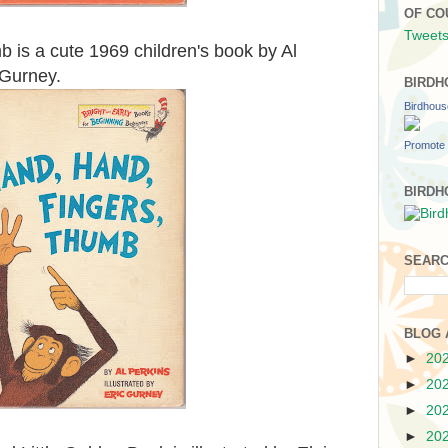
OF CO
Tweets
 is a cute 1969 children's book by Al
c Gurney.
BIRDH
Birdhou
Promote 
BIRDH
SEARC
BLOG 
►
20
►
20
►
20
►
20