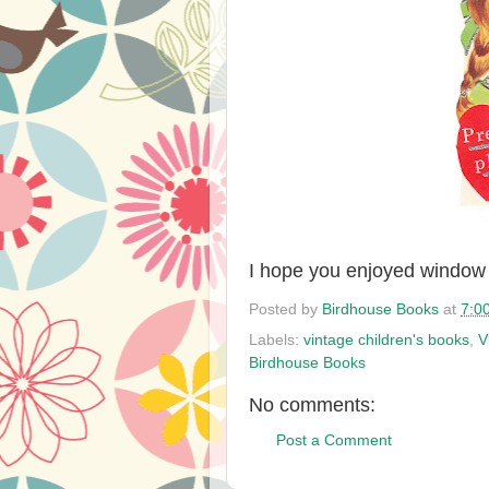
I hope you enjoyed window
Posted by
Birdhouse Books
at
7:0
Labels:
vintage children's books
,
V
Birdhouse Books
No comments:
Post a Comment