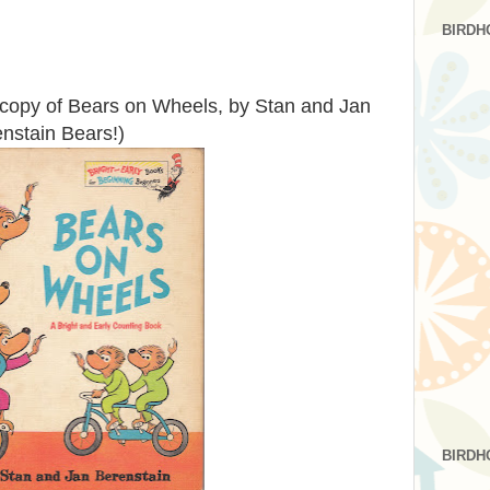
BIRDH
e copy of Bears on Wheels, by Stan and Jan
enstain Bears!)
BIRDH