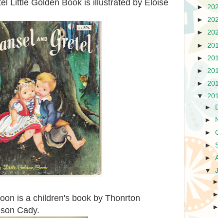
l Little Golden Book is illustrated by Eloise
►
20
►
20
►
20
►
20
►
20
►
20
►
20
▼
20
►
►
►
►
►
▼
on is a children's book by Thonrton
rison Cady.