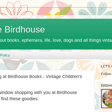
e Birdhouse
out books, ephemera, life, love, dogs and all things vint
Policy
LET'S
Follow
t Birdhouse Books - Vintage Children's
BIRDH
 window shopping with you at Birdhouse
 find these goodies: