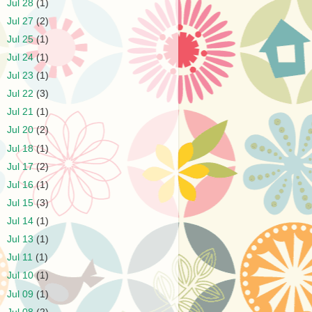
►
Jul 28
(1)
►
Jul 27
(2)
►
Jul 25
(1)
►
Jul 24
(1)
►
Jul 23
(1)
►
Jul 22
(3)
►
Jul 21
(1)
►
Jul 20
(2)
►
Jul 18
(1)
►
Jul 17
(2)
►
Jul 16
(1)
►
Jul 15
(3)
►
Jul 14
(1)
►
Jul 13
(1)
►
Jul 11
(1)
►
Jul 10
(1)
►
Jul 09
(1)