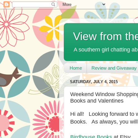
View from th
A southern girl chatting ab
Home
Review and Giveaway 
SATURDAY, JULY 4, 2015
Weekend Window Shopping a
Books and Valentines
Hi all! Looking forward to
Books. As always, you will
Birdhouse Books
at Etsy