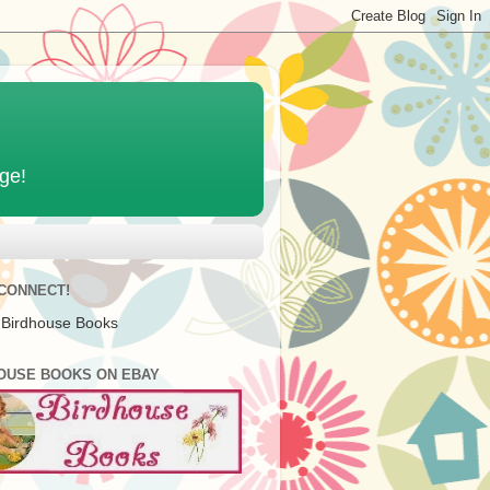
age!
 CONNECT!
 Birdhouse Books
OUSE BOOKS ON EBAY