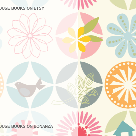
OUSE BOOKS ON ETSY
OUSE BOOKS ON BONANZA