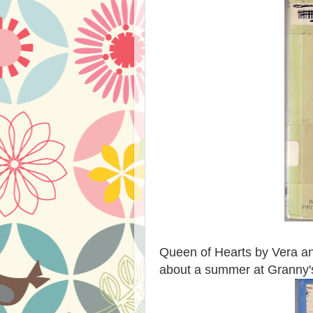
Queen of Hearts by Vera and
about a summer at Granny'