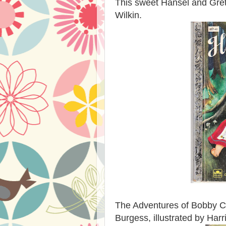
This sweet Hansel and Grete
Wilkin.
The Adventures of Bobby Co
Burgess, illustrated by Har