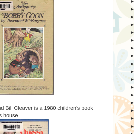
 Bill Cleaver is a 1980 children's book
s house.