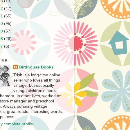
13
(13)
12
(47)
11
(65)
10
(95)
09
(57)
08
(26)
07
(6)
 ME
Birdhouse Books
Trish is a long-time online
seller who loves all things
vintage, but especially
vintage children's books
hemera. In other lives, worked as
store manager and preschool
r. Always pursuing vintage
es, great reads, interesting words,
ppiness.
y complete profile