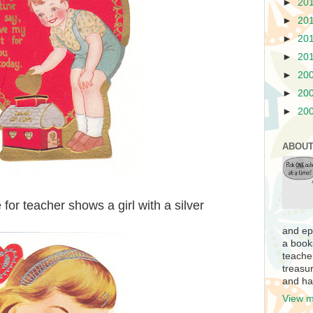
►
20
►
20
►
20
►
20
►
20
►
20
►
20
ABOUT
for teacher shows a girl with a silver
and ep
a book
teache
treasur
and ha
View m