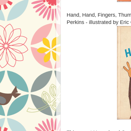
Hand, Hand, Fingers, Thumb
Perkins - illustrated by Eri