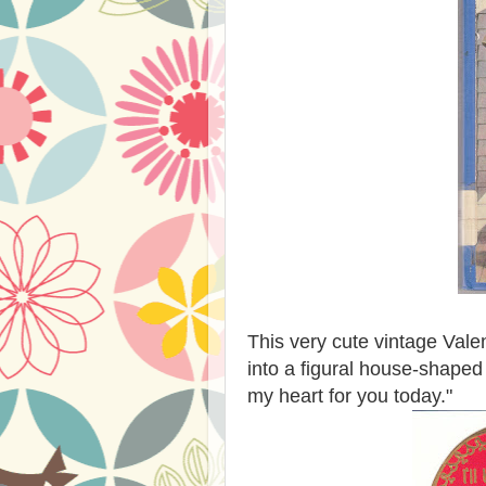
This very cute vintage Valen
into a figural house-shaped 
my heart for you today."