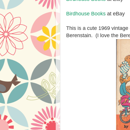
Birdhouse Books
at eBay
This is a cute 1969 vintag
Berenstain. (I love the Ber