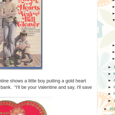
►
►
tine shows a little boy putting a gold heart
►
bank. "I'll be your Valentine and say, I'll save
►
►
►
►
20