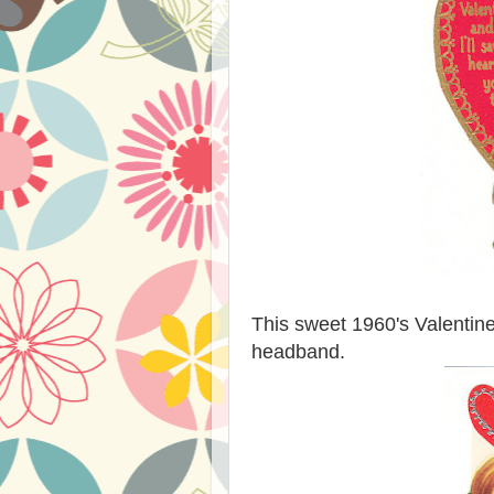
This sweet 1960's Valentine 
headband.