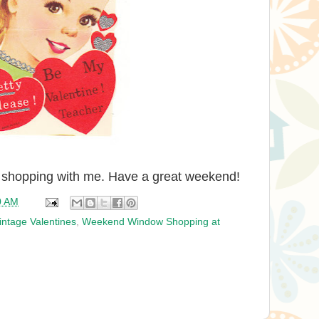
 shopping with me. Have a great weekend!
0 AM
intage Valentines
,
Weekend Window Shopping at