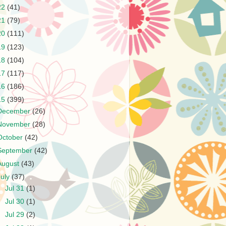
22
(41)
21
(79)
20
(111)
19
(123)
18
(104)
17
(117)
16
(186)
15
(399)
December
(26)
November
(28)
October
(42)
September
(42)
August
(43)
July
(37)
►
Jul 31
(1)
►
Jul 30
(1)
►
Jul 29
(2)