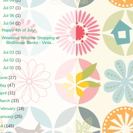
►
Jul 08
(2)
►
Jul 07
(1)
►
Jul 06
(1)
▼
Jul 04
(2)
Happy 4th of July!
Weekend Window Shopping at
Birdhouse Books - Vinta...
►
Jul 03
(1)
►
Jul 02
(1)
►
Jul 01
(1)
June
(27)
May
(47)
April
(31)
March
(33)
February
(18)
January
(25)
14
(145)