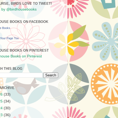
URSE, BIRDS LOVE TO TWEET!
 by @birdhousebooks
OUSE BOOKS ON FACEBOOK
se Books
Your Page Too
OUSE BOOKS ON PINTEREST
H THIS BLOG
ARCHIVE
26
(33)
25
(34)
24
(30)
23
(36)