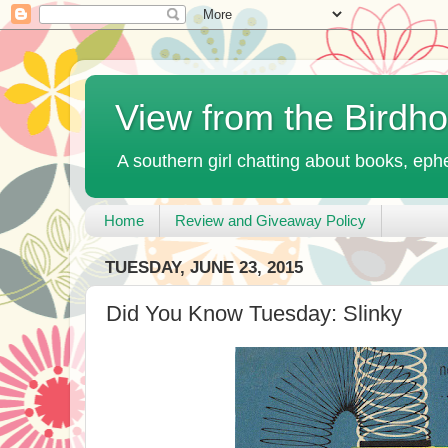
View from the Birdh
A southern girl chatting about books, ephe
Home
Review and Giveaway Policy
TUESDAY, JUNE 23, 2015
Did You Know Tuesday: Slinky