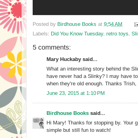
Posted by
Birdhouse Books
at
9:54 AM
Labels:
Did You Know Tuesday
,
retro toys
,
Sl
5 comments:
Mary Huckaby said...
What an interesting story behind the Sl
have never had a Slinky? I may have to
when they're old enough. Thanks Trish, f
June 23, 2015 at 1:10 PM
Birdhouse Books
said...
Hi Mary! Thanks for stopping by. Your gra
simple but still fun to watch!