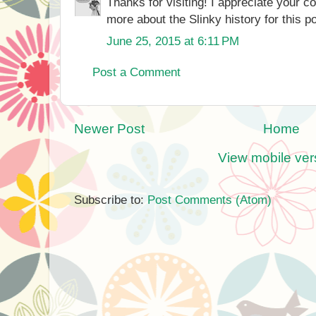
Thanks for visiting! I appreciate your 
more about the Slinky history for this po
June 25, 2015 at 6:11 PM
Post a Comment
Newer Post
Home
View mobile ver
Subscribe to:
Post Comments (Atom)