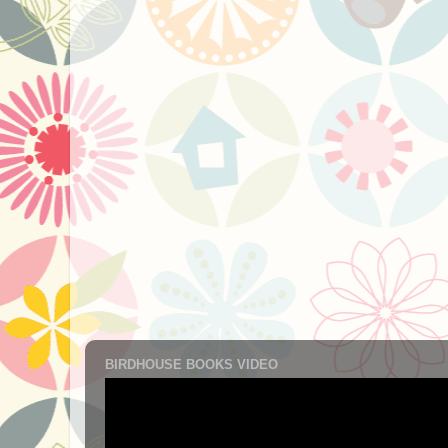
BIRDHOUSE BOOKS VIDEO