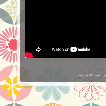
Picture Window t