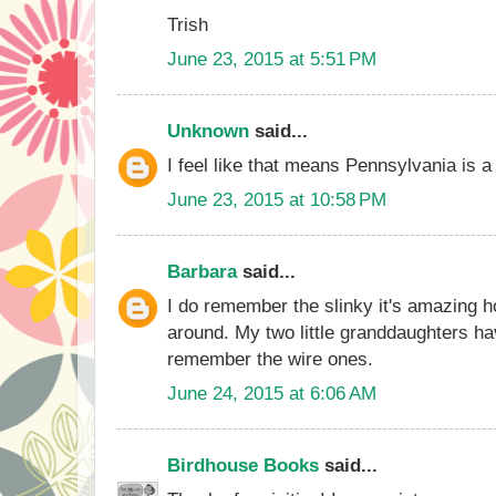
Trish
June 23, 2015 at 5:51 PM
Unknown
said...
I feel like that means Pennsylvania is a 
June 23, 2015 at 10:58 PM
Barbara
said...
I do remember the slinky it's amazing 
around. My two little granddaughters hav
remember the wire ones.
June 24, 2015 at 6:06 AM
Birdhouse Books
said...