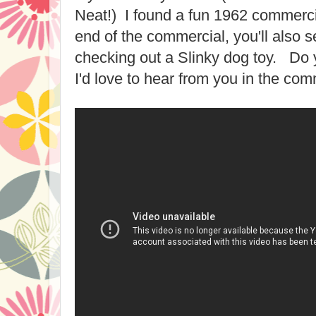
Neat!) I found a fun 1962 commerci
end of the commercial, you'll also
checking out a Slinky dog toy. D
I'd love to hear from you in the co