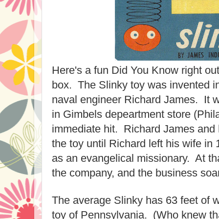
Here's a fun Did You Know right out
box. The Slinky toy was invented in
naval engineer Richard James. It w
in Gimbels depeartment store (Phila
immediate hit. Richard James and 
the toy until Richard left his wife i
as an evangelical missionary. At tha
the company, and the business soa
The average Slinky has 63 feet of wir
toy of Pennsylvania. (Who knew tha