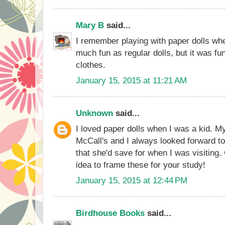
Mary B
said...
I remember playing with paper dolls when
much fun as regular dolls, but it was f
clothes.
January 15, 2015 at 11:21 AM
Unknown
said...
I loved paper dolls when I was a kid. 
McCall's and I always looked forward t
that she'd save for when I was visiting
idea to frame these for your study!
January 15, 2015 at 12:44 PM
Birdhouse Books
said...