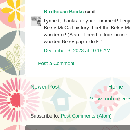
Birdhouse Books
said...
Lynnett, thanks for your comment! I en
Betsy McCall history. I bet the Betsy 
wonderful! (Also - I need to look online t
wooden Betsy paper dolls.)
December 3, 2023 at 10:18 AM
Post a Comment
Newer Post
Home
View mobile ver
Subscribe to:
Post Comments (Atom)