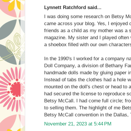
Lynnett Ratchford said...
I was doing some research on Betsy Mc
came across your blog. Yes, I enjoyed c
friends as a child as my mother was a 
magazine. My sister and I played often 
a shoebox filled with our own character
In the 1990's I worked for a company
Doll Company, a division of Bethany F
handmade dolls made by gluing paper i
Instead of tabs the clothes had a hole w
mounted on the doll's chest or head to
had secured the license to reproduce s
Betsy McCall. I had come full circle; fr
to selling them. The highlight of me Bet
Betsy McCall convention in the Dallas,
November 21, 2023 at 5:44 PM