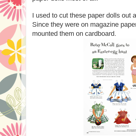
I used to cut these paper dolls out
Since they were on magazine paper 
mounted them on cardboard.