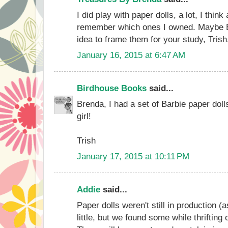
I did play with paper dolls, a lot, I think 
remember which ones I owned. Maybe B
idea to frame them for your study, Trish
January 16, 2015 at 6:47 AM
Birdhouse Books
said...
Brenda, I had a set of Barbie paper dolls
girl!
Trish
January 17, 2015 at 10:11 PM
Addie
said...
Paper dolls weren't still in production 
little, but we found some while thrifting