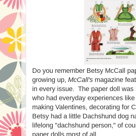
Do you remember Betsy McCall pa
growing up,
McCall's
magazine feat
in every issue. The paper doll was Be
who had everyday experiences like G
making Valentines, decorating for 
Betsy had a little Dachshund dog 
lifelong "dachshund person," of cou
paper dolls most of all.