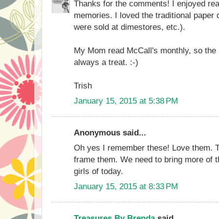
Thanks for the comments! I enjoyed rea
memories. I loved the traditional paper d
were sold at dimestores, etc.).
My Mom read McCall's monthly, so the
always a treat. :-)
Trish
January 15, 2015 at 5:38 PM
Anonymous said...
Oh yes I remember these! Love them. Tha
frame them. We need to bring more of the
girls of today.
January 15, 2015 at 8:33 PM
Treasures By Brenda
said...