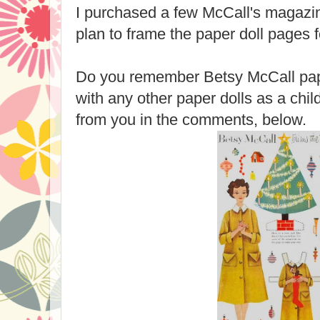
I purchased a few McCall's magazin
plan to frame the paper doll pages 
Do you remember Betsy McCall pap
with any other paper dolls as a chi
from you in the comments, below.