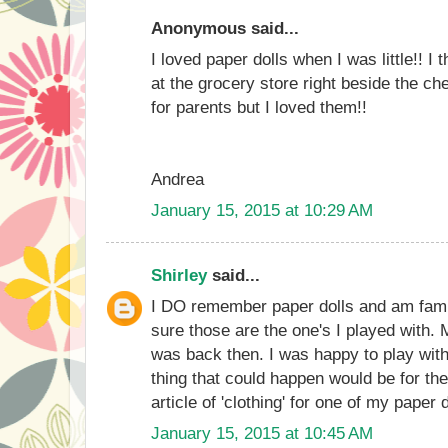
Anonymous said...
I loved paper dolls when I was little!! I 
at the grocery store right beside the che
for parents but I loved them!!
Andrea
January 15, 2015 at 10:29 AM
Shirley
said...
I DO remember paper dolls and am famil
sure those are the one's I played with.
was back then. I was happy to play with
thing that could happen would be for the
article of 'clothing' for one of my paper
January 15, 2015 at 10:45 AM