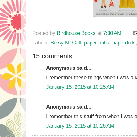
Posted by
Birdhouse Books
at
7:30 AM
Labels:
Betsy McCall
,
paper dolls
,
paperdolls
15 comments:
Anonymous said...
I remember these things when I was a k
January 15, 2015 at 10:25 AM
Anonymous said...
I remember this stuff from when I was a
January 15, 2015 at 10:26 AM