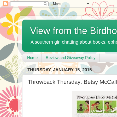
View from the Birdh
A southern girl chatting about books, ephe
Home
Review and Giveaway Policy
THURSDAY, JANUARY 15, 2015
Throwback Thursday: Betsy McCall