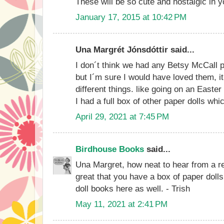
These will be so cute and nostalgic in y
January 17, 2015 at 10:42 PM
Una Margrét Jónsdóttir said...
I don´t think we had any Betsy McCall p
but I´m sure I would have loved them,
different things. like going on an Easter
I had a full box of other paper dolls which
April 29, 2021 at 7:45 PM
Birdhouse Books
said...
Una Margret, how neat to hear from a re
great that you have a box of paper dolls
doll books here as well. - Trish
May 11, 2021 at 2:41 PM