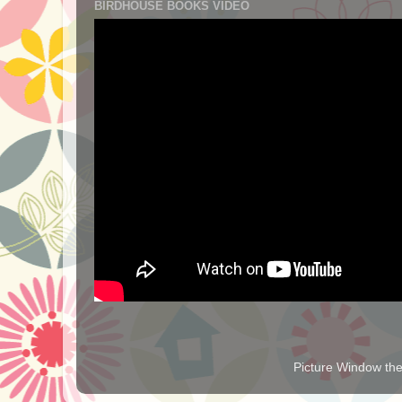
BIRDHOUSE BOOKS VIDEO
Picture Window t