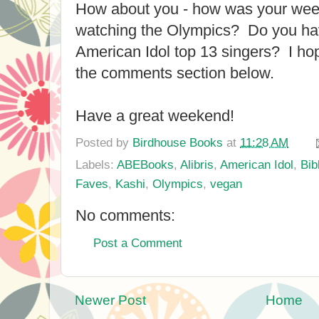
How about you - how was your w
watching the Olympics? Do you ha
American Idol top 13 singers? I hop
the comments section below.
Have a great weekend!
Posted by
Birdhouse Books
at
11:28 AM
Labels:
ABEBooks
,
Alibris
,
American Idol
,
Bib
Faves
,
Kashi
,
Olympics
,
vegan
No comments:
Post a Comment
Newer Post
Home