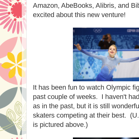
Amazon, AbeBooks, Alibris, and Bibl
excited about this new venture!
It has been fun to watch Olympic fig
past couple of weeks. I haven't had
as in the past, but it is still wonder
skaters competing at their best. (U
is pictured above.)