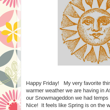
Happy Friday! My very favorite thin
warmer weather we are having in A
our Snowmageddon we had temps 
Nice! It feels like Spring is on the 