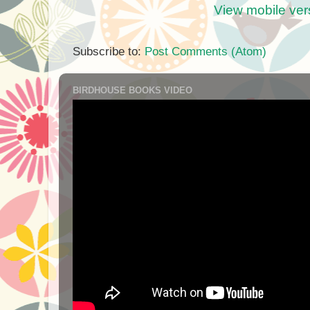
View mobile ver
Subscribe to:
Post Comments (Atom)
BIRDHOUSE BOOKS VIDEO