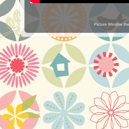
Picture Window t