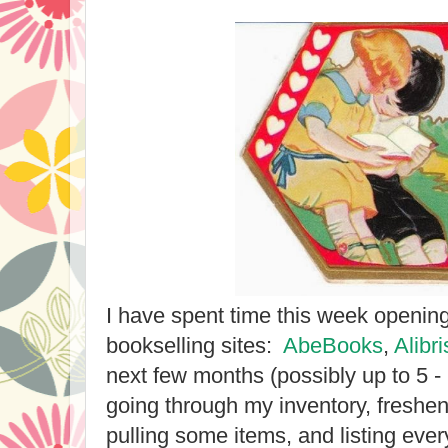
I have spent time this week openin
bookselling sites:
AbeBooks
,
Alibri
next few months (possibly up to 5 - 
going through my inventory, freshen
pulling some items, and listing eve