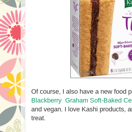
Of course, I also have a new food p
Blackberry Graham Soft-Baked Ce
and vegan. I love Kashi products, 
treat.