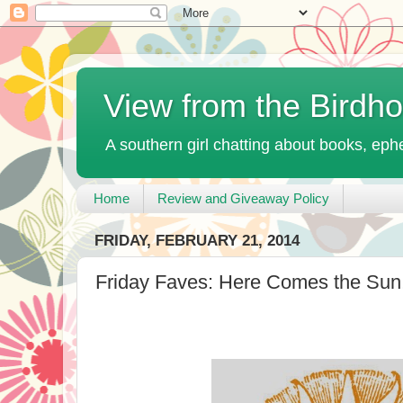
View from the Birdh
A southern girl chatting about books, ephe
Home
Review and Giveaway Policy
FRIDAY, FEBRUARY 21, 2014
Friday Faves: Here Comes the Sun