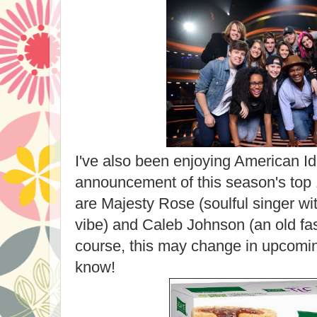
I've also been enjoying American Id
announcement of this season's top 
are Majesty Rose (soulful singer wi
vibe) and Caleb Johnson (an old fa
course, this may change in upcomi
know!