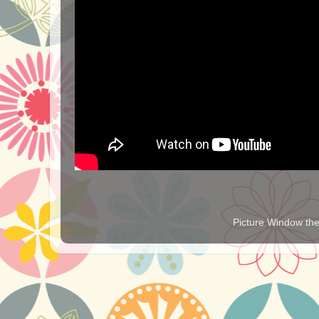
Picture Window t