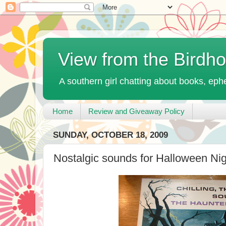
View from the Birdh
A southern girl chatting about books, ephe
Home
Review and Giveaway Policy
SUNDAY, OCTOBER 18, 2009
Nostalgic sounds for Halloween Nig