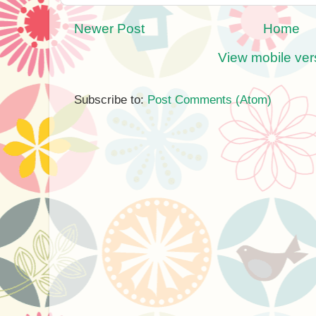
Newer Post
Home
View mobile ver
Subscribe to:
Post Comments (Atom)