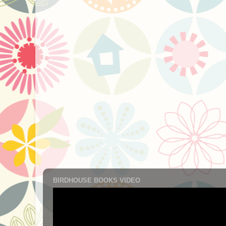
BIRDHOUSE BOOKS VIDEO