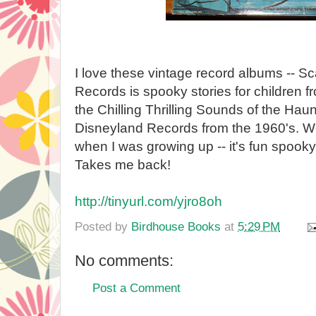
I love these vintage record albums -- Sc
Records is spooky stories for children f
the Chilling Thrilling Sounds of the Hau
Disneyland Records from the 1960's. We
when I was growing up -- it's fun spooky
Takes me back!
http://tinyurl.com/yjro8oh
Posted by
Birdhouse Books
at
5:29 PM
No comments:
Post a Comment