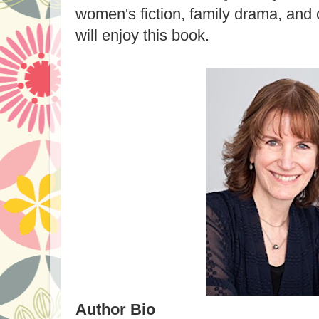
women's fiction,
family drama, and
will enjoy this book.
Author Bio