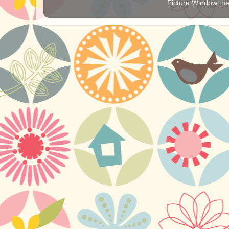
Picture Window t