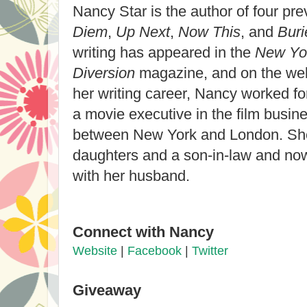
Nancy Star is the author of four pr
Diem
,
Up Next
,
Now This
, and
Buri
writing has appeared in the
New Yo
Diversion
magazine, and on the we
her writing career, Nancy worked f
a movie executive in the film busine
between New York and London. Sh
daughters and a son-in-law and now
with her husband.
Connect with Nancy
Website
|
Facebook
|
Twitter
Giveaway