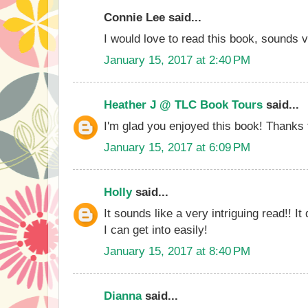
Connie Lee said...
I would love to read this book, sounds v
January 15, 2017 at 2:40 PM
Heather J @ TLC Book Tours
said...
I'm glad you enjoyed this book! Thanks f
January 15, 2017 at 6:09 PM
Holly
said...
It sounds like a very intriguing read!! It
I can get into easily!
January 15, 2017 at 8:40 PM
Dianna
said...