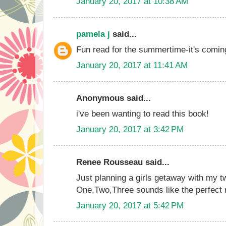
January 20, 2017 at 10:38 AM
pamela j
said...
Fun read for the summertime-it's comin
January 20, 2017 at 11:41 AM
Anonymous said...
i've been wanting to read this book!
January 20, 2017 at 3:42 PM
Renee Rousseau said...
Just planning a girls getaway with my tw
One,Two,Three sounds like the perfect 
January 20, 2017 at 5:42 PM