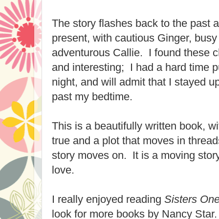
The story flashes back to the past 
present, with cautious Ginger, bus
adventurous Callie.
I found these 
and
interesting; I had a hard time 
night, and will admit that I stayed 
past my bedtime.
This i
s a beautiful
ly written book
, w
true and a plot that moves in thread
story moves on. It is a moving story
love.
I really enjoyed reading
Sisters One
look for more books by Nancy S
tar