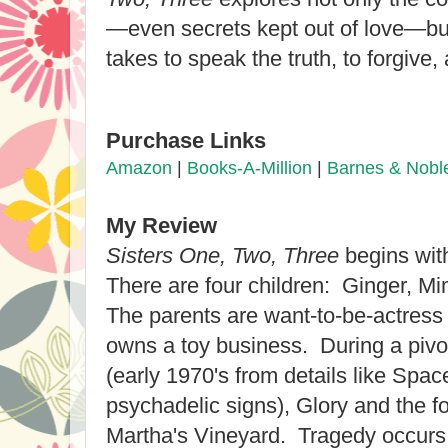
—even secrets kept out of love—but
takes to speak the truth, to forgive, 
Purchase Links
Amazon
|
Books-A-Million
|
Barnes & Nobl
My Review
Sisters One, Two, Three
begins with
There
are four children: Ginger, Mi
The parents are want-to-be-actress
owns a toy business. During a piv
(
early 1970's
from details like Spac
psychadelic signs),
Glory and the fo
Martha's Vineyard. Tra
gedy occurs