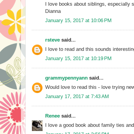
I love books about siblings, especially s
Dianna
January 15, 2017 at 10:06 PM
rsteve
said...
I love to read and this sounds interestin
January 15, 2017 at 10:19 PM
grammypennyann
said...
Would love to read this - love trying ne
January 17, 2017 at 7:43 AM
Renee
said...
I love a good book about family ties an