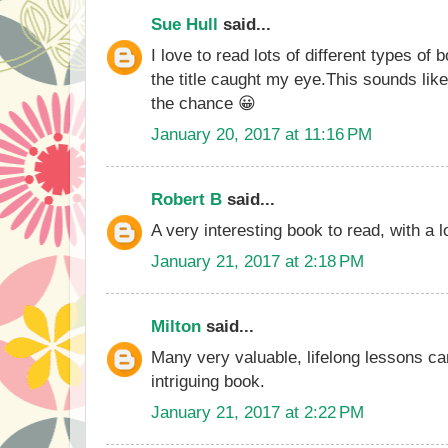
Sue Hull
said...
I love to read lots of different types of
the title caught my eye.This sounds lik
the chance 😀
January 20, 2017 at 11:16 PM
Robert B
said...
A very interesting book to read, with a lo
January 21, 2017 at 2:18 PM
Milton
said...
Many very valuable, lifelong lessons ca
intriguing book.
January 21, 2017 at 2:22 PM