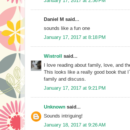
January 17, 2017 at 2:56 PM
Daniel M said...
sounds like a fun one
January 17, 2017 at 8:18 PM
Wistroll
said...
I love reading about family, love, and th
This looks like a really good book that 
family and discuss.
January 17, 2017 at 9:21 PM
Unknown
said...
Sounds intriguing!
January 18, 2017 at 9:26 AM