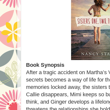
Book Synopsis
After a tragic accident on Martha’s
secrets becomes a way of life for th
memories locked away, the sisters t
Callie disappears, Mimi keeps so b
think, and Ginger develops a lifelong
threatens the relationships she hol