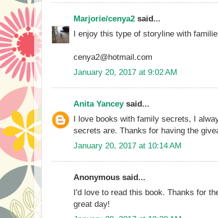
Marjorie/cenya2
said...
I enjoy this type of storyline with familie
cenya2@hotmail.com
January 20, 2017 at 9:02 AM
Anita Yancey
said...
I love books with family secrets, I alw
secrets are. Thanks for having the giv
January 20, 2017 at 10:14 AM
Anonymous said...
I'd love to read this book. Thanks for t
great day!