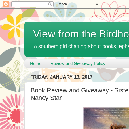
View from the Birdh
A southern girl chatting about books, ephe
Home
Review and Giveaway Policy
FRIDAY, JANUARY 13, 2017
Book Review and Giveaway - Siste
Nancy Star