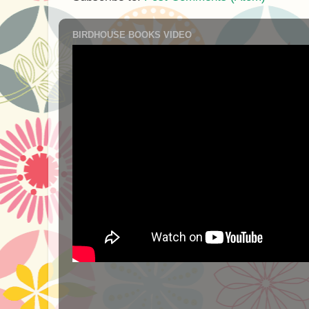
BIRDHOUSE BOOKS VIDEO