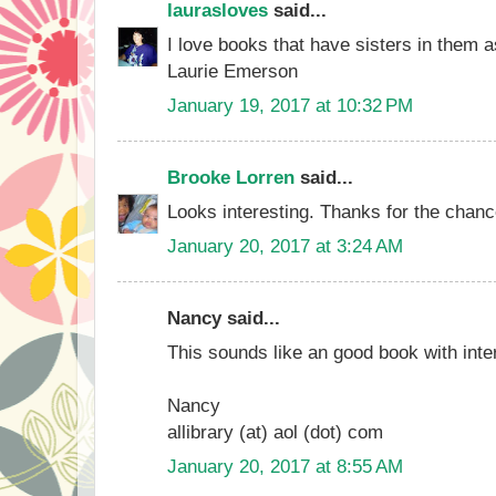
laurasloves
said...
I love books that have sisters in them 
Laurie Emerson
January 19, 2017 at 10:32 PM
Brooke Lorren
said...
Looks interesting. Thanks for the chance 
January 20, 2017 at 3:24 AM
Nancy said...
This sounds like an good book with inte
Nancy
allibrary (at) aol (dot) com
January 20, 2017 at 8:55 AM