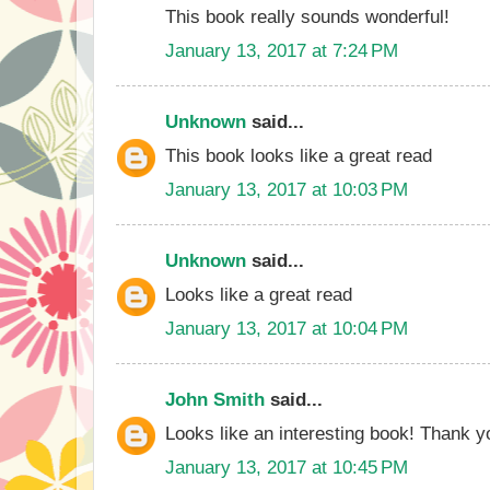
This book really sounds wonderful!
January 13, 2017 at 7:24 PM
Unknown
said...
This book looks like a great read
January 13, 2017 at 10:03 PM
Unknown
said...
Looks like a great read
January 13, 2017 at 10:04 PM
John Smith
said...
Looks like an interesting book! Thank yo
January 13, 2017 at 10:45 PM