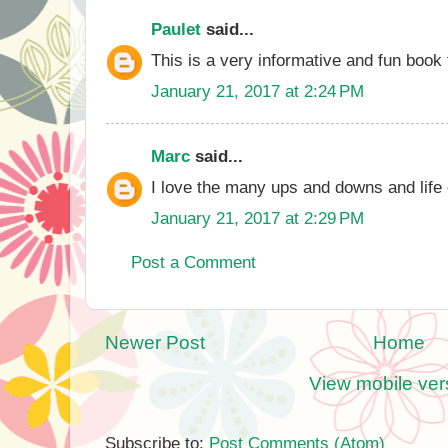
Paulet
said...
This is a very informative and fun book 
January 21, 2017 at 2:24 PM
Marc
said...
I love the many ups and downs and life 
January 21, 2017 at 2:29 PM
Post a Comment
Newer Post
Home
View mobile ver
Subscribe to:
Post Comments (Atom)