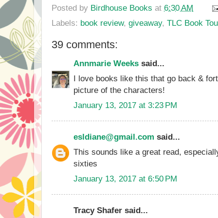
Posted by
Birdhouse Books
at
6:30 AM
Labels:
book review
,
giveaway
,
TLC Book Tou
39 comments:
Annmarie Weeks
said...
I love books like this that go back & for
picture of the characters!
January 13, 2017 at 3:23 PM
esldiane@gmail.com
said...
This sounds like a great read, especiall
sixties
January 13, 2017 at 6:50 PM
Tracy Shafer said...