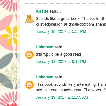
Kristie
said...
Sounds like a great book. Thanks for th
kristiedonelson(at)gmail(dot)com Than
January 18, 2017 at 5:55 PM
Unknown
said...
this wpuld be a good read
January 18, 2017 at 9:12 PM
Unknown
said...
This book sounds very interesting! I am
and this one sounds great! Thank you fo
January 19, 2017 at 11:53 AM