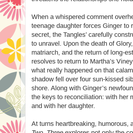
When a whispered comment overhea
teenage daughter forces Ginger to r
secret, the Tangles’ carefully const
to unravel. Upon the death of Glory, 
matriarch, and the return of long-es
resolves to return to Martha’s Vine
what really happened on that cala
shadow fell over four sun-kissed sib
shore. Along with Ginger’s newfou
the keys to reconciliation: with her 
and with her daughter.
At turns heartbreaking, humorous, 
Two, Three
explores not only the c