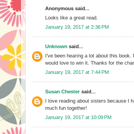
Anonymous said...
Looks like a great read.
January 19, 2017 at 2:36 PM
Unknown
said...
I've been hearing a lot about this book. 
would love to win it. Thanks for the cha
January 19, 2017 at 7:44 PM
Susan Chester
said...
I love reading about sisters because I
much fun together!
January 19, 2017 at 10:09 PM