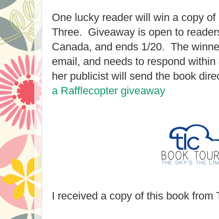
One lucky reader will win a copy of
Three. Giveaway is open to readers
Canada, and ends 1/20. The winner 
email, and needs to respond within
her publicist will send the book dire
a Rafflecopter giveaway
I received a copy of this book from