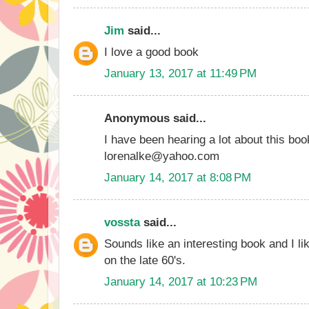
Jim
said...
I love a good book
January 13, 2017 at 11:49 PM
Anonymous said...
I have been hearing a lot about this boo
lorenalke@yahoo.com
January 14, 2017 at 8:08 PM
vossta
said...
Sounds like an interesting book and I lik
on the late 60's.
January 14, 2017 at 10:23 PM