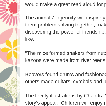
would make a great read aloud for 
The animals' ingenuity will inspire
them problem solving together, mak
discovering the power of friendship. 
like:
"The mice formed shakers from nut
kazoos were made from river reeds
Beavers found drums and fashioned
others made guitars, cymbals and l
The lovely illustrations by Chandra
story's appeal. Children will enjoy 