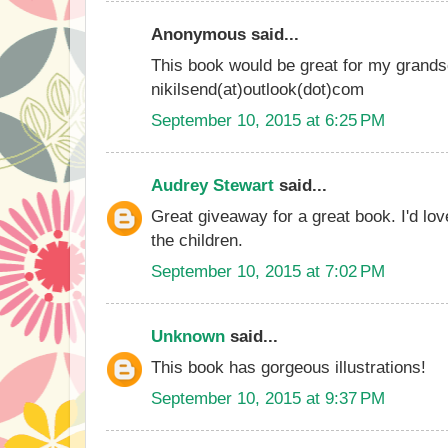
Anonymous said...
This book would be great for my grands
nikilsend(at)outlook(dot)com
September 10, 2015 at 6:25 PM
Audrey Stewart
said...
Great giveaway for a great book. I'd love
the children.
September 10, 2015 at 7:02 PM
Unknown
said...
This book has gorgeous illustrations!
September 10, 2015 at 9:37 PM