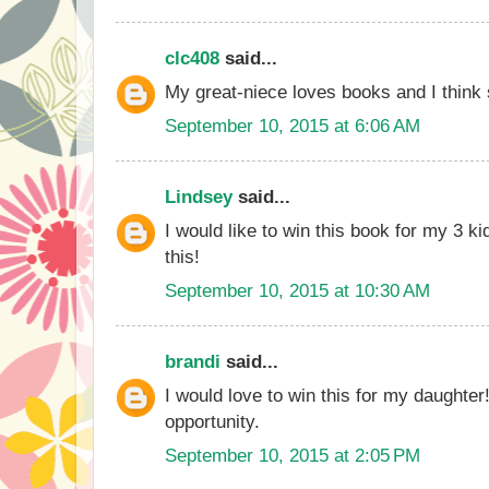
clc408
said...
My great-niece loves books and I think 
September 10, 2015 at 6:06 AM
Lindsey
said...
I would like to win this book for my 3 ki
this!
September 10, 2015 at 10:30 AM
brandi
said...
I would love to win this for my daughter
opportunity.
September 10, 2015 at 2:05 PM