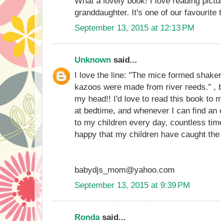
What a lovely book! I love reading pictu
granddaughter. It's one of our favourite 
September 13, 2015 at 12:13 PM
Unknown
said...
I love the line: "The mice formed shake
kazoos were made from river reeds." , b
my head!! I'd love to read this book to m
at bedtime, and whenever I can find an 
to my children every day, countless tim
happy that my children have caught the
babydjs_mom@yahoo.com
September 13, 2015 at 9:39 PM
Ronda
said...