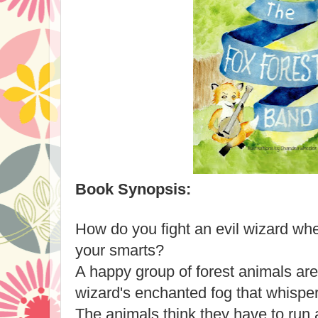
Book Synopsis:
How do you fight an evil wizard wh
your smarts?
A happy group of forest animals ar
wizard's enchanted fog that whispers
The animals think they have to run 