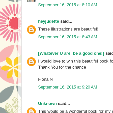
September 16, 2015 at 8:10 AM
heyjudette
said...
These illustrations are beautiful!
September 16, 2015 at 8:43 AM
[Whatever U are, be a good one!]
said
I would love to win this beautiful book f
Thank You for the chance
Fiona N
September 16, 2015 at 9:20 AM
Unknown
said...
This would be a wonderful book for my d