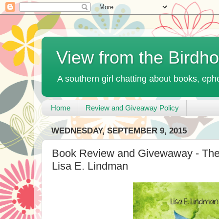
View from the Birdh
A southern girl chatting about books, ephe
Home
Review and Giveaway Policy
WEDNESDAY, SEPTEMBER 9, 2015
Book Review and Givewaway - The
Lisa E. Lindman