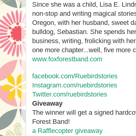
Since she was a child, Lisa E. Lin
non-stop and writing magical stories
Oregon, with her husband, sweet da
bulldog, Sebastian. She spends her
business, writing, frolicking with he
one more chapter...well, five more 
www.foxforestband.com
facebook.com/Ruebirdstories
Instagram.com/ruebirdstories
Twitter.com/ruebirdstories
Giveaway
The winner will get a signed hardc
Forest Band!
a Rafflecopter giveaway