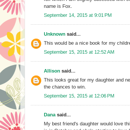
name is Fox.
September 14, 2015 at 9:01 PM
Unknown
said...
This would be a nice book for my childr
September 15, 2015 at 12:52 AM
Allison
said...
This looks great for my daughter and 
the chances to win.
September 15, 2015 at 12:06 PM
Dana
said...
My best friend's daughter would love th