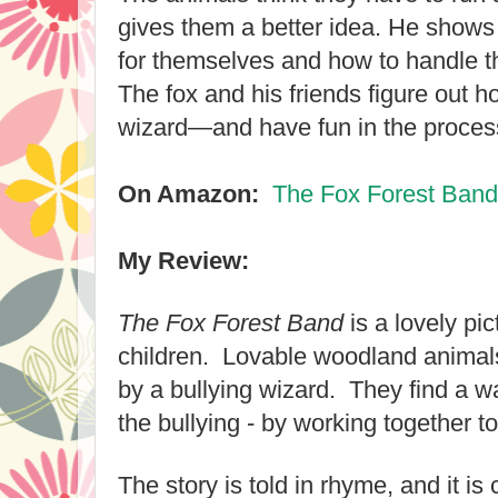
gives them a better idea. He shows
for themselves and how to handle th
The fox and his friends figure out h
wizard—and have fun in the proces
On Amazon:
The Fox Forest Band
My Review:
The Fox Forest Band
is a lovely pi
children. Lovable woodland animals
by a bullying wizard. They find a wa
the bullying - by working together t
The story is told in rhyme, and it is