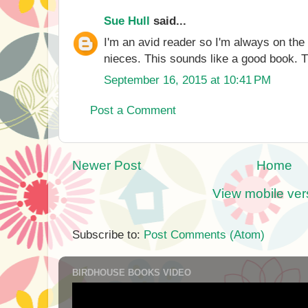
Sue Hull
said...
I'm an avid reader so I'm always on the
nieces. This sounds like a good book. T
September 16, 2015 at 10:41 PM
Post a Comment
Newer Post
Home
View mobile ver
Subscribe to:
Post Comments (Atom)
BIRDHOUSE BOOKS VIDEO