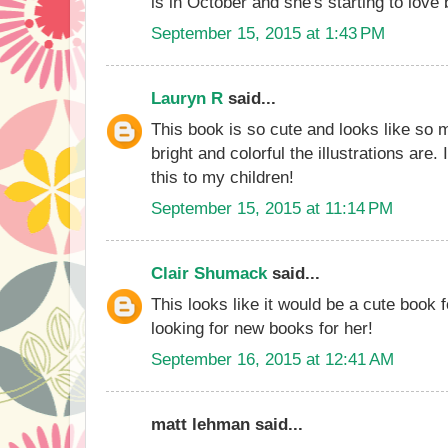
is in October and she's starting to love
September 15, 2015 at 1:43 PM
Lauryn R
said...
This book is so cute and looks like so 
bright and colorful the illustrations are.
this to my children!
September 15, 2015 at 11:14 PM
Clair Shumack
said...
This looks like it would be a cute book 
looking for new books for her!
September 16, 2015 at 12:41 AM
matt lehman said...