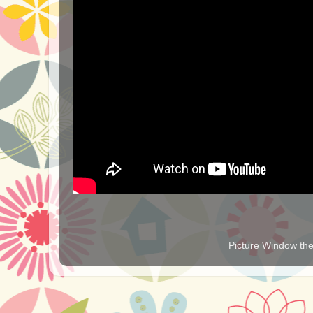
Picture Window t