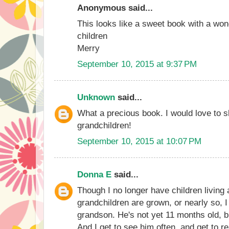
Anonymous said...
This looks like a sweet book with a wo
children
Merry
September 10, 2015 at 9:37 PM
Unknown
said...
What a precious book. I would love to s
grandchildren!
September 10, 2015 at 10:07 PM
Donna E
said...
Though I no longer have children livin
grandchildren are grown, or nearly so, 
grandson. He's not yet 11 months old, b
And I get to see him often, and get to r