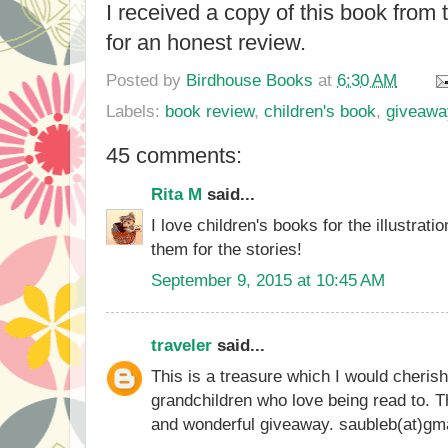
I received a copy of this book from
for an honest review.
Posted by
Birdhouse Books
at
6:30 AM
Labels:
book review
,
children's book
,
giveawa
45 comments:
Rita M
said...
I love children's books for the illustrat
them for the stories!
September 9, 2015 at 10:45 AM
traveler
said...
This is a treasure which I would cheris
grandchildren who love being read to. Th
and wonderful giveaway. saubleb(at)gm