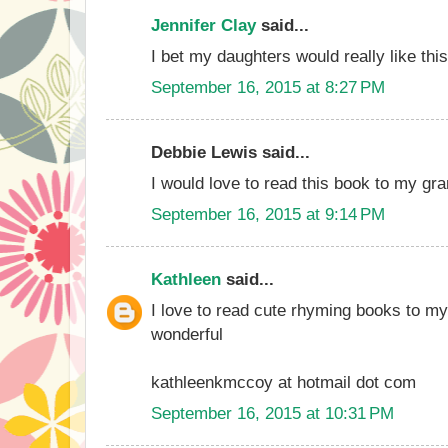
Jennifer Clay
said...
I bet my daughters would really like thi
September 16, 2015 at 8:27 PM
Debbie Lewis said...
I would love to read this book to my gr
September 16, 2015 at 9:14 PM
Kathleen
said...
I love to read cute rhyming books to my
wonderful
kathleenkmccoy at hotmail dot com
September 16, 2015 at 10:31 PM