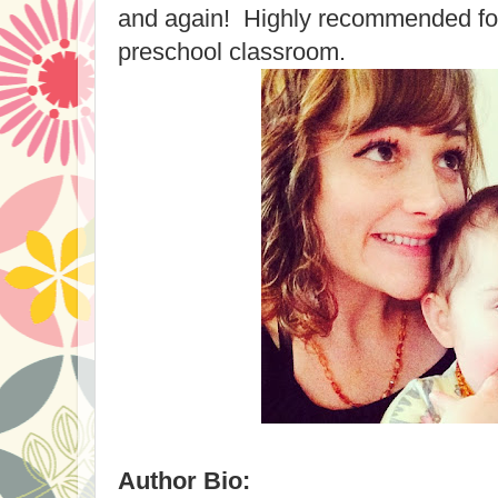
and again! Highly recommended for
preschool classroom.
Author Bio: