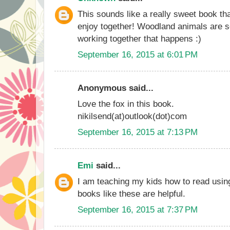
This sounds like a really sweet book th
enjoy together! Woodland animals are so
working together that happens :)
September 16, 2015 at 6:01 PM
Anonymous said...
Love the fox in this book.
nikilsend(at)outlook(dot)com
September 16, 2015 at 7:13 PM
Emi
said...
I am teaching my kids how to read usin
books like these are helpful.
September 16, 2015 at 7:37 PM