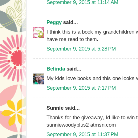
September 9, 2015 at 11:14 AM
Peggy
said...
I think this is a book my grandchildren 
have me read to them.
September 9, 2015 at 5:28 PM
Belinda
said...
My kids love books and this one looks 
September 9, 2015 at 7:17 PM
Sunnie said...
Thanks for the giveaway, Id like to win 
sunniewoodyplus2 atmsn.com
September 9, 2015 at 11:37 PM