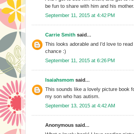
be fun to share with him and his mother
September 11, 2015 at 4:42 PM
Carrie Smith
said...
This looks adorable and I'd love to read
chance :)
September 11, 2015 at 6:26 PM
Isaiahsmom
said...
This sounds like a lovely picture book 
my son who has autism.
September 13, 2015 at 4:42 AM
Anonymous said...