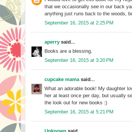
that we occasionally see in our back ya
anything just runs back to the woods, bu
September 16, 2015 at 2:25 PM
aperry
said...
Books are a blessing.
September 16, 2015 at 3:20 PM
cupcake mama
said...
What an adorable book! My daughter lo
her at least once per day, but usually 
the look out for new books :)
September 16, 2015 at 5:21 PM
Unknown
said...