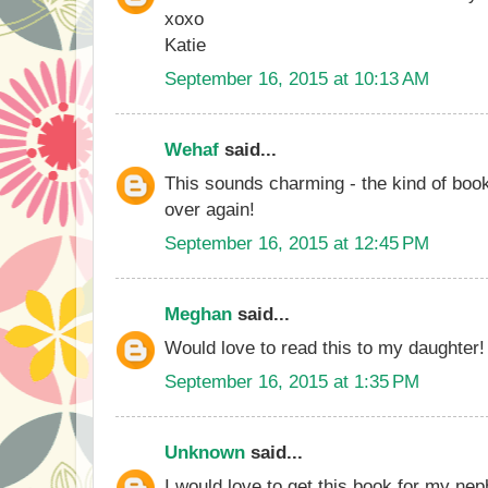
xoxo
Katie
September 16, 2015 at 10:13 AM
Wehaf
said...
This sounds charming - the kind of boo
over again!
September 16, 2015 at 12:45 PM
Meghan
said...
Would love to read this to my daughter!
September 16, 2015 at 1:35 PM
Unknown
said...
I would love to get this book for my n