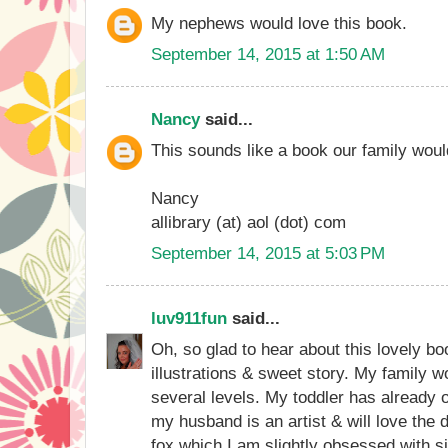
My nephews would love this book.
September 14, 2015 at 1:50 AM
Nancy
said...
This sounds like a book our family woul
Nancy
allibrary (at) aol (dot) com
September 14, 2015 at 5:03 PM
luv911fun
said...
Oh, so glad to hear about this lovely bo
illustrations & sweet story. My family w
several levels. My toddler has already 
my husband is an artist & will love the d
fox which I am slightly obsessed with