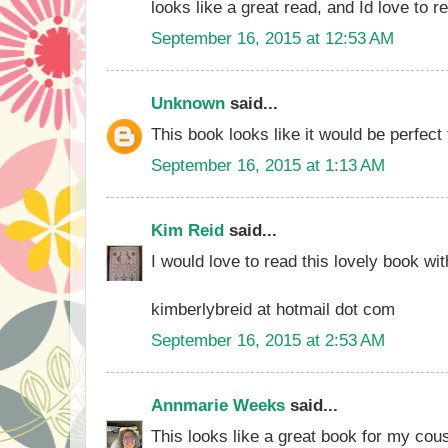
looks like a great read, and Id love to re
September 16, 2015 at 12:53 AM
Unknown
said...
This book looks like it would be perfect
September 16, 2015 at 1:13 AM
Kim Reid
said...
I would love to read this lovely book wi
kimberlybreid at hotmail dot com
September 16, 2015 at 2:53 AM
Annmarie Weeks
said...
This looks like a great book for my cousin