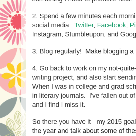
2. Spend a few minutes each morni
social media:
Twitter
,
Facebook
,
Pi
Instagram, Stumbleupon, and Googl
3. Blog regularly! Make blogging a b
4. Go back to work on my not-quite-
writing project, and also start sendi
When I was in college and grad scho
in literary journals. I've fallen out o
and I find I miss it.
So there you have it - my 2015 goals
the year and talk about some of th