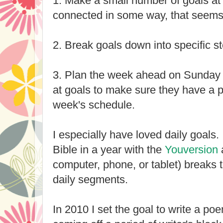
1. Make a small number of goals at 
connected in some way, that seems 
2. Break goals down into specific s
3. Plan the week ahead on Sunday 
at goals to make sure they have a 
week's schedule.
I especially have loved daily goals.
Bible in a year with the
Youversion
computer, phone, or tablet) breaks 
daily segments.
In 2010 I set the goal to write a po