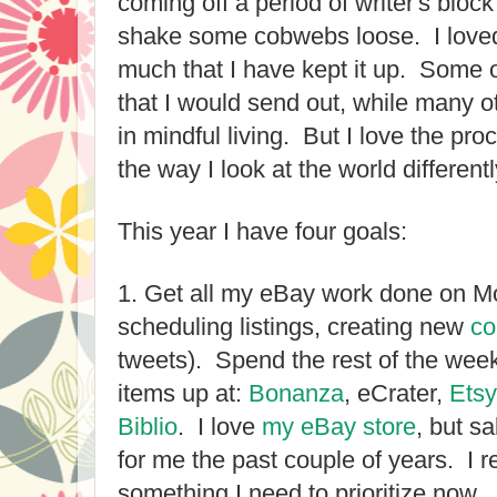
coming off a period of writer's bloc
shake some cobwebs loose. I loved
much that I have kept it up. Some 
that I would send out, while many ot
in mindful living. But I love the pro
the way I look at the world different
This year I have four goals:
1. Get all my eBay work done on M
scheduling listings, creating new
co
tweets). Spend the rest of the wee
items up at:
Bonanza
, eCrater,
Etsy
Biblio
. I love
my eBay store
, but s
for me the past couple of years. I rea
something I need to prioritize now.