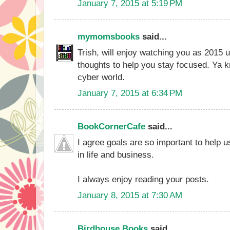
January 7, 2015 at 5:19 PM
mymomsbooks
said...
Trish, will enjoy watching you as 2015 
thoughts to help you stay focused. Ya kno
cyber world.
January 7, 2015 at 6:34 PM
BookCornerCafe
said...
I agree goals are so important to help 
in life and business.
I always enjoy reading your posts.
January 8, 2015 at 7:30 AM
Birdhouse Books
said...