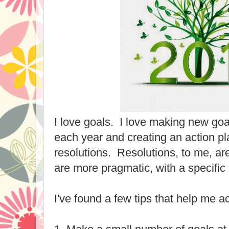
I love goals. I love making new goa
each year and creating an action pl
resolutions. Resolutions, to me, are
are more pragmatic, with a specific 
I've found a few tips that help me a