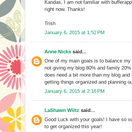
Kandas, I am not familiar with bufferapp,
right now. Thanks!
Trish
January 6, 2015 at 1:52 PM
Anne Nicks
said...
One of my main goals is to balance my 
not giving my blog 80% and family 20% 
does need a bit more than my blog and I
getting things organized and planning ou
January 6, 2015 at 2:16 PM
LaShawn Wiltz
said...
Good Luck with your goals! I have so 
to get organized this year!