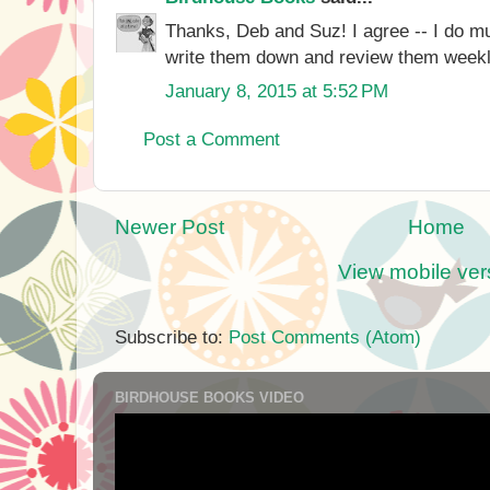
Thanks, Deb and Suz! I agree -- I do mu
write them down and review them weekl
January 8, 2015 at 5:52 PM
Post a Comment
Newer Post
Home
View mobile ver
Subscribe to:
Post Comments (Atom)
BIRDHOUSE BOOKS VIDEO