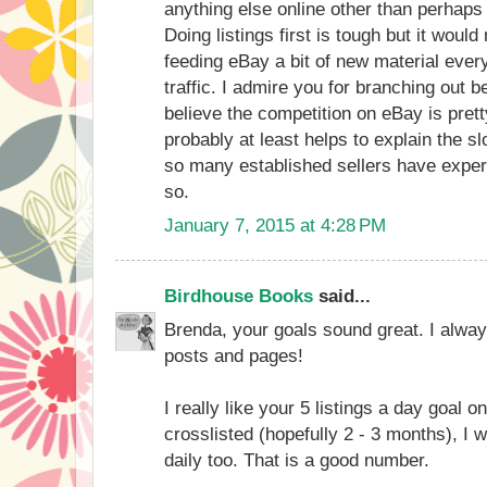
anything else online other than perhap
Doing listings first is tough but it woul
feeding eBay a bit of new material ever
traffic. I admire you for branching out
believe the competition on eBay is pret
probably at least helps to explain the sl
so many established sellers have experi
so.
January 7, 2015 at 4:28 PM
Birdhouse Books
said...
Brenda, your goals sound great. I alway
posts and pages!
I really like your 5 listings a day goal 
crosslisted (hopefully 2 - 3 months), I w
daily too. That is a good number.