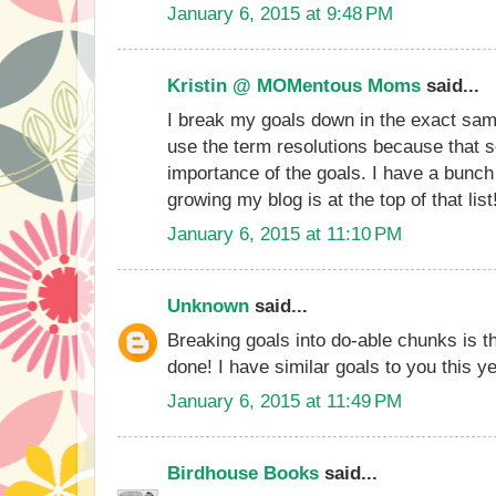
January 6, 2015 at 9:48 PM
Kristin @ MOMentous Moms
said...
I break my goals down in the exact sam
use the term resolutions because that 
importance of the goals. I have a bunch
growing my blog is at the top of that list
January 6, 2015 at 11:10 PM
Unknown
said...
Breaking goals into do-able chunks is t
done! I have similar goals to you this ye
January 6, 2015 at 11:49 PM
Birdhouse Books
said...