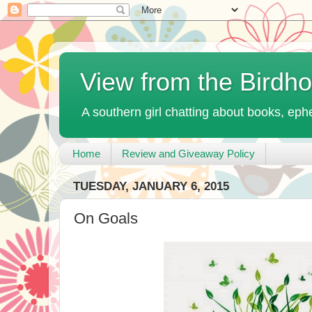
View from the Birdh
A southern girl chatting about books, ephe
Home
Review and Giveaway Policy
TUESDAY, JANUARY 6, 2015
On Goals