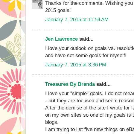
Thanks for the comments. Wishing you a
2015 goals!
January 7, 2015 at 11:54 AM
Jen Lawrence
said...
I love your outlook on goals vs. resoluti
and have set some goals for myself!
January 7, 2015 at 3:36 PM
Treasures By Brenda
said...
I love your "simple" goals. I do not me
- but they are focused and seem reason
After the demise of the site I wrote for
on my own sites so one of my goals is 
blogs.
I am trying to list five new things on