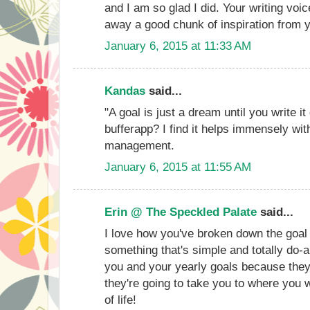
and I am so glad I did. Your writing vo
away a good chunk of inspiration from 
January 6, 2015 at 11:33 AM
Kandas
said...
"A goal is just a dream until you write 
bufferapp? I find it helps immensely wi
management.
January 6, 2015 at 11:55 AM
Erin @ The Speckled Palate
said...
I love how you've broken down the goal
something that's simple and totally do-a
you and your yearly goals because they
they're going to take you to where you w
of life!