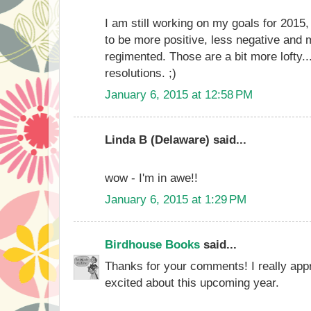
I am still working on my goals for 2015,
to be more positive, less negative and m
regimented. Those are a bit more lofty.
resolutions. ;)
January 6, 2015 at 12:58 PM
Linda B (Delaware) said...
wow - I'm in awe!!
January 6, 2015 at 1:29 PM
Birdhouse Books
said...
Thanks for your comments! I really appr
excited about this upcoming year.