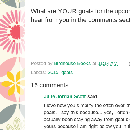
What are YOUR goals for the upcom
hear from you in the comments sect
Posted by
Birdhouse Books
at
11:14 AM
Labels:
2015
,
goals
16 comments:
Julie Jordan Scott
said...
I love how you simplify the often over-t
goals. I say this because... yes, i often
actually been staying away from goal 
yours because I am right below you in 