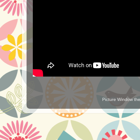
Picture Window t