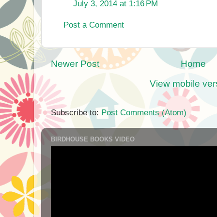
July 3, 2014 at 1:16 PM
Post a Comment
Newer Post
Home
View mobile ver
Subscribe to:
Post Comments (Atom)
BIRDHOUSE BOOKS VIDEO