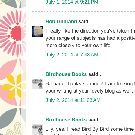
July 1, 2014 at 9:21 PM
Bob Gilliland
said...
I really like the direction you've taken 
your range of subjects has had a positive
more closely to your own life.
July 2, 2014 at 7:43 AM
Birdhouse Books
said...
Barbara, thanks so much! I am looking 
your writing at your lovely blog as well.
July 2, 2014 at 11:03 AM
Birdhouse Books
said...
Lily, yes, I read Bird By Bird some time 