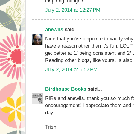
inspiring thoughts.
July 2, 2014 at 12:27 PM
anewlis
said...
Nice that you've pinpointed exactly why 
have a reason other than it's fun. LOL T
get better at 1/ being consistent and 2/
Reading other blogs, like yours, is also
July 2, 2014 at 5:52 PM
Birdhouse Books
said...
RiRs and anewlis, thank you so much f
encouragement! I appreciate them and 
day.
Trish