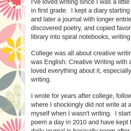
I've loved writing since I was a little
in first grade. I kept a diary startin
and later a journal with longer entri
discovered poetry, and copied favo
library into spiral notebooks, writi
College was all about creative writ
was English: Creative Writing with a
loved everything about it, especial
writing.
I wrote for years after college, foll
where I shockingly did not write at al
myself when I wasn't writing. I star
poem a day in 2010 and have kept t
daily journal is basically poem after