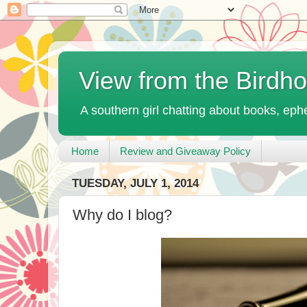
View from the Birdh
A southern girl chatting about books, ephe
Home
Review and Giveaway Policy
TUESDAY, JULY 1, 2014
Why do I blog?