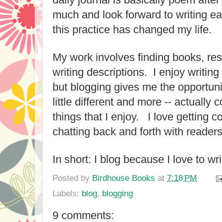
much and look forward to writing ea
this practice has changed my life.
My work involves finding books, re
writing descriptions. I enjoy writing 
but blogging gives me the opportun
little different and more -- actuall
things that I enjoy. I love getting
chatting back and forth with reade
In short: I blog because I love to wr
Posted by
Birdhouse Books
at
7:18 PM
Labels:
blog
,
blogging
9 comments: