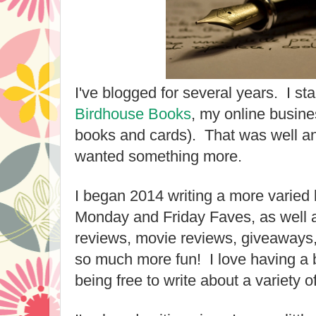
I've blogged for several years. I st
Birdhouse Books
, my online busine
books and cards). That was well an
wanted something more.
I began 2014 writing a more varied 
Monday and Friday Faves, as well 
reviews, movie reviews, giveaways, 
so much more fun! I love having a b
being free to write about a variety o