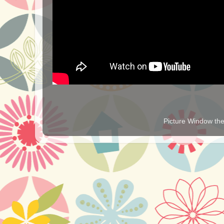
Picture Window t