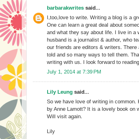
barbarakwrites
said...
I,too,love to write. Writing a blog is a g
One can learn a great deal about someon
and what they say about life. I live in a 
husband is a journalist & author, who t
our friends are editors & writers. There
told and so many ways to tell them. Tha
writing with us. I look forward to readi
July 1, 2014 at 7:39 PM
Lily Leung
said...
So we have love of writing in common. 
by Anne Lamott? It is a lovely book on wri
Will visit again.
Lily