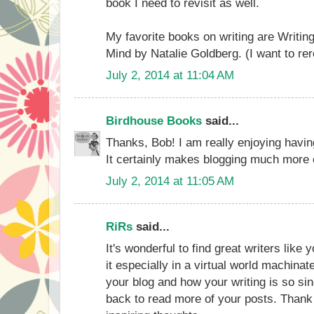
book I need to revisit as well.
My favorite books on writing are Writi
Mind by Natalie Goldberg. (I want to re
July 2, 2014 at 11:04 AM
Birdhouse Books
said...
Thanks, Bob! I am really enjoying havin
It certainly makes blogging much more e
July 2, 2014 at 11:05 AM
RiRs
said...
It's wonderful to find great writers like 
it especially in a virtual world machinat
your blog and how your writing is so si
back to read more of your posts. Thank