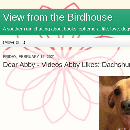
View from the Birdhouse
A southern girl chatting about books, ephemera, life, love, dogs
FRIDAY, FEBRUARY 19, 2021
Dear Abby - Videos Abby Likes: Dachshun