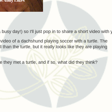
a busy day!) so I'll just pop in to share a short video with 
video of a dachshund playing soccer with a turtle. The
an the turtle, but it really looks like they are playing
e they met a turtle, and if so, what did they think?