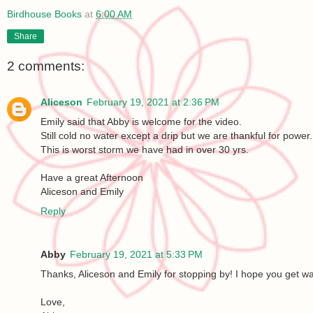
Birdhouse Books
at
6:00 AM
Share
2 comments:
Aliceson
February 19, 2021 at 2:36 PM
Emily said that Abby is welcome for the video.
Still cold no water except a drip but we are thankful for power.
This is worst storm we have had in over 30 yrs.
Have a great Afternoon
Aliceson and Emily
Reply
Abby
February 19, 2021 at 5:33 PM
Thanks, Aliceson and Emily for stopping by! I hope you get w
Love,