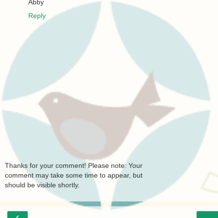
Abby
Reply
Thanks for your comment! Please note: Your
comment may take some time to appear, but
should be visible shortly.
‹