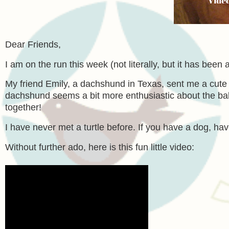
Dear Friends,
I am on the run this week (not literally, but it has been 
My friend Emily, a dachshund in Texas, sent me a cute 
dachshund seems a bit more enthusiastic about the ball th
together!
I have never met a turtle before. If you have a dog, hav
Without further ado, here is this fun little video: