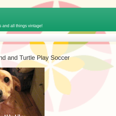
 and all things vintage!
d and Turtle Play Soccer