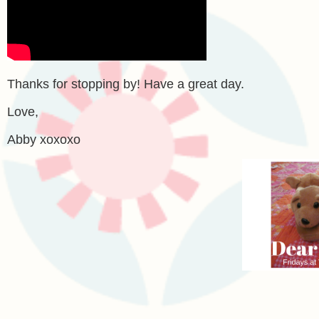
Thanks for stopping by! Have a great day.
Love,
Abby xoxoxo