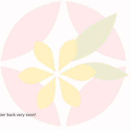
ater back very soon!