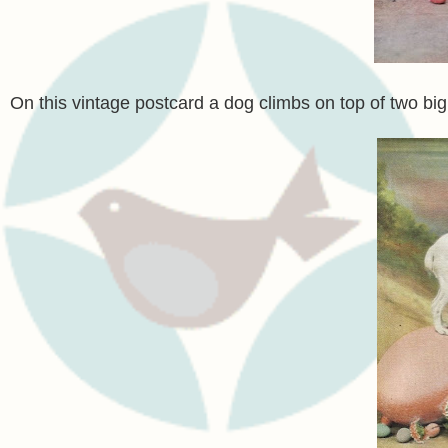
On this vintage postcard a dog climbs on top of two bi