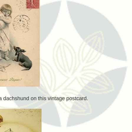
 a dachshund on this vintage postcard.