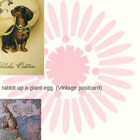
rabbit up a giant egg. (Vintage postcard)