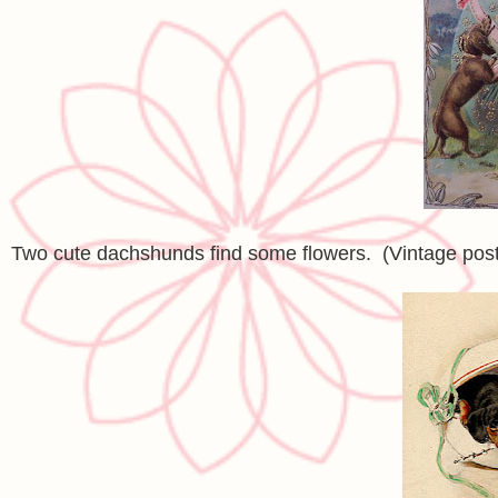
Two cute dachshunds find some flowers. (Vintage pos