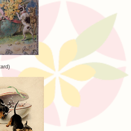
tard)