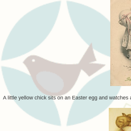
A little yellow chick sits on an Easter egg and watches