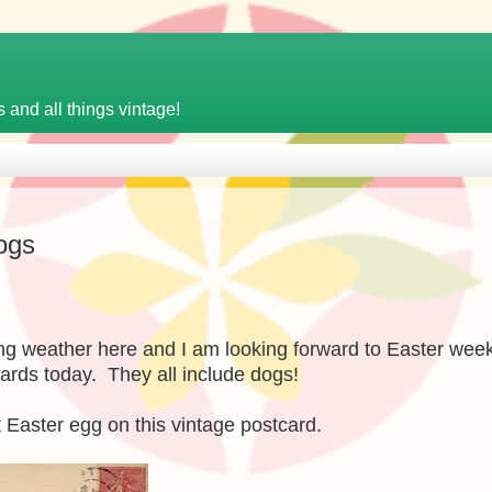
 and all things vintage!
ogs
ing weather here and I am looking forward to Easter wee
ards today. They all include dogs!
nt Easter egg on this vintage postcard.