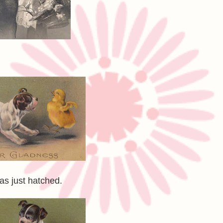
as just hatched.