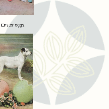
g Easter eggs.