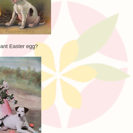
giant Easter egg?