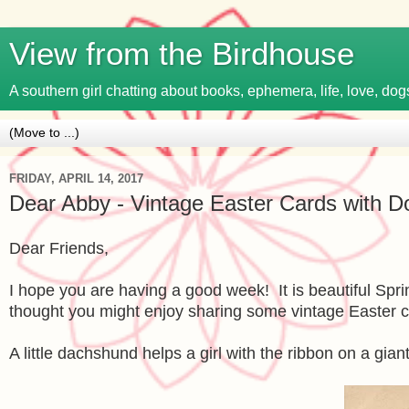
View from the Birdhouse
A southern girl chatting about books, ephemera, life, love, dogs
FRIDAY, APRIL 14, 2017
Dear Abby - Vintage Easter Cards with D
Dear Friends,
I hope you are having a good week! It is beautiful Spr
thought you might enjoy sharing some vintage Easter c
A little dachshund helps a girl with the ribbon on a gia