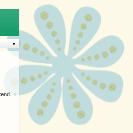
▼
kend. I