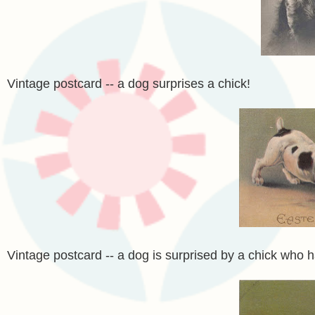
Vintage postcard -- a dog surprises a chick!
Vintage postcard -- a dog is surprised by a chick who h