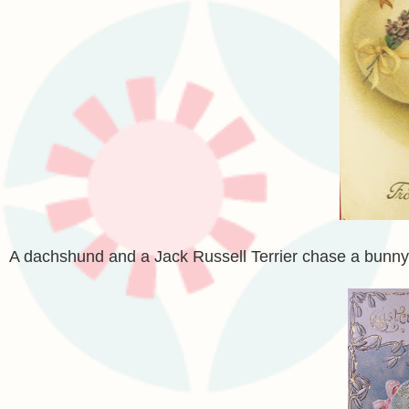
A dachshund and a Jack Russell Terrier chase a bunny 