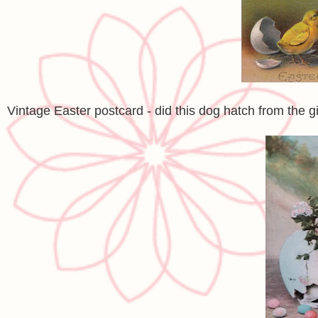
Vintage Easter postcard - did this dog hatch from the 