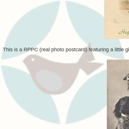
This is a RPPC (real photo postcard) featuring a little 