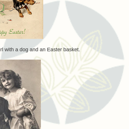
girl with a dog and an Easter basket.