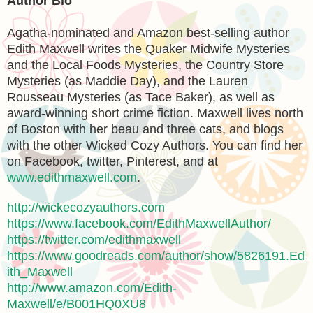
Author Bio
Agatha-nominated and Amazon best-selling author
Edith Maxwell writes the Quaker Midwife Mysteries
and the Local Foods Mysteries, the Country Store
Mysteries (as Maddie Day), and the Lauren
Rousseau Mysteries (as Tace Baker), as well as
award-winning short crime fiction. Maxwell lives north
of Boston with her beau and three cats, and blogs
with the other Wicked Cozy Authors. You can find her
on Facebook, twitter, Pinterest, and at
www.edithmaxwell.com
.
http://wickecozyauthors.com
https://www.facebook.com/EdithMaxwellAuthor/
https://twitter.com/edithmaxwell
https://www.goodreads.com/author/show/5826191.Ed
ith_Maxwell
http://www.amazon.com/Edith-
Maxwell/e/B001HQ0XU8