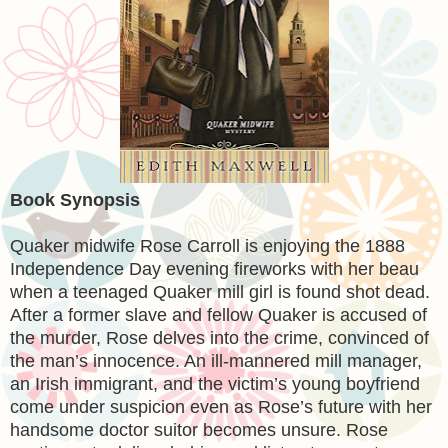
Book Synopsis
Quaker midwife Rose Carroll is enjoying the 1888
Independence Day evening fireworks with her beau
when a teenaged Quaker mill girl is found shot dead.
After a former slave and fellow Quaker is accused of
the murder, Rose delves into the crime, convinced of
the man’s innocence. An ill-mannered mill manager,
an Irish immigrant, and the victim’s young boyfriend
come under suspicion even as Rose’s future with her
handsome doctor suitor becomes unsure. Rose