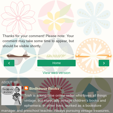
Thanks for your comment! Please note: Your
comment may take some time to appear, but
should be visible shortly.
‹
›
Home
View web version
ABOUT ME
Birdhouse Books
Trish is a long-time online seller who loves all things
vintage, but especially vintage children's books and
ephemera. In other lives, worked as a bookstore
manager and preschool teacher. Always pursuing vintage treasures,