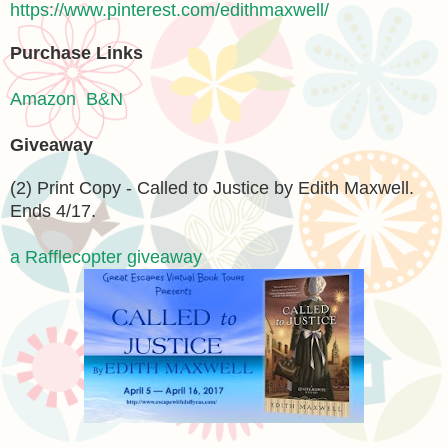
https://www.pinterest.com/edithmaxwell/
Purchase Links
Amazon
B&N
Giveaway
(2) Print Copy - Called to Justice by Edith Maxwell.
Ends 4/17.
a Rafflecopter giveaway