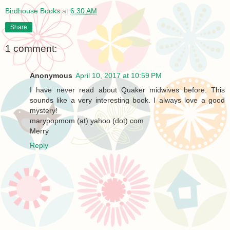
Birdhouse Books
at
6:30 AM
Share
1 comment:
Anonymous
April 10, 2017 at 10:59 PM
I have never read about Quaker midwives before. This
sounds like a very interesting book. I always love a good
mystery!
marypopmom (at) yahoo (dot) com
Merry
Reply