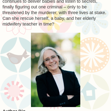
continues to deliver babies and listen to secrets,
finally figuring out one criminal – only to be
threatened by the murderer, with three lives at stake.
Can she rescue herself, a baby, and her elderly
midwifery teacher in time?