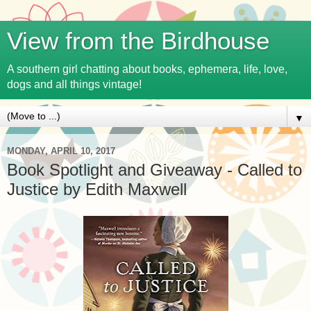
View from the Birdhouse
A southern girl chatting about books, ephemera, life, love,
dogs and all things vintage!
▼
MONDAY, APRIL 10, 2017
Book Spotlight and Giveaway - Called to
Justice by Edith Maxwell