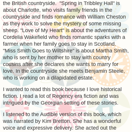
the British countryside. "Spring in Tribbley Hall" is
about Charlotte, who visits family friends in the
countryside and finds romance with William Cheston
as they work to solve the mystery of some missing
sheep. "Love of My Heart" is about the adventures of
Cordelia Wakefield who finds romantic sparks with a
farmer when her family goes to stay in Scotland.
"Miss Smith Goes to Wiltshire" is about Martha Smith,
who is sent by her mother to stay with country
cousins after she declares she wants to marry for
love. In the countryside she meets Benjamin Steele,
who is working on a dilapidated estate.
I wanted to read this book because I love historical
fiction. I read a lot of Regency era fiction and was
intrigued by the Georgian setting of these stories.
I listened to the Audible version of this book, which
was narrated by Kim Bretton. She has a wonderful
voice and expressive delivery. She acted out the