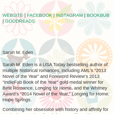
WEBSITE
|
FACEBOOK
|
INSTAGRAM
|
BOOKBUB
|
GOODREADS
Sarah M. Eden
Sarah M. Eden is a USA Today bestselling author of
multiple historical romances, including AML’s “2013
Novel of the Year” and Foreword Review’s 2013
“IndieFab Book of the Year” gold medal winner for
Best Romance, Longing for Home, and the Whitney
Award’s “2014 Novel of the Year,” Longing for Home:
Hope Springs.
Combining her obsession with history and affinity for