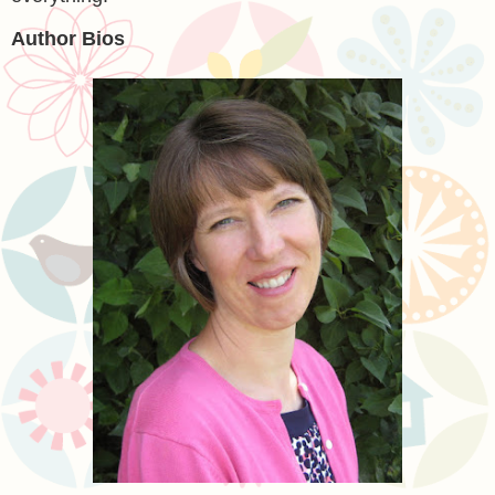
Author Bios