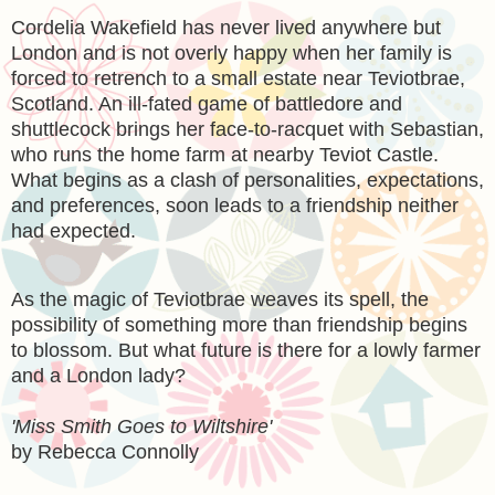
Cordelia Wakefield has never lived anywhere but
London and is not overly happy when her family is
forced to retrench to a small estate near Teviotbrae,
Scotland. An ill-fated game of battledore and
shuttlecock brings her face-to-racquet with Sebastian,
who runs the home farm at nearby Teviot Castle.
What begins as a clash of personalities, expectations,
and preferences, soon leads to a friendship neither
had expected.
As the magic of Teviotbrae weaves its spell, the
possibility of something more than friendship begins
to blossom. But what future is there for a lowly farmer
and a London lady?
'Miss Smith Goes to Wiltshire'
by Rebecca Connolly