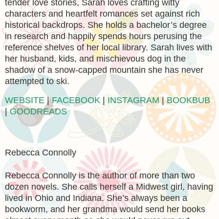
tender love stories, Sarah loves crafting witty
characters and heartfelt romances set against rich
historical backdrops. She holds a bachelor’s degree
in research and happily spends hours perusing the
reference shelves of her local library. Sarah lives with
her husband, kids, and mischievous dog in the
shadow of a snow-capped mountain she has never
attempted to ski.
WEBSITE
|
FACEBOOK
|
INSTAGRAM
|
BOOKBUB
|
GOODREADS
Rebecca Connolly
Rebecca Connolly is the author of more than two
dozen novels. She calls herself a Midwest girl, having
lived in Ohio and Indiana. She’s always been a
bookworm, and her grandma would send her books