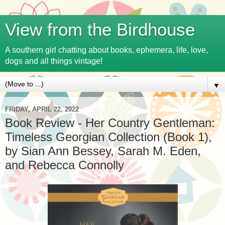
View from the Birdhouse
A southern girl chatting about books, ephemera, life, love,
dogs and all things vintage!
▼
FRIDAY, APRIL 22, 2022
Book Review - Her Country Gentleman:
Timeless Georgian Collection (Book 1),
by Sian Ann Bessey, Sarah M. Eden,
and Rebecca Connolly