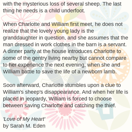
with the mysterious loss of several sheep. The last
thing he needs is a child underfoot.
When Charlotte and William first meet, he does not
realize that the lovely young lady is the
granddaughter in question, and she assumes that the
man dressed in work clothes in the barn is a servant.
A dinner party at the house introduces Charlotte to
some of the gentry living nearby but cannot compare
to her experience the next evening, when she and
William battle to save the life of a newborn lamb.
Soon afterward, Charlotte stumbles upon a clue to
William's sheep's disappearance. And when her life is
placed in jeopardy, William is forced to choose
between saving Charlotte and catching the thief.
'Love of My Heart'
by Sarah M. Eden