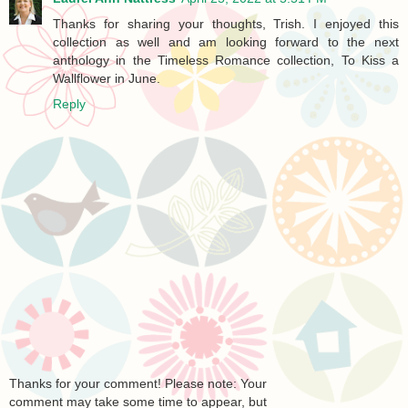
Thanks for sharing your thoughts, Trish. I enjoyed this
collection as well and am looking forward to the next
anthology in the Timeless Romance collection, To Kiss a
Wallflower in June.
Reply
Thanks for your comment! Please note: Your
comment may take some time to appear, but