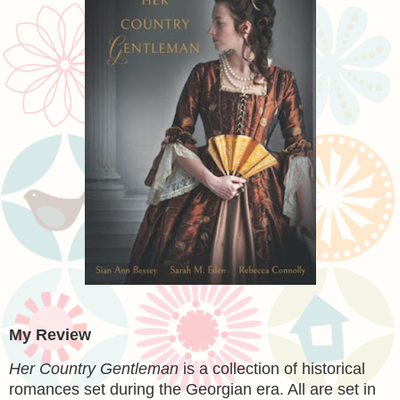
My Review
Her Country Gentleman
is a collection of historical
romances set during the Georgian era. All are set in