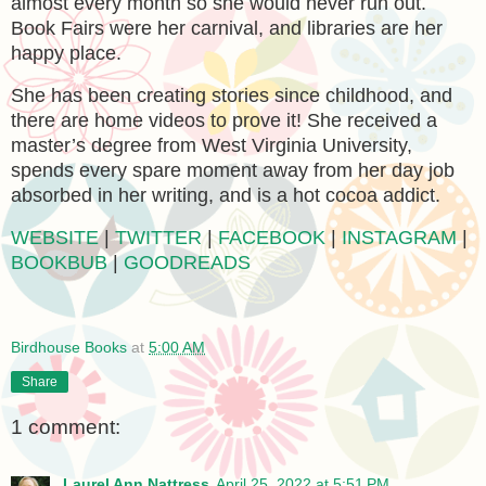
almost every month so she would never run out.
Book Fairs were her carnival, and libraries are her
happy place.
She has been creating stories since childhood, and
there are home videos to prove it! She received a
master’s degree from West Virginia University,
spends every spare moment away from her day job
absorbed in her writing, and is a hot cocoa addict.
WEBSITE
|
TWITTER
|
FACEBOOK
|
INSTAGRAM
|
BOOKBUB
|
GOODREADS
Birdhouse Books
at
5:00 AM
Share
1 comment:
Laurel Ann Nattress
April 25, 2022 at 5:51 PM