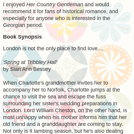
I enjoyed
Her Country Gentleman
and would
recommend it for fans of historical romance, and
especially for anyone who is interested in the
Georgian period.
Book Synopsis
London is not the only place to find love....
'Spring at Tribbley Hall'
by Sian Ann Bessey
When Charlotte's grandmother invites her to
accompany her to Norfolk, Charlotte jumps at the
chance to visit the sea and escape the fuss
surrounding her sister's wedding preparations in
London. Lord William Cheston, on the other hand, is
most unhappy when his mother informs him that her
old friend and a granddaughter are coming to stay.
Not only is it lambing season, but he's also dealing