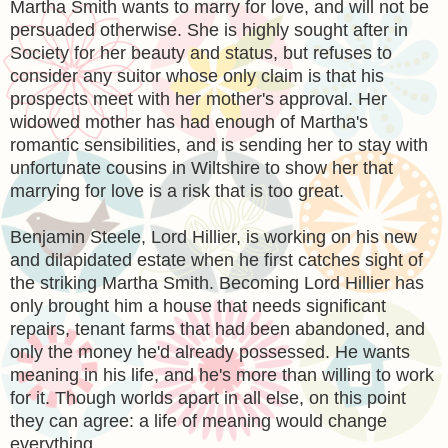
Martha Smith wants to marry for love, and will not be
persuaded otherwise. She is highly sought after in
Society for her beauty and status, but refuses to
consider any suitor whose only claim is that his
prospects meet with her mother's approval. Her
widowed mother has had enough of Martha's
romantic sensibilities, and is sending her to stay with
unfortunate cousins in Wiltshire to show her that
marrying for love is a risk that is too great.
Benjamin Steele, Lord Hillier, is working on his new
and dilapidated estate when he first catches sight of
the striking Martha Smith. Becoming Lord Hillier has
only brought him a house that needs significant
repairs, tenant farms that had been abandoned, and
only the money he'd already possessed. He wants
meaning in his life, and he's more than willing to work
for it. Though worlds apart in all else, on this point
they can agree: a life of meaning would change
everything.