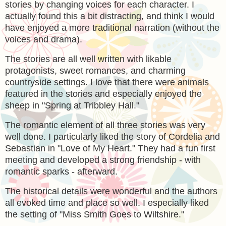
stories by changing voices for each character. I
actually found this a bit distracting, and think I would
have enjoyed a more traditional narration (without the
voices and drama).
The stories are all well written with likable
protagonists, sweet romances, and charming
countryside settings. I love that there were animals
featured in the stories and especially enjoyed the
sheep in "Spring at Tribbley Hall."
The romantic element of all three stories was very
well done. I particularly liked the story of Cordelia and
Sebastian in "Love of My Heart." They had a fun first
meeting and developed a strong friendship - with
romantic sparks - afterward.
The historical details were wonderful and the authors
all evoked time and place so well. I especially liked
the setting of
"Miss Smith Goes to Wiltshire."