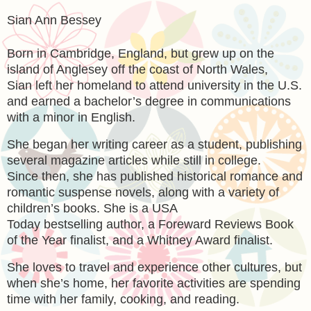
Sian Ann Bessey
Born in Cambridge, England, but grew up on the
island of Anglesey off the coast of North Wales,
Sian left her homeland to attend university in the U.S.
and earned a bachelor’s degree in communications
with a minor in English.
She began her writing career as a student, publishing
several magazine articles while still in college.
Since then, she has published historical romance and
romantic suspense novels, along with a variety of
children’s books. She is a USA
Today bestselling author, a Foreward Reviews Book
of the Year finalist, and a Whitney Award finalist.
She loves to travel and experience other cultures, but
when she’s home, her favorite activities are spending
time with her family, cooking, and reading.