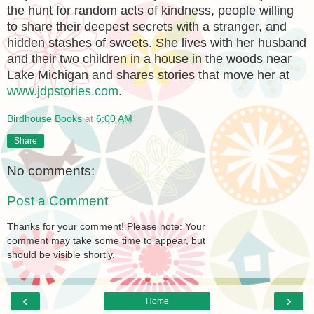
the hunt for random acts of kindness, people willing
to share their deepest secrets with a stranger, and
hidden stashes of sweets. She lives with her husband
and their two children in a house in the woods near
Lake Michigan and shares stories that move her at
www.jdpstories.com
.
Birdhouse Books
at
6:00 AM
Share
No comments:
Post a Comment
Thanks for your comment! Please note: Your
comment may take some time to appear, but
should be visible shortly.
‹
›
Home