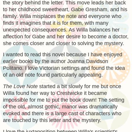
the story behind the letter. This move leads her back
to her childhood sweetheart, Gabe Gresham, and his
family. Willa misplaces the note and everyone who
finds it imagines that it is for them, with many
unexpected consequences. As Willa balances her
affection for Gabe and her desire to become a doctor,
she comes closer and closer to solving the mystery.
I wanted to read this novel because I have enjoyed
earlier books by the author Joanna Davidson
Politano. I love Victorian settings and found the idea
of an old note found particularly appealing.
The Love Note
started a bit slowly for me but once
Willa found her way to Crestwicke it became
impossible for me to put the book down! The setting
of the old, almost gothic, manor was dramatically
evoked and there is a large cast of characters who
are touched by this letter and the mystery.
I love the juxtaposition between Willa's scientist's