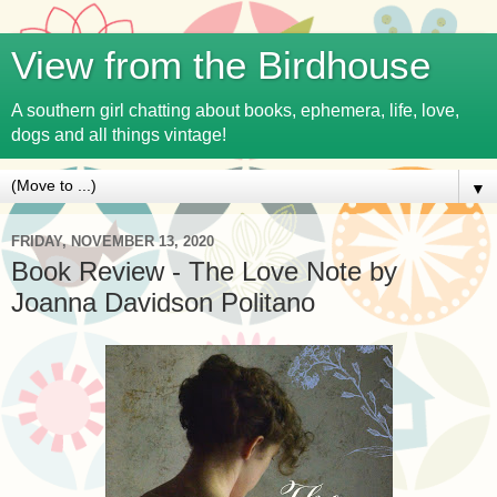
View from the Birdhouse
A southern girl chatting about books, ephemera, life, love,
dogs and all things vintage!
▼
FRIDAY, NOVEMBER 13, 2020
Book Review - The Love Note by
Joanna Davidson Politano