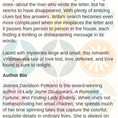
ones--about the man who wrote the letter, but he
seems to have disappeared. With plenty of enticing
clues but few answers, Willa's search becomes even
more complicated when she misplaces the letter and
it passes from person to person in the house, each
finding a thrilling or disheartening message in its
words.
Laced with mysteries large and small, this romantic
Victorian-era tale of love lost, love deferred, and love
found is sure to delight.
Author Bio
Joanna Davidson Politano
is the award-winning
author of
Lady Jayne Disappears
,
A Rumored
Fortune
, and
Finding Lady Enderly
. When she's not
homeschooling her small children, she spends much
of her time spinning tales that capture the colorful,
exquisite details in ordinary lives. She is always on