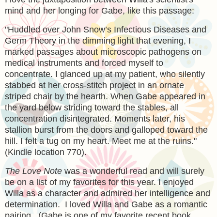
mind and her longing for Gabe, like this passage:
"
Huddled over John Snow’s Infectious Diseases and
Germ Theory in the dimming light that evening, I
marked passages about microscopic pathogens on
medical instruments and forced myself to
concentrate. I glanced up at my patient, who silently
stabbed at her cross-stitch project in an ornate
striped chair by the hearth. When Gabe appeared in
the yard below striding toward the stables, all
concentration disintegrated. Moments later, his
stallion burst from the doors and galloped toward the
hill. I felt a tug on my heart. Meet me at the ruins."
(Kindle location 770).
The Love Note
was a wonderful read and will surely
be on a list of my favorites for this year. I enjoyed
Willa as a character and admired her intelligence and
determination. I loved Willa and Gabe as a romantic
pairing. (Gabe is one of my favorite recent book