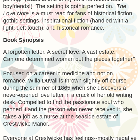
boyfriends!) The setting is gothic perfection.
The
Love Note
is a must read for fans of historical fiction,
gothic settings, inspirational fiction (handled with a
light, deft touch), and historical romance.
Book Synopsis
A forgotten letter. A secret love. A vast estate.
Can one determined woman put the pieces together?
Focused on a career in medicine and not on
romance, Willa Duvall is thrown slightly off course
during the summer of 1865 when she discovers a
never-opened love letter in a crack of her old writing
desk. Compelled to find the passionate soul who
penned it and the person who never received it, she
takes a job as a nurse at the seaside estate of
Crestwicke Manor.
Everyone at Crestwicke has feelings--mostly negative