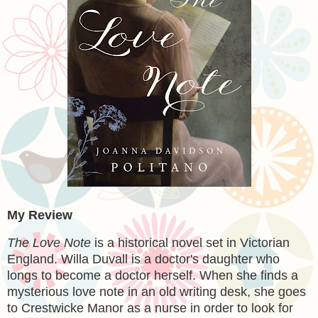
My Review
The Love Note
is a historical novel set in Victorian
England. Willa Duvall is a doctor's daughter who
longs to become a doctor herself. When she finds a
mysterious love note in an old writing desk, she goes
to Crestwicke Manor as a nurse in order to look for