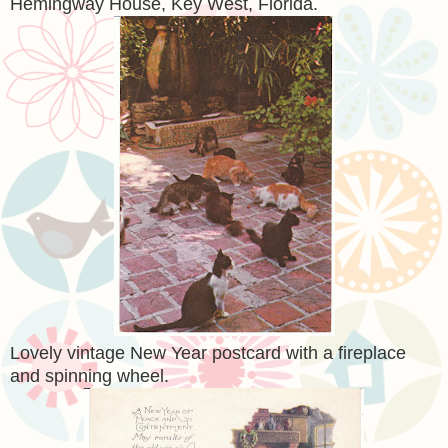
Hemingway House, Key West, Florida.
Lovely vintage New Year postcard with a fireplace
and spinning wheel.