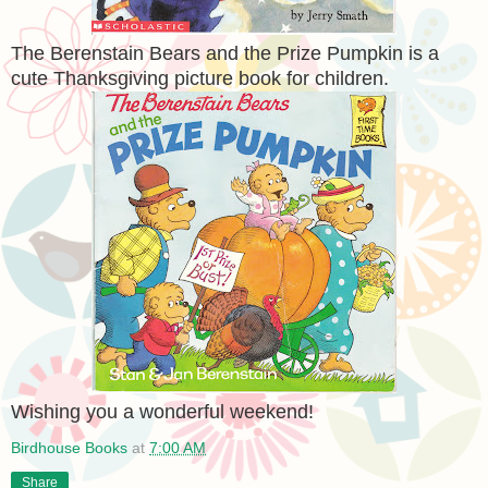
The Berenstain Bears and the Prize Pumpkin is a
cute Thanksgiving picture book for children.
Wishing you a wonderful weekend!
Birdhouse Books
at
7:00 AM
Share