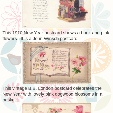
This 1910 New Year postcard shows a book and pink
flowers. It is a John Winsch postcard.
This vintage B.B. London postcard celebrates the
New Year with lovely pink dogwood blossoms in a
basket.