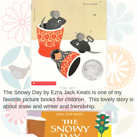
The Snowy Day by Ezra Jack Keats is one of my
favorite picture books for children. This lovely story is
about snow and winter and friendship.