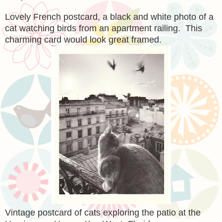
Lovely French postcard, a black and white photo of a
cat watching birds from an apartment railing. This
charming card would look great framed.
Vintage postcard of cats exploring the patio at the