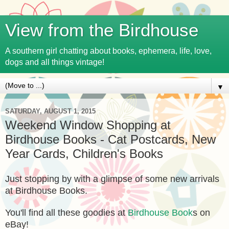
View from the Birdhouse
A southern girl chatting about books, ephemera, life, love,
dogs and all things vintage!
▼
SATURDAY, AUGUST 1, 2015
Weekend Window Shopping at
Birdhouse Books - Cat Postcards, New
Year Cards, Children's Books
Just stopping by with a glimpse of some new arrivals
at Birdhouse Books.
You'll find all these goodies at
Birdhouse Book
s on
eBay!