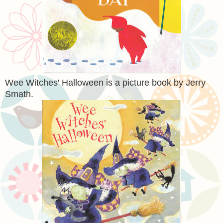
Wee Witches' Halloween is a picture book by Jerry
Smath.