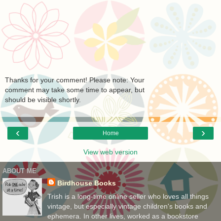
Thanks for your comment! Please note: Your
comment may take some time to appear, but
should be visible shortly.
‹
›
Home
View web version
ABOUT ME
Birdhouse Books
Trish is a long-time online seller who loves all things
vintage, but especially vintage children's books and
ephemera. In other lives, worked as a bookstore