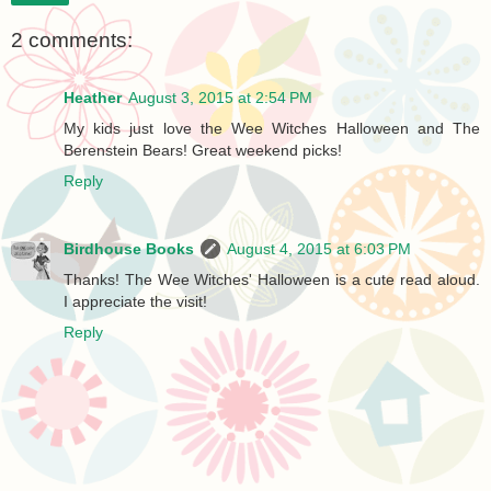
2 comments:
Heather
August 3, 2015 at 2:54 PM
My kids just love the Wee Witches Halloween and The
Berenstein Bears! Great weekend picks!
Reply
Birdhouse Books
August 4, 2015 at 6:03 PM
Thanks! The Wee Witches' Halloween is a cute read aloud.
I appreciate the visit!
Reply