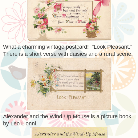
What a charming vintage postcard! "Look Pleasant."
There is a short verse with daisies and a rural scene.
Alexander and the Wind-Up Mouse is a picture book
by Leo Lionni.