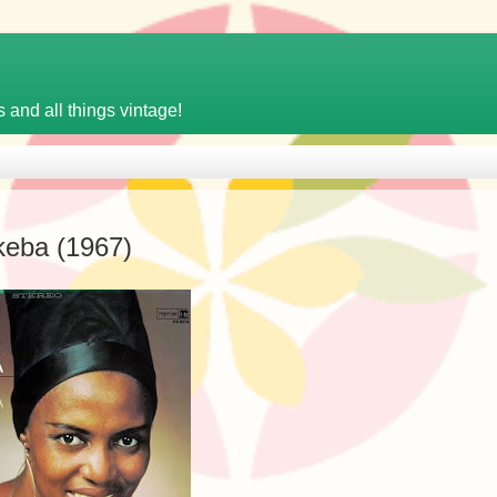
 and all things vintage!
keba (1967)