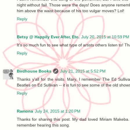
night without fail. Those were the days! Does anyone remem
him above the waist because of his too vulgar moves? Lol!
Reply
Betsy @ Happily Ever After, Etc.
July 20, 2015 at 10:59 PM
It's so much fun to see what type of artists others listen to! Th
Reply
Birdhouse Books
July 21, 2015 at 5:52 PM
Thanks y'all for the visits. Mary, I remember The Ed Sulli
Beatles on Ed Sullivan -- it is fun to see some of the old shows
Reply
Ramona
July 24, 2015 at 1:20 PM
Thanks for sharing this post. My dad loved Miriam Makeba
remember hearing this song.