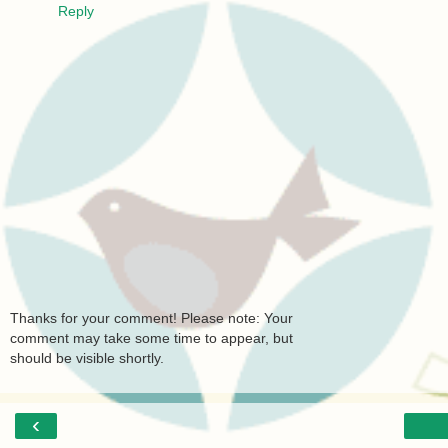
Reply
Thanks for your comment! Please note: Your
comment may take some time to appear, but
should be visible shortly.
‹