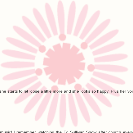
he starts to let loose a little more and she looks so happy. Plus her voic
is music! I remember watching the Ed Sullivan Show after church eve