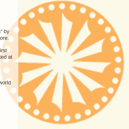
a" by
ore.
irst
ted at
world