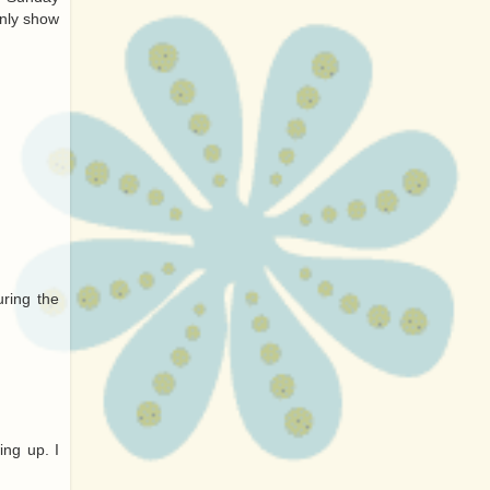
only show
uring the
ng up. I