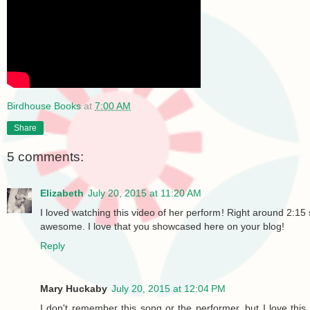
Birdhouse Books
at
7:00 AM
Share
5 comments:
Elizabeth
July 20, 2015 at 11:20 AM
I loved watching this video of her perform! Right around 2:15 s
awesome. I love that you showcased here on your blog!
Reply
Mary Huckaby
July 20, 2015 at 12:04 PM
I don't remember this song or the performer, but I love th