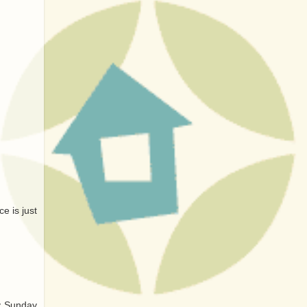
e is just
ry Sunday