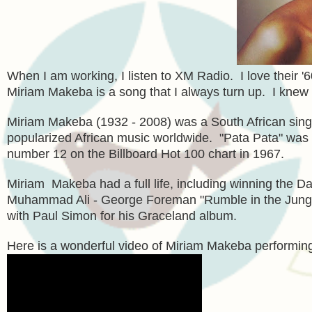
When I am working, I listen to XM Radio. I love their '6
Miriam Makeba is a song that I always turn up. I knew v
Miriam Makeba (1932 - 2008) was a South African singer a
popularized African music worldwide. "Pata Pata" was r
number 12 on the Billboard Hot 100 chart in 1967.
Miriam Makeba had a full life, including winning the 
Muhammad Ali - George Foreman "Rumble in the Jungle"
with Paul Simon for his Graceland album.
Here is a wonderful video of Miriam Makeba performi