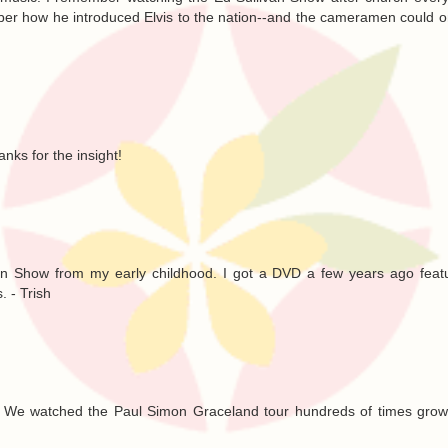
ber how he introduced Elvis to the nation--and the cameramen could 
anks for the insight!
van Show from my early childhood. I got a DVD a few years ago feat
. - Trish
. We watched the Paul Simon Graceland tour hundreds of times growi