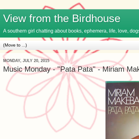
View from the Birdhouse
A southern girl chatting about books, ephemera, life, love, dogs
MONDAY, JULY 20, 2015
Music Monday - "Pata Pata" - Miriam Ma