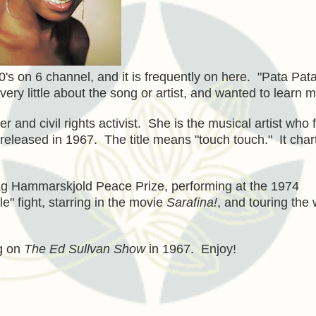
0's on 6 channel, and it is frequently on here. "Pata Pat
ery little about the song or artist, and wanted to learn m
nd civil rights activist. She is the musical artist who f
eleased in 1967. The title means "touch touch." It char
Dag Hammarskjold Peace Prize, performing at the 1974
 fight, starring in the movie
Sarafina!
, and touring the 
ng on
The Ed Sullvan Show
in 1967. Enjoy!