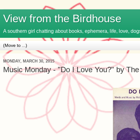
View from the Birdhouse
A southern girl chatting about books, ephemera, life, love, dogs
MONDAY, MARCH 30, 2015
Music Monday - "Do I Love You?" by The