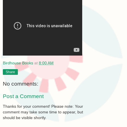
Birdhouse Books
at
8:00 AM
Share
No comments:
Post a Comment
Thanks for your comment! Please note: Your
comment may take some time to appear, but
should be visible shortly.