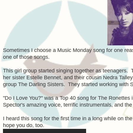
Sometimes I choose a Music Monday song for one reas
one of those songs.
This girl group started singing together as teenagers. 
her sister Estelle Bennet, and their cousin Nedra Talle
group The Darling Sisters. They started working with 
"Do I Love You?" was a Top 40 song for The Ronettes 
Spector's amazing voice, terrific instrumentals, and the
I heard this song for the first time in a long while on t
hope you do, too.