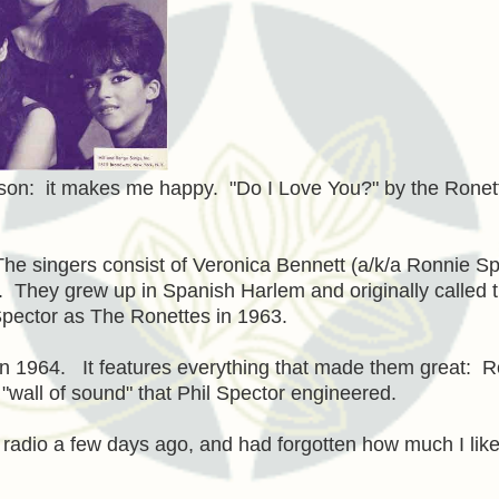
on: it makes me happy. "Do I Love You?" by the Ronett
The singers consist of Veronica Bennett (a/k/a Ronnie Sp
y. They grew up in Spanish Harlem and originally called t
Spector as The Ronettes in 1963.
in 1964. It features everything that made them great: 
 "wall of sound" that Phil Spector engineered.
he radio a few days ago, and had forgotten how much I like 