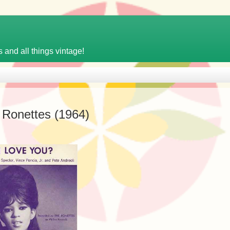
 and all things vintage!
 Ronettes (1964)