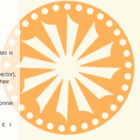
es is
ector),
heir
Ronnie
it. I