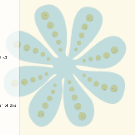
S <3
r of this