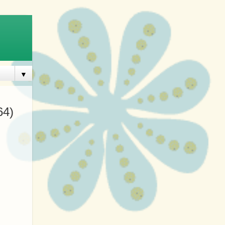
▼
64)