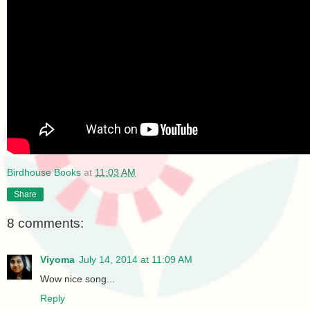
Birdhouse Books
at
11:03 AM
Share
8 comments:
Viyoma
July 14, 2014 at 11:09 AM
Wow nice song...
Reply