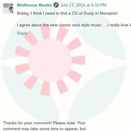
Birdhouse Books
July 17, 2014 at 6:15 PM
Bobby, I think I need to find a CD of Dusty in Memphis!
I agree about the new classic soul style music ... I really love i
Reply
Thanks for your comment! Please note: Your
comment may take some time to appear, but