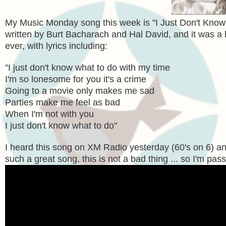
My Music Monday song this week is "I Just Don't Know
written by Burt Bacharach and Hal David, and it was a h
ever, with lyrics including:
"
I just don't know what to do with my time
I'm so lonesome for you it's a crime
Going to a movie only makes me sad
Parties make me feel as bad
When I'm not with you
I just don't know what to do"
I heard this song on XM Radio yesterday (60's on 6) an
such a great song, this is not a bad thing ... so I'm pass