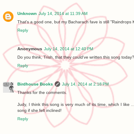
Unknown
July 14, 2014 at 11:39 AM
That's a good one, but my Bacharach fave is still "Raindrops
Reply
Anonymous
July 14, 2014 at 12:40 PM
Do you think, Trish, that they could've written this song to
Reply
Birdhouse Books
July 14, 2014 at 2:18 PM
Thanks for the comments.
Judy, I think this song is very much of its time, which I like 
song if she felt inclined!
Reply