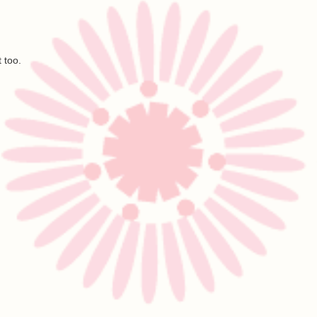
t too.