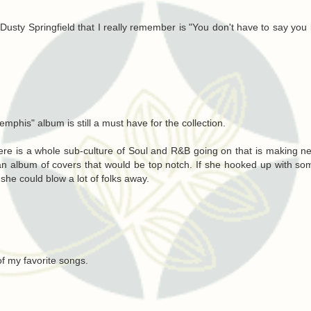
y Dusty Springfield that I really remember is "You don't have to say you
mphis" album is still a must have for the collection.
re is a whole sub-culture of Soul and R&B going on that is making 
o an album of covers that would be top notch. If she hooked up with so
he could blow a lot of folks away.
f my favorite songs.