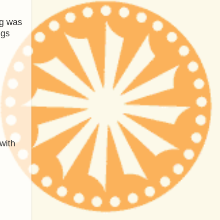
ng was
ngs
with