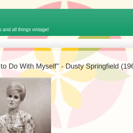
 and all things vintage!
o Do With Myself" - Dusty Springfield (19