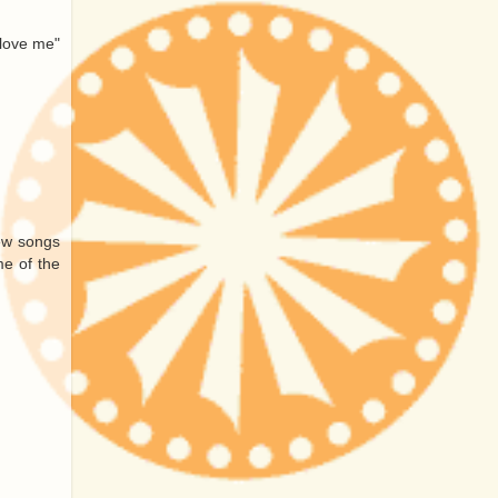
 love me"
new songs
me of the