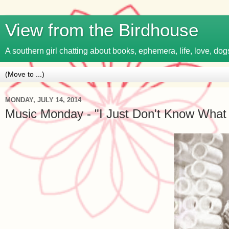
View from the Birdhouse
A southern girl chatting about books, ephemera, life, love, dogs
MONDAY, JULY 14, 2014
Music Monday - "I Just Don't Know What t