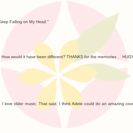
 Keep Falling on My Head."
day? How would it have been different? THANKS for the memories ... HUG
... I love older music. That said, I think Adele could do an amazing cove