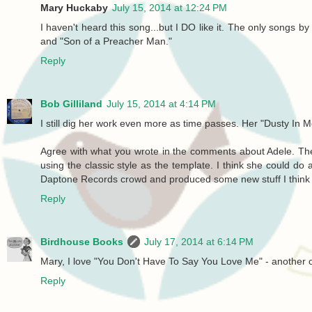
Mary Huckaby
July 15, 2014 at 12:24 PM
I haven't heard this song...but I DO like it. The only songs b
and "Son of a Preacher Man."
Reply
Bob Gilliland
July 15, 2014 at 4:14 PM
I still dig her work even more as time passes. Her "Dusty In Me
Agree with what you wrote in the comments about Adele. The
using the classic style as the template. I think she could d
Daptone Records crowd and produced some new stuff I think s
Reply
Birdhouse Books
July 17, 2014 at 6:14 PM
Mary, I love "You Don't Have To Say You Love Me" - another o
Reply