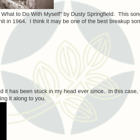
 What to Do With Myself" by Dusty Springfield. This so
it in 1964. I think it may be one of the best breakup so
d it has been stuck in my head ever since. In this case, 
ing it along to you.