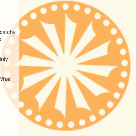
 catchy
s
inly
 What