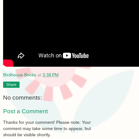
Birdhouse Books
at
3:38 PM
Share
No comments:
Post a Comment
Thanks for your comment! Please note: Your
comment may take some time to appear, but
should be visible shortly.