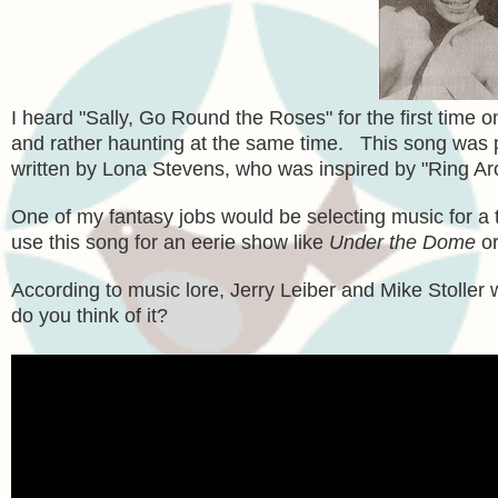
I heard "Sally, Go Round the Roses" for the first time 
and rather haunting at the same time. This song was p
written by Lona Stevens, who was inspired by "Ring Ar
One of my fantasy jobs would be selecting music for a tv
use this song for an eerie show like
Under the Dome
or
According to music lore, Jerry Leiber and Mike Stoller 
do you think of it?