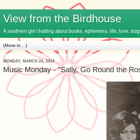
View from the Birdhouse
A southern girl chatting about books, ephemera, life, love, dogs
MONDAY, MARCH 24, 2014
Music Monday - "Sally, Go Round the Ros