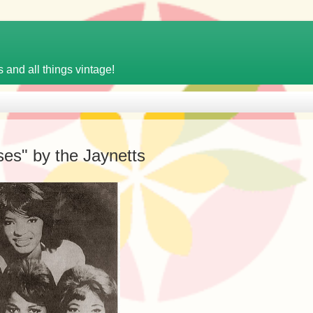
 and all things vintage!
es" by the Jaynetts