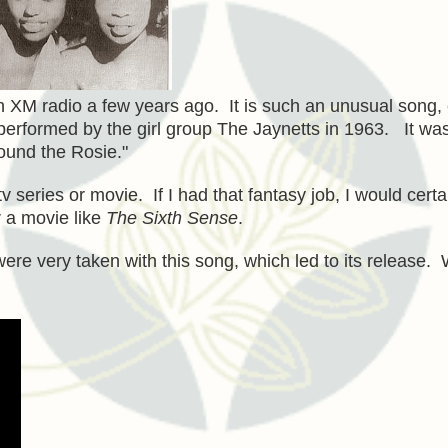
on XM radio a few years ago. It is such an unusual song,
erformed by the girl group The Jaynetts in 1963. It wa
ound the Rosie."
 series or movie. If I had that fantasy job, I would certa
 a movie like
The Sixth Sense
.
were very taken with this song, which led to its release.