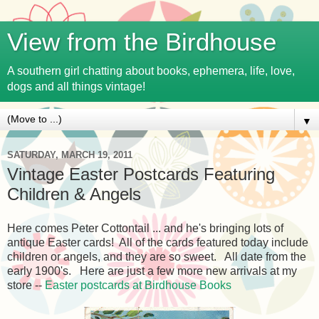
View from the Birdhouse
A southern girl chatting about books, ephemera, life, love,
dogs and all things vintage!
▼
SATURDAY, MARCH 19, 2011
Vintage Easter Postcards Featuring
Children & Angels
Here comes Peter Cottontail ... and he's bringing lots of
antique Easter cards! All of the cards featured today include
children or angels, and they are so sweet. All date from the
early 1900's. Here are just a few more new arrivals at my
store --
Easter postcards at Birdhouse Books