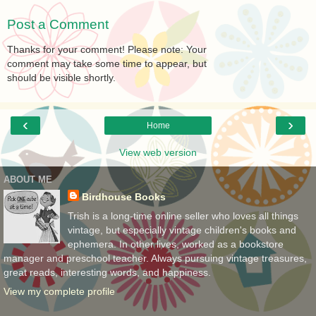
Post a Comment
Thanks for your comment! Please note: Your
comment may take some time to appear, but
should be visible shortly.
‹
›
Home
View web version
ABOUT ME
Birdhouse Books
Trish is a long-time online seller who loves all things
vintage, but especially vintage children's books and
ephemera. In other lives, worked as a bookstore
manager and preschool teacher. Always pursuing vintage treasures,
great reads, interesting words, and happiness.
View my complete profile