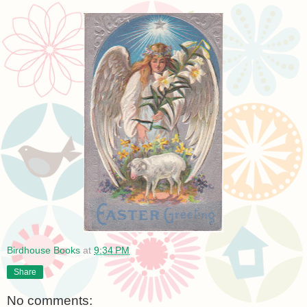
Birdhouse Books
at
9:34 PM
Share
No comments: